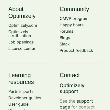
About
Community
Optimizely
OMVP program
Happy hours
Optimizely.com
Forums
Optimizely
certification
Blogs
Job openings
Slack
License center
Product feedback
Learning
Contact
resources
Optimizely
support
Partner portal
Developer guides
See the
support
User guide
page
for contact