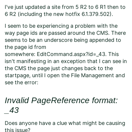
I've just updated a site from 5 R2 to 6 R1 then to
6 R2 (including the new hotfix 6.1.379.502).
I seem to be experiencing a problem with the
way page ids are passed around the CMS. There
seems to be an underscore being appended to
the page id from
somewhere:
EditCommand.aspx?id=_43. This
isn't manifesting in an exception that I can see in
the CMS the page just changes back to the
startpage, until I open the File Management and
see the error:
Invalid PageReference format:
_43
Does anyone have a clue what might be causing
this issue?