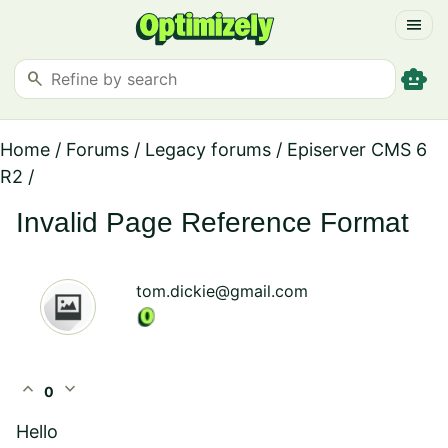
menu
smart_toy
search
Home
/
Forums
/
Legacy forums
/
Episerver CMS 6
R2
/
Invalid Page Reference Format
tom.dickie@gmail.com
expand_less
expand_more
0
Hello