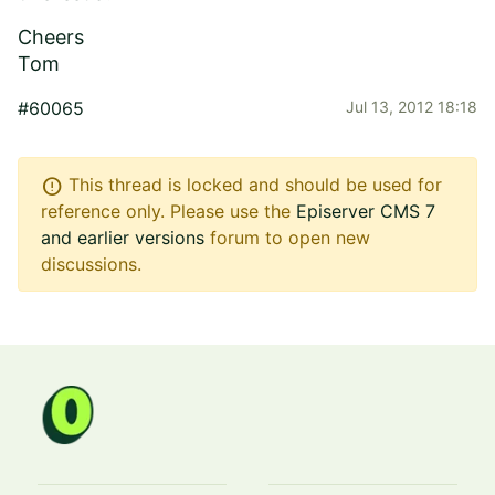
Cheers
Tom
#60065
Jul 13, 2012 18:18
error
This thread is locked and should be used for
reference only. Please use the
Episerver CMS 7
and earlier versions
forum to open new
discussions.