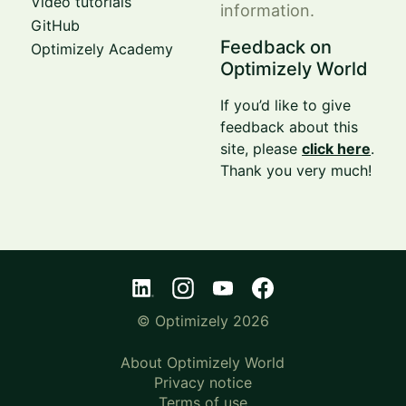
Video tutorials
information.
GitHub
Feedback on
Optimizely Academy
Optimizely World
If you’d like to give
feedback about this
site, please
click here
.
Thank you very much!
© Optimizely 2026
About Optimizely World
Privacy notice
Terms of use