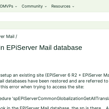
OMVPs
Community
Resources
expand_more
expand_more
expand_more
er Mail
/
in EPiServer Mail database
 setup an existing site (EPiServer 6 R2 + EPiServer 
il databases have been restored and are referred to
his error when trying to access the site:
edure 'spEPiServerCommonGlobalizationGetAllTranslat
ok in the EPiServer Mail database, the sp is there...