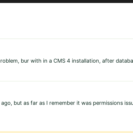
 problem, bur with in a CMS 4 installation, after data
 ago, but as far as I remember it was permissions is