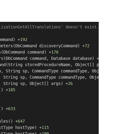
lizationGetAllTranslations' doesn't exist.
]

ommand) +
192
meters(DbCommand discoveryCommand) +
72
s(DbCommand command) +
178
rs(DbCommand command, Database database) +
129
and(String storedProcedureName, Object[] parameterValues
n, String sp, CommandType commandType, Object[] args) +
2
, String sp, CommandType commandType, Object[] args) +
32
, String sp, Object[] args) +
26
() +
185
() +
633
ules() +
647
stType hostType) +
115
stType hostType) +
199