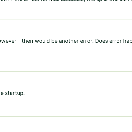
wever - then would be another error. Does error happ
te startup.