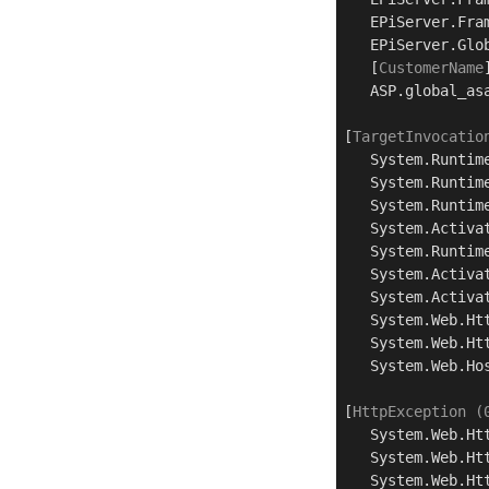
   EPiServer.Fra
   EPiServer.Glo
   [
CustomerName
   ASP.global_as
[
TargetInvocatio
   System.Runtim
   System.Runtim
   System.Runtim
   System.Activa
   System.Runtim
   System.Activa
   System.Activa
   System.Web.Ht
   System.Web.Ht
   System.Web.Ho
[
HttpException (
   System.Web.Ht
   System.Web.Ht
   System.Web.Ht