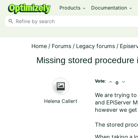
Products
Documentation
expand_more
expand_more
search
Home
/
Forums
/
Legacy forums
/
Episerv
Missing stored procedure 
Vote:
expand_less
expand_more
0
We are trying to
Helena Callert
and EPiServer Ma
however we get t
The stored proc
When taking a lo