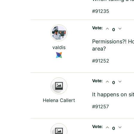
#91235
Vote:
expand_less
expand_more
0
Permissions?! Ho
valdis
area?
#91252
Vote:
expand_less
expand_more
0
It happens on si
Helena Callert
#91257
Vote:
expand_less
expand_more
0