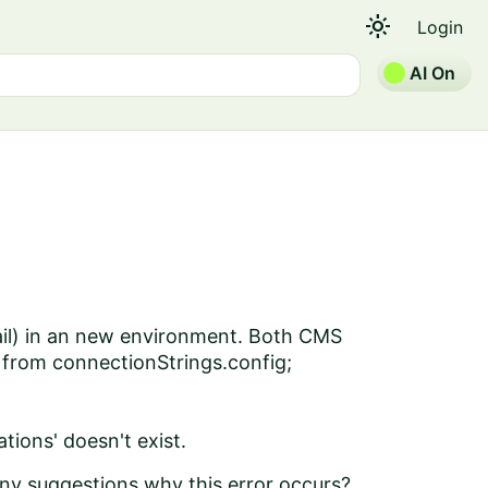
light_mode
Login
AI On
Mail) in an new environment. Both CMS
 from connectionStrings.config;
ions' doesn't exist.
 Any suggestions why this error occurs?