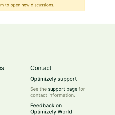
m to open new discussions.
es
Contact
Optimizely support
See the
support page
for
contact information.
Feedback on
Optimizely World