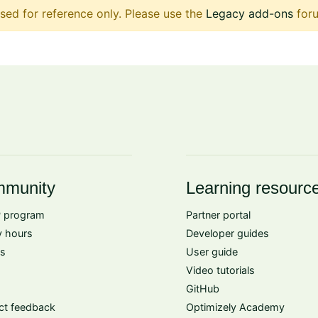
sed for reference only. Please use the
Legacy add-ons
foru
munity
Learning resourc
 program
Partner portal
 hours
Developer guides
s
User guide
Video tutorials
GitHub
ct feedback
Optimizely Academy