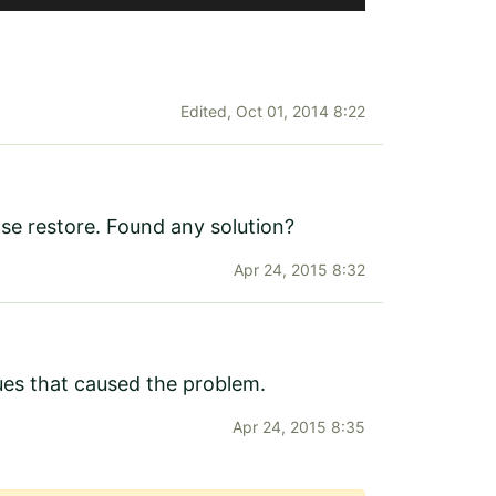
Edited,
Oct 01, 2014 8:22
base restore. Found any solution?
Apr 24, 2015 8:32
sues that caused the problem.
Apr 24, 2015 8:35