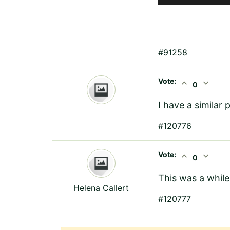
#91258
Vote:
expand_less
expand_more
0
I have a similar
#120776
Vote:
expand_less
expand_more
0
This was a while
Helena Callert
#120777