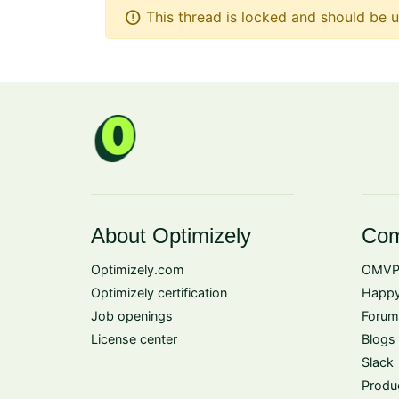
error
This thread is locked and should be u
About Optimizely
Com
Optimizely.com
OMVP
Optimizely certification
Happy
Job openings
Forum
License center
Blogs
Slack
Produ