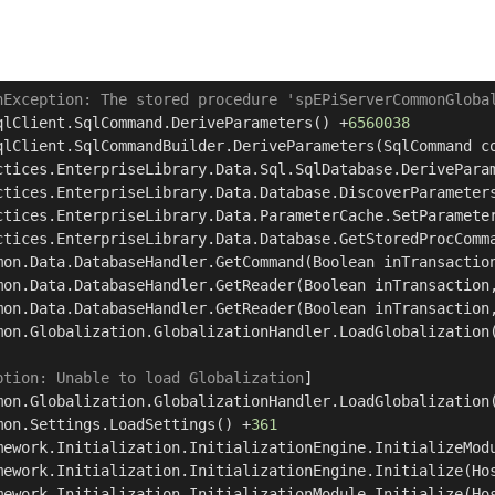
nException: The stored procedure 'spEPiServerCommonGloba
qlClient.SqlCommand.DeriveParameters() +
6560038
qlClient.SqlCommandBuilder.DeriveParameters(SqlCommand c
ctices.EnterpriseLibrary.Data.Sql.SqlDatabase.DerivePara
ctices.EnterpriseLibrary.Data.Database.DiscoverParameter
ctices.EnterpriseLibrary.Data.ParameterCache.SetParamete
ctices.EnterpriseLibrary.Data.Database.GetStoredProcComm
mon.Data.DatabaseHandler.GetCommand(Boolean inTransactio
mon.Data.DatabaseHandler.GetReader(Boolean inTransaction
mon.Data.DatabaseHandler.GetReader(Boolean inTransaction
mon.Globalization.GlobalizationHandler.LoadGlobalization
ption: Unable to load Globalization
]

mon.Globalization.GlobalizationHandler.LoadGlobalization
mon.Settings.LoadSettings() +
361
mework.Initialization.InitializationEngine.InitializeMod
mework.Initialization.InitializationEngine.Initialize(Ho
mework.Initialization.InitializationModule.Initialize(Ho