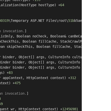
ialization(HostType hostType) +
64
30319
\Temporary ASP.NET Files\root\
51b
b5ae4\
3
ea1abc0\App
n invocation.
]

licOnly, Boolean noCheck, Boolean& canBeCached, RuntimeM
pCheckThis, Boolean fillCache, StackCrawlMark& stackMark
ean skipCheckThis, Boolean fillCache, StackCrawlMark& st
r binder, Object[] args, CultureInfo culture, Object[] a
Binder binder, Object[] args, CultureInfo culture, Objec
Binder binder, Object[] args, CultureInfo culture) +
28
gs) +
83
r appContext, HttpContext context) +
312
ntext) +
475
an invocation.
]

4
59
quest wr, HttpContext context) +
12456981