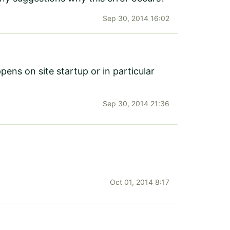
Sep 30, 2014 16:02
ens on site startup or in particular
Sep 30, 2014 21:36
Oct 01, 2014 8:17