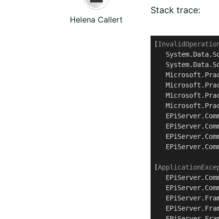
Stack trace:
Helena Callert
[
InvalidOperatio
   System.Data.S
   System.Data.S
   Microsoft.Pra
   Microsoft.Pra
   Microsoft.Pra
   Microsoft.Pra
   EPiServer.Com
   EPiServer.Com
   EPiServer.Com
   EPiServer.Com
[
ApplicationExce
   EPiServer.Com
   EPiServer.Com
   EPiServer.Fra
   EPiServer.Fra
   EPiServer.Fra