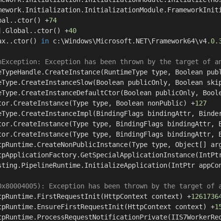
mework.Initialization.InitializationModule.FrameworkInit
bal..ctor() +
74
].Global..ctor() +
40
ax..ctor() 
in
 c:\Windows\Microsoft.NET\Framework64\v4
.0
.
nException: Exception has been thrown by the target of a
eTypeHandle.CreateInstance(RuntimeType type, Boolean pub
eType.CreateInstanceSlow(Boolean publicOnly, Boolean ski
eType.CreateInstanceDefaultCtor(Boolean publicOnly, Bool
tor.CreateInstance(Type type, Boolean nonPublic) +
127
eType.CreateInstanceImpl(BindingFlags bindingAttr, Binde
tor.CreateInstance(Type type, BindingFlags bindingAttr, 
tor.CreateInstance(Type type, BindingFlags bindingAttr, 
tpRuntime.CreateNonPublicInstance(Type type, Object[] ar
tpApplicationFactory.GetSpecialApplicationInstance(IntPt
sting.PipelineRuntime.InitializeApplication(IntPtr appCo
0x80004005): Exception has been thrown by the target of 
tpRuntime.FirstRequestInit(HttpContext context) +
1261736
tpRuntime.EnsureFirstRequestInit(HttpContext context) +
1
tpRuntime.ProcessRequestNotificationPrivate(IIS7WorkerRe