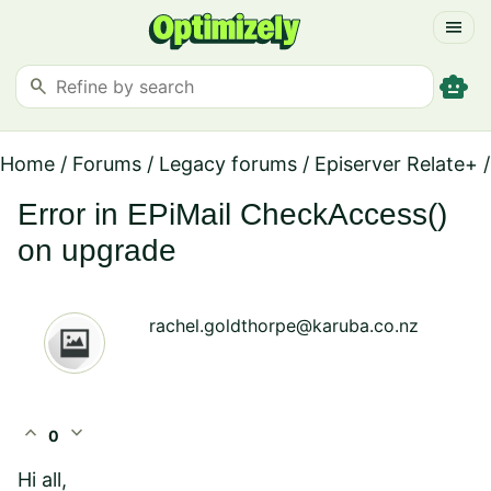
menu
smart_toy
search
Home
/
Forums
/
Legacy forums
/
Episerver Relate+
/
Error in EPiMail CheckAccess()
on upgrade
rachel.goldthorpe@karuba.co.nz
expand_less
expand_more
0
Hi all,