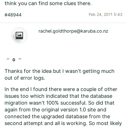
think you can find some clues there.
#48944
Feb 24, 2011 5:43
rachel.goldthorpe@karuba.co.nz
expand_less
expand_more
0
Thanks for the idea but I wasn't getting much
out of error logs.
In the end I found there were a couple of other
issues too which indicated that the database
migration wasn't 100% successful. So did that
again from the original version 1.0 site and
connected the upgraded database from the
second attempt and all is working. So most likely