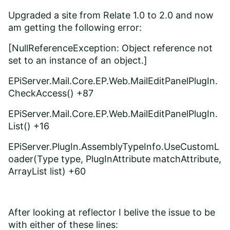
Upgraded a site from Relate 1.0 to 2.0 and now
am getting the following error:
[NullReferenceException: Object reference not
set to an instance of an object.]
EPiServer.Mail.Core.EP.Web.MailEditPanelPlugIn.
CheckAccess() +87
EPiServer.Mail.Core.EP.Web.MailEditPanelPlugIn.
List() +16
EPiServer.PlugIn.AssemblyTypeInfo.UseCustomL
oader(Type type, PlugInAttribute matchAttribute,
ArrayList list) +60
After looking at reflector I belive the issue to be
with either of these lines: