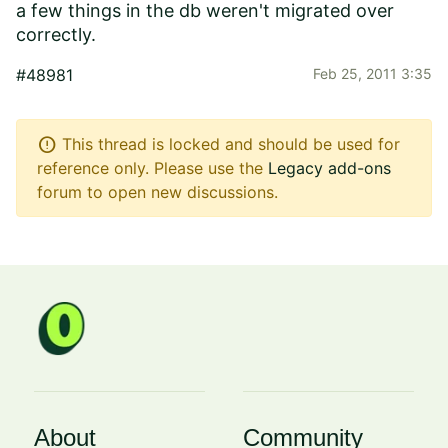
a few things in the db weren't migrated over
correctly.
#48981
Feb 25, 2011 3:35
error
This thread is locked and should be used for
reference only. Please use the
Legacy add-ons
forum to open new discussions.
About
Community