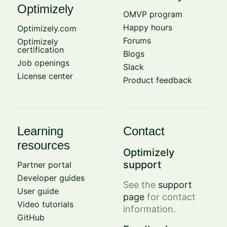
Optimizely
OMVP program
Happy hours
Optimizely.com
Forums
Optimizely
certification
Blogs
Job openings
Slack
License center
Product feedback
Learning
Contact
resources
Optimizely
support
Partner portal
Developer guides
See the
support
User guide
page
for contact
Video tutorials
information.
GitHub