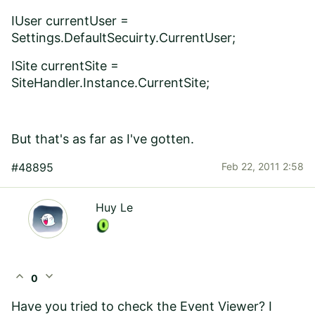
IUser currentUser =
Settings.DefaultSecuirty.CurrentUser;
ISite currentSite =
SiteHandler.Instance.CurrentSite;
But that's as far as I've gotten.
#48895
Feb 22, 2011 2:58
Huy Le
expand_less
expand_more
0
Have you tried to check the Event Viewer? I