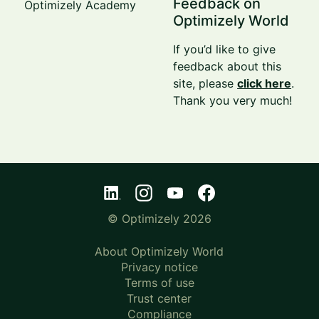
Feedback on
Optimizely Academy
Optimizely World
If you’d like to give
feedback about this
site, please
click here
.
Thank you very much!
© Optimizely 2026
About Optimizely World
Privacy notice
Terms of use
Trust center
Compliance