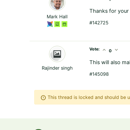
Thanks for your 
Mark Hall
#142725
Vote:
expand_less
expand_more
0
This will also m
Rajinder singh
#145098
error
This thread is locked and should be u