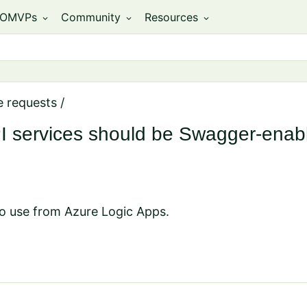
OMVPs
Community
Resources
expand_more
expand_more
expand_more
e requests
/
PI services should be Swagger-enab
 to use from Azure Logic Apps.