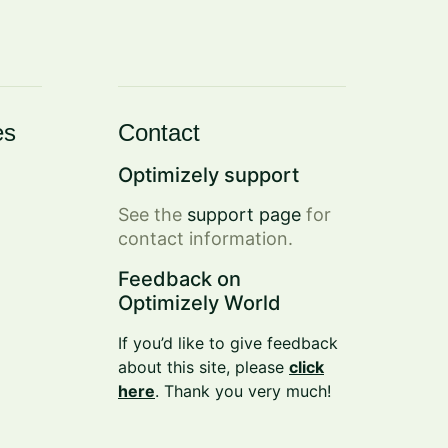
es
Contact
Optimizely support
See the
support page
for
contact information.
Feedback on
Optimizely World
If you’d like to give feedback
about this site, please
click
here
. Thank you very much!