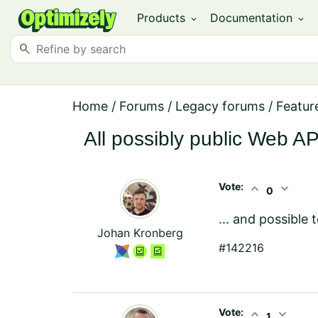
Products
Documentation
expand_more
expand_more
search
Home
/
Forums
/
Legacy forums
/
Featur
All possibly public Web A
Vote:
expand_less
expand_more
0
... and possible
Johan Kronberg
#142216
Vote:
expand_less
expand_more
1