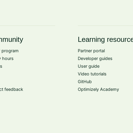
munity
Learning resourc
 program
Partner portal
 hours
Developer guides
s
User guide
Video tutorials
GitHub
ct feedback
Optimizely Academy