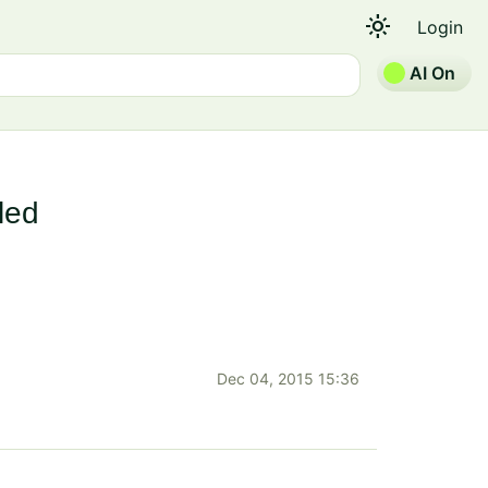
light_mode
Login
AI On
led
Dec 04, 2015 15:36