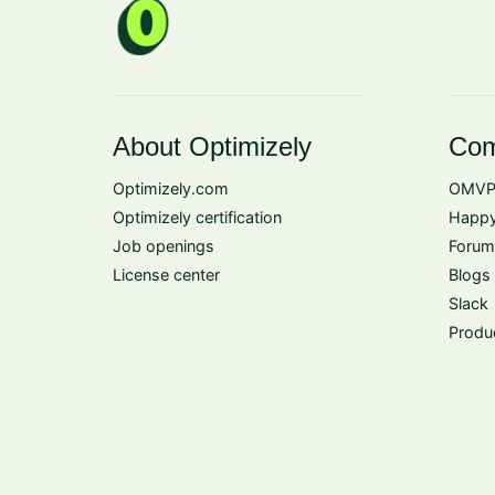
About Optimizely
Com
Optimizely.com
OMVP
Optimizely certification
Happy
Job openings
Forum
License center
Blogs
Slack
Produ