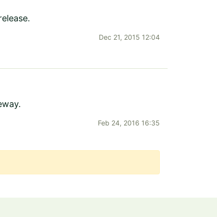
release.
Dec 21, 2015 12:04
teway.
Feb 24, 2016 16:35