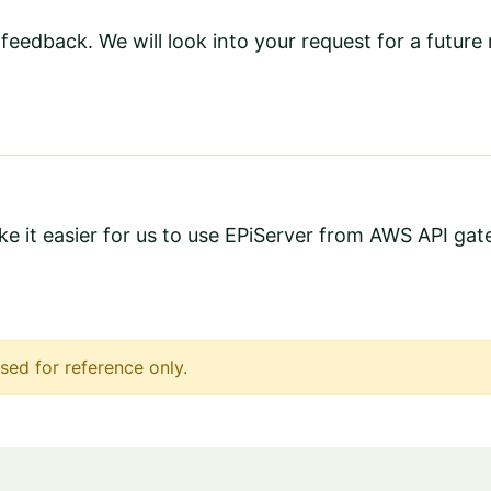
feedback. We will look into your request for a future 
ake it easier for us to use EPiServer from AWS API ga
sed for reference only.