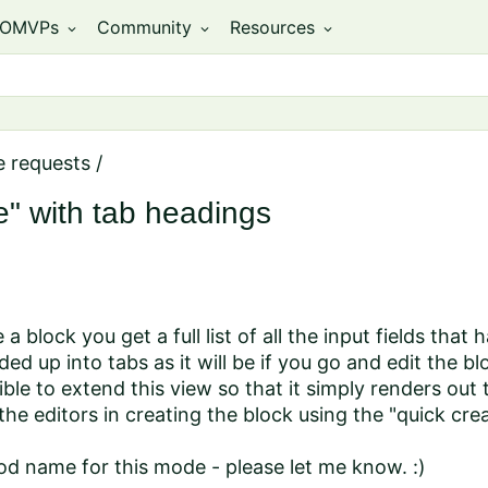
OMVPs
Community
Resources
expand_more
expand_more
expand_more
e requests
/
" with tab headings
 block you get a full list of all the input fields that
ded up into tabs as it will be if you go and edit the bl
ible to extend this view so that it simply renders out
the editors in creating the block using the "quick cr
od name for this mode - please let me know. :)