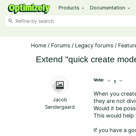
Products
Documentation
expand_more
expand_more
search
Home
/
Forums
/
Legacy forums
/
Featur
Extend "quick create mode
Vote:
expand_less
expand_more
1
When you create a
Jacob
they are not divi
Søndergaard
Would it be poss
This would help 
If you have a go