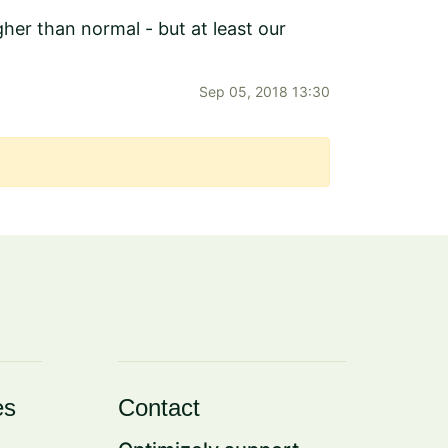
er than normal - but at least our
Sep 05, 2018 13:30
es
Contact