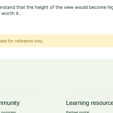
stand that the height of the view would become high
s worth it.
sed for reference only.
munity
Learning resourc
 program
Partner portal