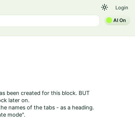
light_mode
Login
AI On
 has been created for this block. BUT
ock later on.
 the names of the tabs - as a heading.
eate mode".