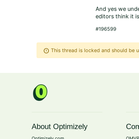
And yes we under
editors think it i
#196599
error
This thread is locked and should be u
About Optimizely
Com
Optimizely.com
OMVP