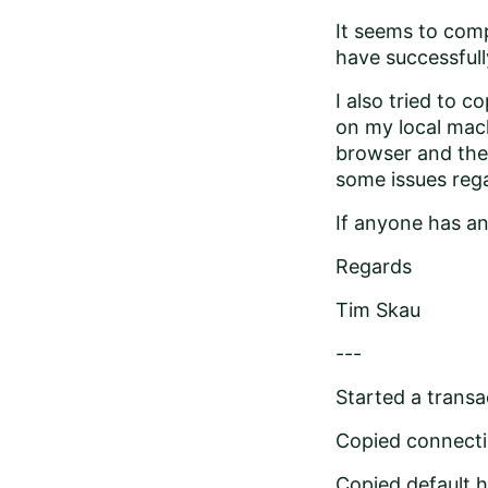
It seems to comp
have successfull
I also tried to c
on my local mach
browser and the a
some issues rega
If anyone has an
Regards
Tim Skau
---
Started a transac
Copied connecti
Copied default.