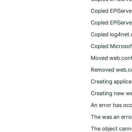
Copied EPiServe
Copied EPiServe
Copied log4net.d
Copied Microsof
Moved web.confi
Removed web.co
Creating applic
Creating new we
An error has occ
The was an error
The object cann