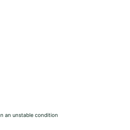
in an unstable condition