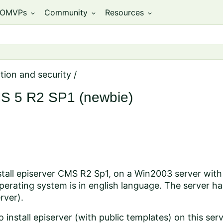
OMVPs
Community
Resources
expand_more
expand_more
expand_more
ation and security
/
CMS 5 R2 SP1 (newbie)
nstall episerver CMS R2 Sp1, on a Win2003 server wit
erating system is in english language. The server has 
rver).
 install episerver (with public templates) on this ser