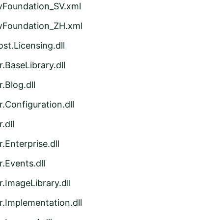
wFoundation_SV.xml
wFoundation_ZH.xml
st.Licensing.dll
.BaseLibrary.dll
.Blog.dll
.Configuration.dll
.dll
.Enterprise.dll
.Events.dll
.ImageLibrary.dll
r.Implementation.dll