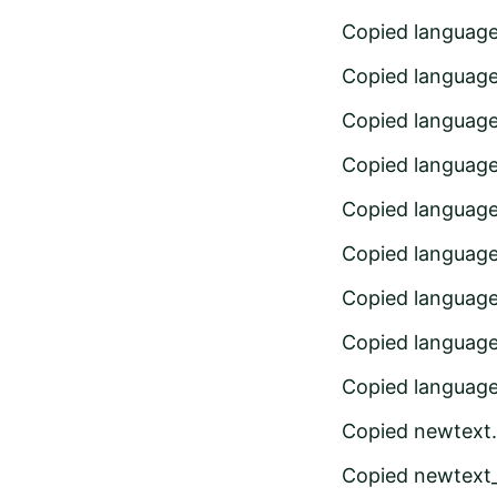
Copied languag
Copied language
Copied languag
Copied languag
Copied languag
Copied languag
Copied languag
Copied languag
Copied languag
Copied newtext
Copied newtext_