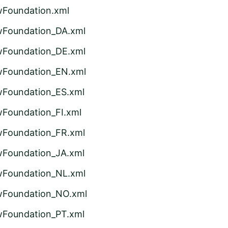
wFoundation.xml
wFoundation_DA.xml
wFoundation_DE.xml
wFoundation_EN.xml
wFoundation_ES.xml
wFoundation_FI.xml
wFoundation_FR.xml
wFoundation_JA.xml
wFoundation_NL.xml
wFoundation_NO.xml
wFoundation_PT.xml