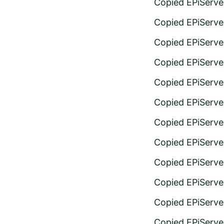
Copied EPiServe
Copied EPiServer
Copied EPiServer
Copied EPiServer
Copied EPiServer
Copied EPiServe
Copied EPiServer
Copied EPiServe
Copied EPiServe
Copied EPiServe
Copied EPiServe
Copied EPiServer