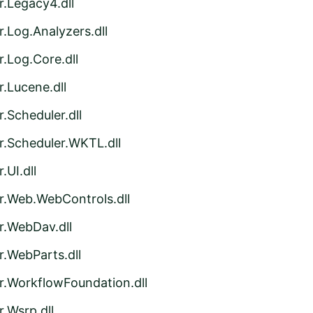
r.Legacy4.dll
.Log.Analyzers.dll
.Log.Core.dll
.Lucene.dll
.Scheduler.dll
r.Scheduler.WKTL.dll
.UI.dll
r.Web.WebControls.dll
r.WebDav.dll
r.WebParts.dll
r.WorkflowFoundation.dll
.Wsrp.dll