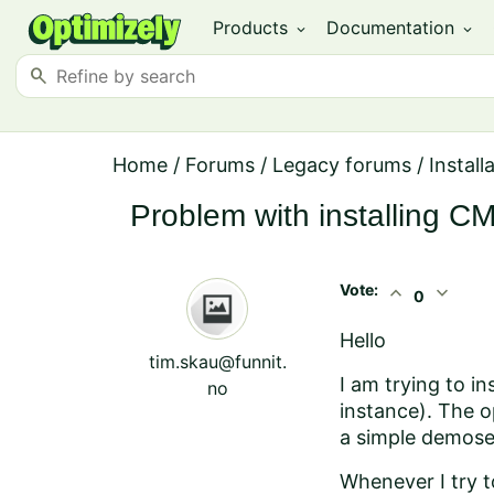
Products
Documentation
expand_more
expand_more
search
Home
/
Forums
/
Legacy forums
/
Install
Problem with installing 
Vote:
expand_less
expand_more
0
Hello
tim.skau@funnit.
I am trying to i
no
instance). The op
a simple demose
Whenever I try to