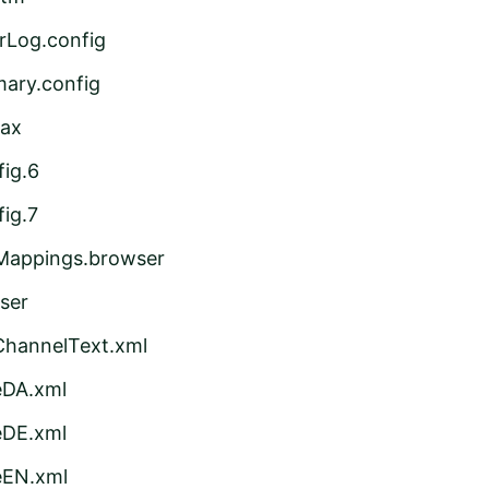
rLog.config
ary.config
sax
ig.6
ig.7
Mappings.browser
ser
ChannelText.xml
eDA.xml
eDE.xml
eEN.xml