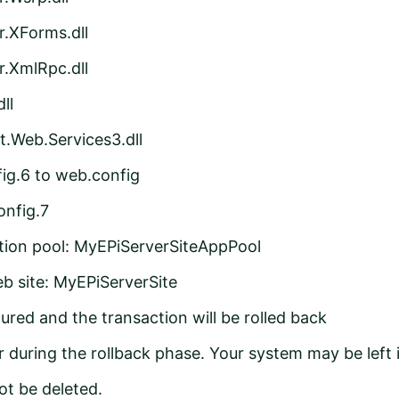
r.XForms.dll
r.XmlRpc.dll
ll
t.Web.Services3.dll
g.6 to web.config
nfig.7
ation pool: MyEPiServerSiteAppPool
b site: MyEPiServerSite
ured and the transaction will be rolled back
 during the rollback phase. Your system may be left 
ot be deleted.