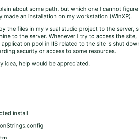
lain about some path, but which one I cannot figure 
y made an installation on my workstation (WinXP).
opy the files in my visual studio project to the server
ine to the server. Whenever I try to access the site, i
pplication pool in IIS related to the site is shut dow
rding security or access to some resources.
y idea, help would be appreciated.
ted install
onStrings.config
htm