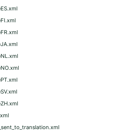
eES.xml
FI.xml
eFR.xml
eJA.xml
eNL.xml
eNO.xml
ePT.xml
eSV.xml
eZH.xml
.xml
sent_to_translation.xml