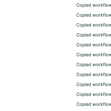
Copied workflo
Copied workflo
Copied workflo
Copied workflo
Copied workflo
Copied workflo
Copied workflo
Copied workflo
Copied workflo
Copied workflo
Copied workflo