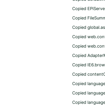
Copied EPiServe
Copied FileSumm
Copied global.a
Copied web.conf
Copied web.conf
Copied Adapter
Copied IE6.brow
Copied content
Copied languag
Copied languag
Copied languag