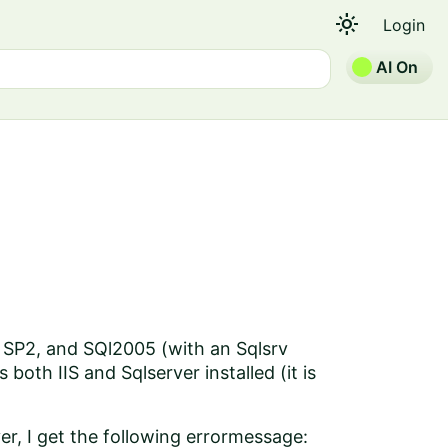
light_mode
Login
AI On
h SP2, and SQl2005 (with an Sqlsrv
both IIS and Sqlserver installed (it is
ver, I get the following errormessage: