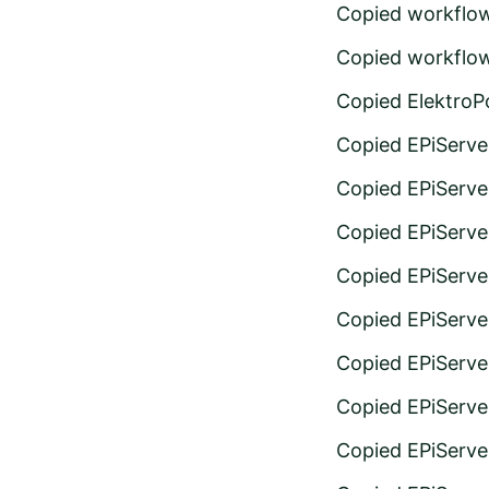
Copied workflo
Copied workflo
Copied ElektroPo
Copied EPiServer
Copied EPiServer
Copied EPiServer
Copied EPiServer
Copied EPiServer
Copied EPiServer
Copied EPiServer
Copied EPiServe