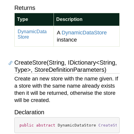
Returns
Type
Description
Dynamic
Data
A
Dynamic
Data
Store
Store
instance
CreateStore(String, IDictionary<String,
Type>, StoreDefinitionParameters)
Create an new store with the name given. If
a store with the same name already exists
then it will be returned, otherwise the store
will be created.
Declaration
public
abstract
 DynamicDataStore 
CreateStore
(
st