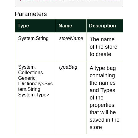
Parameters
Type
Name
Description
System.
String
storeName
The name
of the store
to create
System.
typeBag
A type bag
Collections.
containing
Generic.
the names
IDictionary
<
Sys
tem.
String
,
and Types
System.
Type
>
of the
properties
that will be
saved in the
store