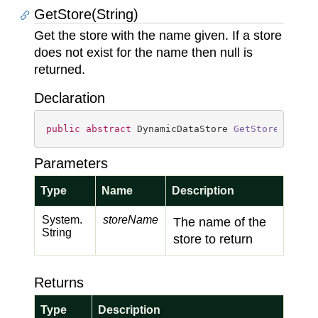
GetStore(String)
Get the store with the name given. If a store
does not exist for the name then null is
returned.
Declaration
public
abstract
 DynamicDataStore 
GetStore
(
strin
Parameters
Type
Name
Description
System.
storeName
The name of the
String
store to return
Returns
Type
Description