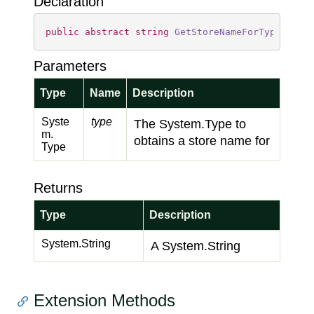
Declaration
public
abstract
string
GetStoreNameForType
(
Type
Parameters
Type
Name
Description
Syste
type
The
System.
Type
to
m.
obtains a store name for
Type
Returns
Type
Description
System.
String
A
System.
String
Extension Methods