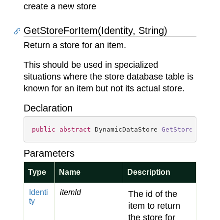
create a new store
GetStoreForItem(Identity, String)
Return a store for an item.
This should be used in specialized
situations where the store database table is
known for an item but not its actual store.
Declaration
public
abstract
 DynamicDataStore 
GetStoreForIte
Parameters
Type
Name
Description
Identi
itemId
The id of the
ty
item to return
the store for