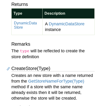
Returns
Type
Description
Dynamic
Data
A
Dynamic
Data
Store
Store
instance
Remarks
The
will be reflected to create the
type
store definition
CreateStore(Type)
Creates an new store with a name returned
from the
Get
Store
Name
For
Type(Type)
method If a store with the same name
already exists then it will be returned,
otherwise the store will be created.