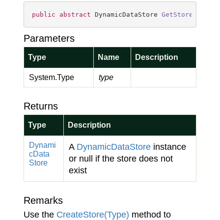
public
abstract
 DynamicDataStore 
GetStore
(
Type 
Parameters
Type
Name
Description
System.
Type
type
Returns
Type
Description
Dynami
A
Dynamic
Data
Store
instance
c
Data
or null if the store does not
Store
exist
Remarks
Use the
Create
Store(Type)
method to