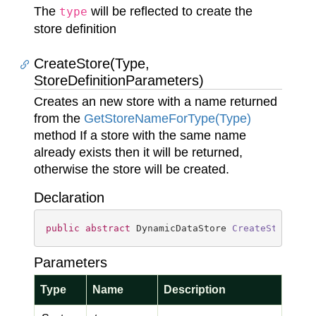
The
will be reflected to create the
type
store definition
CreateStore(Type,
StoreDefinitionParameters)
Creates an new store with a name returned
from the
Get
Store
Name
For
Type(Type)
method If a store with the same name
already exists then it will be returned,
otherwise the store will be created.
Declaration
public
abstract
 DynamicDataStore 
CreateStore
(
Ty
Parameters
Type
Name
Description