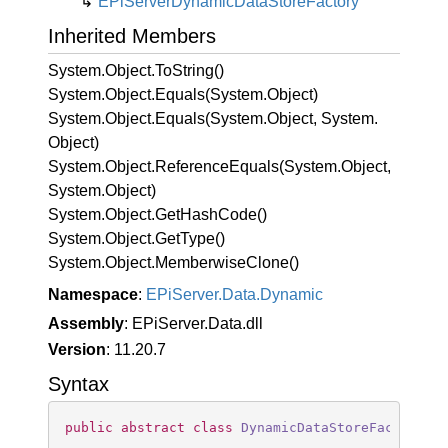
EPi
Server
Dynamic
Data
Store
Factory
Inherited Members
System.
Object.
To
String()
System.
Object.
Equals(System.
Object)
System.
Object.
Equals(System.
Object, System.
Object)
System.
Object.
Reference
Equals(System.
Object,
System.
Object)
System.
Object.
Get
Hash
Code()
System.
Object.
Get
Type()
System.
Object.
Memberwise
Clone()
Namespace
:
EPi
Server.
Data.
Dynamic
Assembly
: EPiServer.Data.dll
Version
: 11.20.7
Syntax
public
abstract
class
DynamicDataStoreFactory