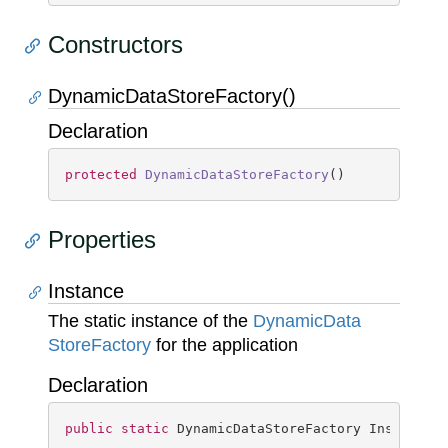
Constructors
DynamicDataStoreFactory()
Declaration
protected
DynamicDataStoreFactory
(
)
Properties
Instance
The static instance of the
Dynamic
Data
Store
Factory
for the application
Declaration
public
static
 DynamicDataStoreFactory Instance 