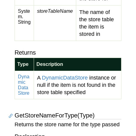
Syste
storeTableName
The name of
m.
the store table
String
the item is
stored in
Returns
Type
Description
Dyna
A
Dynamic
Data
Store
instance or
mic
null if the item is not found in the
Data
store table specified
Store
GetStoreNameForType(Type)
Returns the store name for the type passed