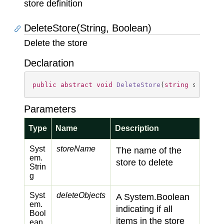
store definition
DeleteStore(String, Boolean)
Delete the store
Declaration
public
abstract
void
DeleteStore
(
string
 storeNa
Parameters
Type
Name
Description
Syst
storeName
The name of the
em.
store to delete
Strin
g
Syst
deleteObjects
A
System.
Boolean
em.
indicating if all
Bool
items in the store
ean