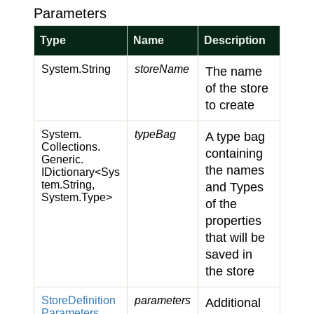
Parameters
Type
Name
Description
System.
String
storeName
The name
of the store
to create
System.
typeBag
A type bag
Collections.
containing
Generic.
the names
IDictionary
<
Sys
tem.
String
,
and Types
System.
Type
>
of the
properties
that will be
saved in
the store
Store
Definition
parameters
Additional
Parameters