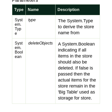
Parameters
Type
Name
Description
Syst
type
The
System.
Type
em.
to derive the store
Typ
name from
e
Syst
deleteObjects
A
System.
Boolean
em.
indicating if all
Bool
items in the store
ean
should also be
deleted. If
false
is
passed then the
actual items for the
store remain in the
'Big Table' used as
storage for store.