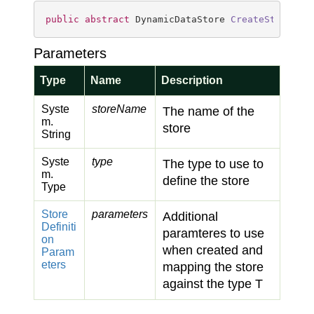
public
abstract
 DynamicDataStore 
CreateStore
(
st
Parameters
Type
Name
Description
Syste
storeName
The name of the
m.
store
String
Syste
type
The type to use to
m.
define the store
Type
Store
parameters
Additional
Definiti
paramteres to use
on
when created and
Param
eters
mapping the store
against the type T