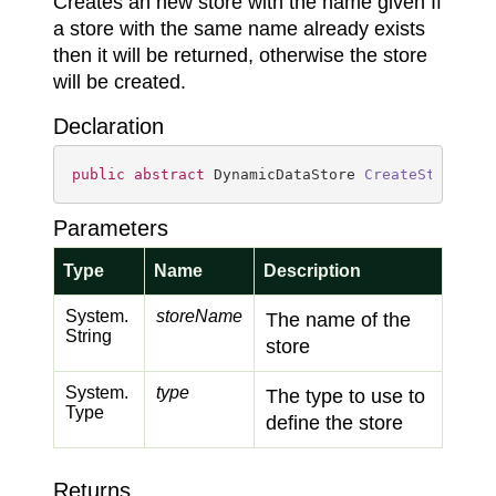
Creates an new store with the name given If
a store with the same name already exists
then it will be returned, otherwise the store
will be created.
Declaration
public
abstract
 DynamicDataStore 
CreateStore
(
st
Parameters
Type
Name
Description
System.
storeName
The name of the
String
store
System.
type
The type to use to
Type
define the store
Returns