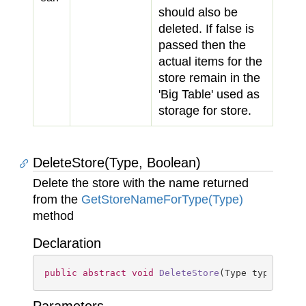
should also be
deleted. If
false
is
passed then the
actual items for the
store remain in the
'Big Table' used as
storage for store.
DeleteStore(Type, Boolean)
Delete the store with the name returned
from the
Get
Store
Name
For
Type(Type)
method
Declaration
public
abstract
void
DeleteStore
(
Type type, 
boo