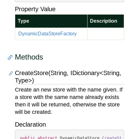
Property Value
Type
Description
Dynamic
Data
Store
Factory
Methods
CreateStore(String, IDictionary<String,
Type>)
Create an new store with the name given. If
a store with the same name already exists
then it will be returned, otherwise the store
will be created.
Declaration
public
abstract
 DynamicDataStore 
CreateStore
(
st