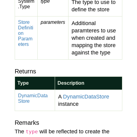
System
type
The type to use to
.
Type
define the store
Store
parameters
Additional
Definiti
paramteres to use
on
when created and
Param
eters
mapping the store
against the type
Returns
Type
Description
Dynamic
Data
A
Dynamic
Data
Store
Store
instance
Remarks
The
will be reflected to create the
type