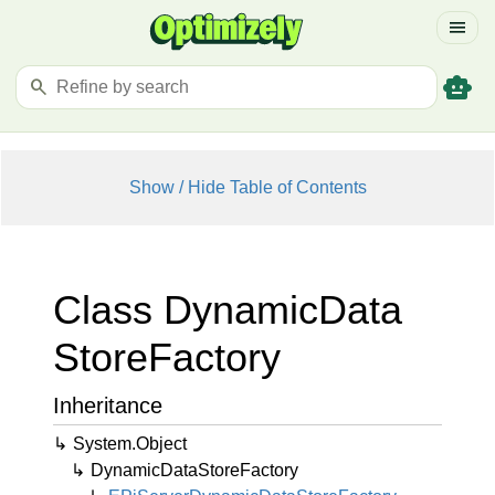
menu
smart_toy
search
Show / Hide Table of Contents
Class Dynamic
Data
Store
Factory
Inheritance
System.
Object
Dynamic
Data
Store
Factory