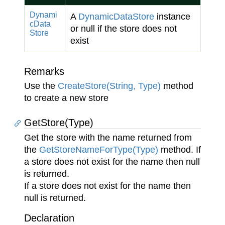
Dynami
A
Dynamic
Data
Store
instance
c
Data
or null if the store does not
Store
exist
Remarks
Use the
Create
Store(String, Type)
method
to create a new store
GetStore(Type)
Get the store with the name returned from
the
Get
Store
Name
For
Type(Type)
method. If
a store does not exist for the name then null
is returned.
If a store does not exist for the name then
null is returned.
Declaration