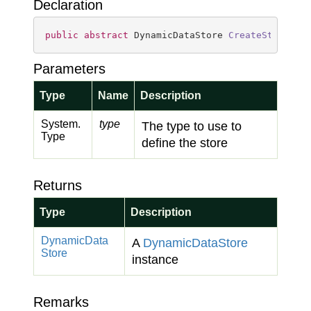
Declaration
public
abstract
 DynamicDataStore 
CreateStore
(
Ty
Parameters
Type
Name
Description
System.
type
The type to use to
Type
define the store
Returns
Type
Description
Dynamic
Data
A
Dynamic
Data
Store
Store
instance
Remarks