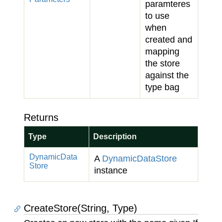
paramteres
to use
when
created and
mapping
the store
against the
type bag
Returns
Type
Description
Dynamic
Data
A
Dynamic
Data
Store
Store
instance
CreateStore(String, Type)