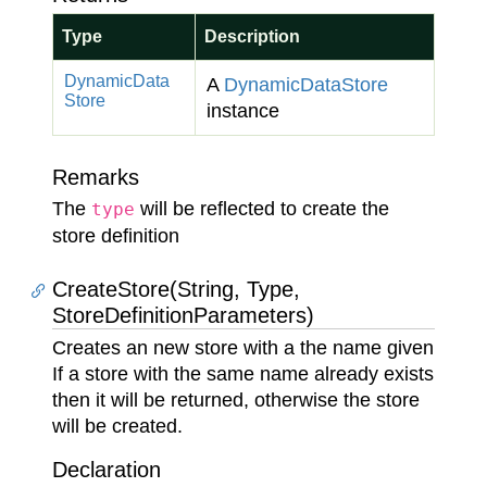
Type
Description
Dynamic
Data
A
Dynamic
Data
Store
Store
instance
Remarks
The
will be reflected to create the
type
store definition
CreateStore(String, Type,
StoreDefinitionParameters)
Creates an new store with a the name given
If a store with the same name already exists
then it will be returned, otherwise the store
will be created.
Declaration