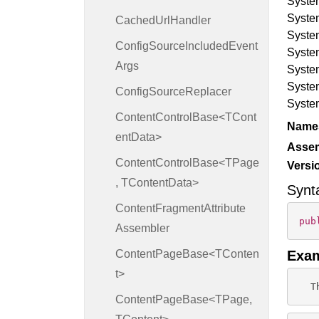
Syste
Syste
Cached
Url
Handler
Syste
Config
Source
Included
Event
Syste
Args
Syste
Syste
Config
Source
Replacer
Syste
ContentControlBase<TCont
Name
entData>
Asse
ContentControlBase<TPage
Versi
, TContentData>
Synt
Content
Fragment
Attribute
pub
Assembler
ContentPageBase<TConten
Exa
t>
  T
ContentPageBase<TPage,