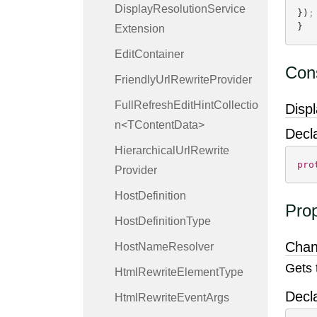
Display
Resolution
Service
})
;
}
Extension
Edit
Container
Cons
Friendly
Url
Rewrite
Provider
FullRefreshEditHintCollectio
Disp
n<TContentData>
Decl
Hierarchical
Url
Rewrite
pro
Provider
Host
Definition
Prop
Host
Definition
Type
Cha
Host
Name
Resolver
Gets 
Html
Rewrite
Element
Type
Decl
Html
Rewrite
Event
Args