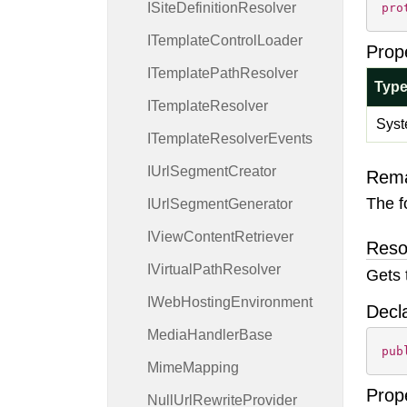
ISite
Definition
Resolver
pro
ITemplate
Control
Loader
Prop
ITemplate
Path
Resolver
Typ
ITemplate
Resolver
Syst
ITemplate
Resolver
Events
IUrl
Segment
Creator
Rem
The f
IUrl
Segment
Generator
IView
Content
Retriever
Reso
IVirtual
Path
Resolver
Gets 
IWeb
Hosting
Environment
Decl
Media
Handler
Base
pub
Mime
Mapping
Prop
Null
Url
Rewrite
Provider