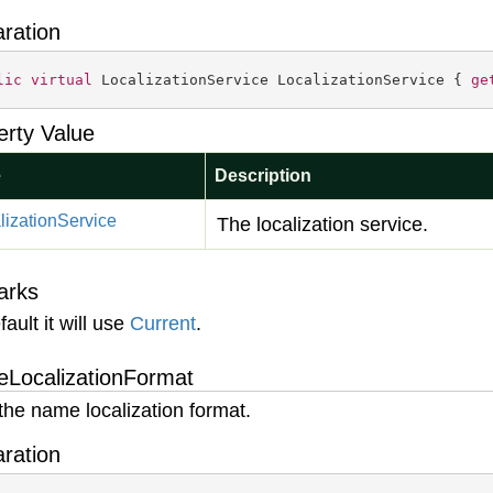
aration
lic
virtual
 LocalizationService LocalizationService { 
ge
erty Value
e
Description
lization
Service
The localization service.
arks
ault it will use
Current
.
LocalizationFormat
the name localization format.
aration