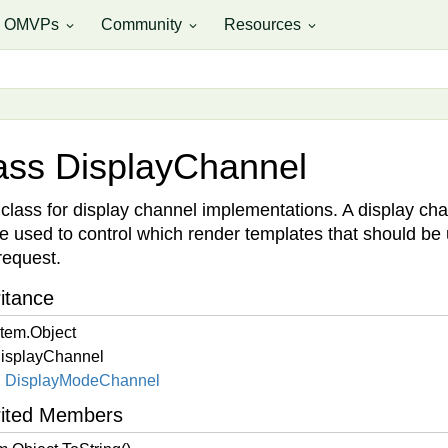
OMVPs
Community
Resources
expand_more
expand_more
expand_more
ass Display
Channel
class for display channel implementations. A display ch
e used to control which render templates that should be
 request.
itance
tem.
Object
isplay
Channel
Display
Mode
Channel
rited Members