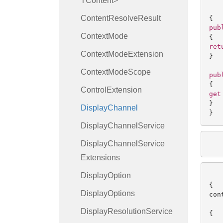
TContent>
Content
Resolve
Result
pub
Context
Mode
ret
Context
Mode
Extension
}

Context
Mode
Scope
pub
Control
Extension
get
}

Display
Channel
}
Display
Channel
Service
Display
Channel
Service
   
Extensions
Display
Option
   
Display
Options
con
   
Display
Resolution
Service
{

   