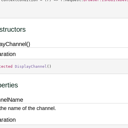
tructors
layChannel()
aration
tected
DisplayChannel
(
)
erties
nnelName
the name of the channel.
aration