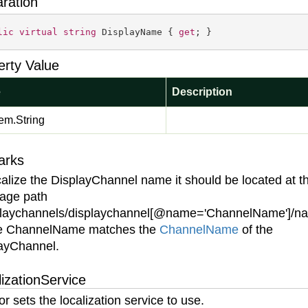
aration
lic
virtual
string
 DisplayName { 
get
; }
erty Value
e
Description
em.
String
arks
calize the DisplayChannel name it should be located at t
age path
playchannels/displaychannel[@name='ChannelName']/n
e ChannelName matches the
Channel
Name
of the
ayChannel.
izationService
or sets the localization service to use.