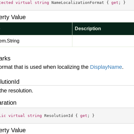
tected
virtual
string
 NameLocalizationFormat { 
get
; }
erty Value
e
Description
em.
String
arks
ormat that is used when localizing the
Display
Name
.
lutionId
the resolution.
aration
lic
virtual
string
 ResolutionId { 
get
; }
erty Value