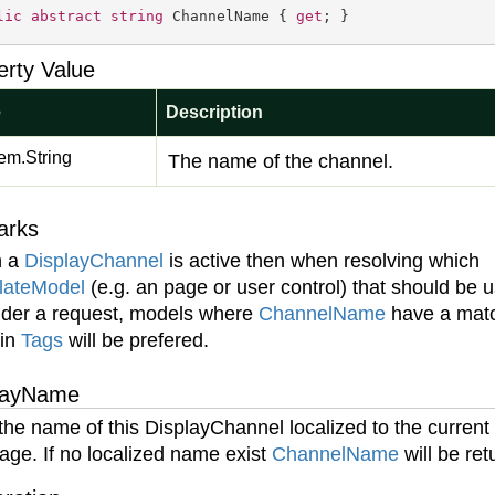
lic
abstract
string
 ChannelName { 
get
; }
erty Value
e
Description
em.
String
The name of the channel.
arks
 a
Display
Channel
is active then when resolving which
late
Model
(e.g. an page or user control) that should be 
nder a request, models where
Channel
Name
have a mat
 in
Tags
will be prefered.
layName
the name of this DisplayChannel localized to the current
age. If no localized name exist
Channel
Name
will be ret