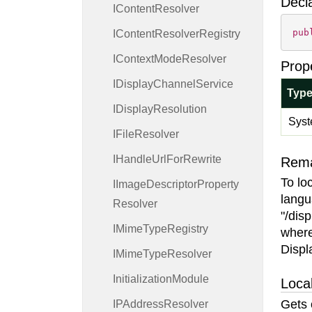
Decl
IContent
Resolver
pub
IContent
Resolver
Registry
IContext
Mode
Resolver
Prop
IDisplay
Channel
Service
Typ
IDisplay
Resolution
Syst
IFile
Resolver
IHandle
Url
For
Rewrite
Rem
To lo
IImage
Descriptor
Property
langu
Resolver
"/dis
IMime
Type
Registry
wher
Displ
IMime
Type
Resolver
Initialization
Module
Local
Gets 
IPAddress
Resolver