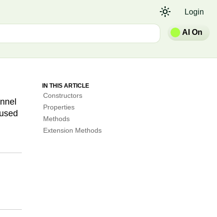
light_mode
Login
AI On
IN THIS ARTICLE
Constructors
annel
Properties
 used
Methods
Extension Methods