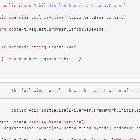
public
class
MobileDisplayChannel
 : 
DisplayChannel
lic
override
bool
IsActive
(
HttpContextBase context
urn
 context.Request.Browser.IsMobileDevice;

lic
override
string
 ChannelName

 { 
return
 RenderingTags.Mobile; }

     The following example shows the registration of a
 s
     public void Initialize(EPiServer.Framework.Initiali
text
.Locate.
 .RegisterDisplayMode(new DefaultDisplayMode(RenderingTag
 ContextCondition = (r) => r.Request.