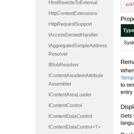
Html
Rewrite
To
External
pub
Http
Context
Extensions
Prop
Http
Request
Support
Typ
IAccess
Denied
Handler
Syst
IAggregated
Simple
Address
Resolver
Rem
IBlob
Resolver
When
IContent
Area
Item
Attribute
Temp
Assembler
to re
entry
IContent
Area
Loader
IContent
Control
Disp
Gets 
IContent
Data
Control
langu
IContentDataControl<T>