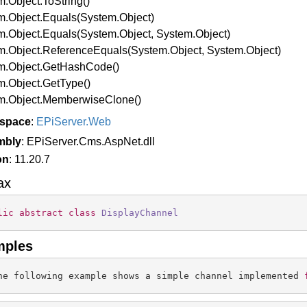
m.
Object.
To
String()
m.
Object.
Equals(System.
Object)
m.
Object.
Equals(System.
Object, System.
Object)
m.
Object.
Reference
Equals(System.
Object, System.
Object)
m.
Object.
Get
Hash
Code()
m.
Object.
Get
Type()
m.
Object.
Memberwise
Clone()
space
:
EPi
Server.
Web
mbly
: EPiServer.Cms.AspNet.dll
on
: 11.20.7
ax
lic
abstract
class
DisplayChannel
mples
he following example shows a
 simple 
channel implemented 