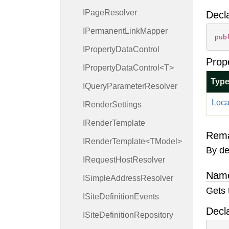
IPage
Resolver
Decl
IPermanent
Link
Mapper
pub
IProperty
Data
Control
Prop
IPropertyDataControl<T>
Typ
IQuery
Parameter
Resolver
Loca
IRender
Settings
IRender
Template
Rem
IRenderTemplate<TModel>
By def
IRequest
Host
Resolver
Name
ISimple
Address
Resolver
Gets 
ISite
Definition
Events
Decl
ISite
Definition
Repository