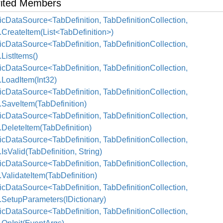
rited Members
cDataSource<TabDefinition, TabDefinitionCollection,
.CreateItem(List<TabDefinition>)
cDataSource<TabDefinition, TabDefinitionCollection,
.ListItems()
cDataSource<TabDefinition, TabDefinitionCollection,
.LoadItem(Int32)
cDataSource<TabDefinition, TabDefinitionCollection,
.SaveItem(TabDefinition)
cDataSource<TabDefinition, TabDefinitionCollection,
.DeleteItem(TabDefinition)
cDataSource<TabDefinition, TabDefinitionCollection,
.IsValid(TabDefinition, String)
cDataSource<TabDefinition, TabDefinitionCollection,
.ValidateItem(TabDefinition)
cDataSource<TabDefinition, TabDefinitionCollection,
.SetupParameters(IDictionary)
cDataSource<TabDefinition, TabDefinitionCollection,