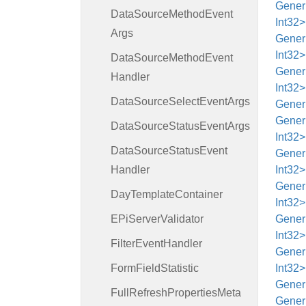
Generi
Data
Source
Method
Event
Int32
Args
Generi
Int32
Data
Source
Method
Event
Generi
Handler
Int32
Data
Source
Select
Event
Args
Generi
Generi
Data
Source
Status
Event
Args
Int32>
Data
Source
Status
Event
Generi
Handler
Int32
Generi
Day
Template
Container
Int32
EPi
Server
Validator
Generi
Int32
Filter
Event
Handler
Generi
Form
Field
Statistic
Int32>
Generi
Full
Refresh
Properties
Meta
Generi