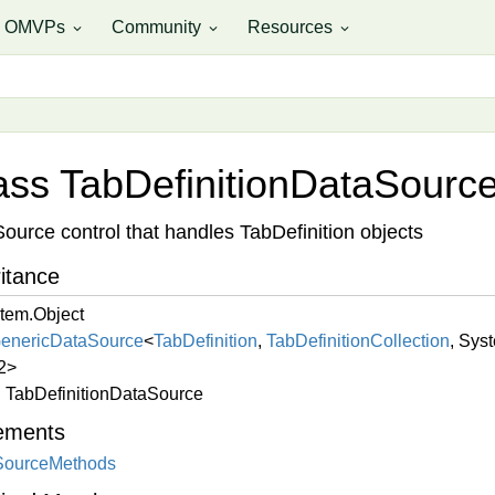
OMVPs
Community
Resources
expand_more
expand_more
expand_more
ass Tab
Definition
Data
Sourc
ource control that handles TabDefinition objects
itance
tem.
Object
eneric
Data
Source
<
Tab
Definition
,
Tab
Definition
Collection
,
Syst
2
>
Tab
Definition
Data
Source
ements
Source
Methods