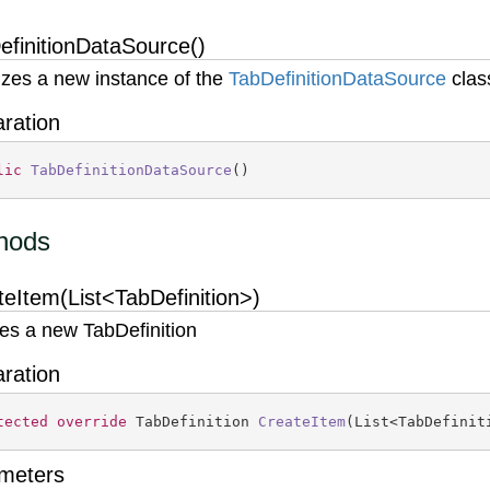
efinitionDataSource()
alizes a new instance of the
Tab
Definition
Data
Source
clas
aration
lic
TabDefinitionDataSource
(
)
hods
teItem(List<TabDefinition>)
es a new TabDefinition
aration
tected
override
 TabDefinition 
CreateItem
(
List<TabDefinit
meters