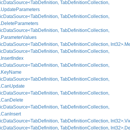
cDataSource<TabDefinition, TabDefinitionCollection,
>.UpdateParameters
cDataSource<TabDefinition, TabDefinitionCollection,
>.DeleteParameters
cDataSource<TabDefinition, TabDefinitionCollection,
>.ParameterValues
cDataSource<TabDefinition, TabDefinitionCollection, Int32>.M
cDataSource<TabDefinition, TabDefinitionCollection,
.InsertIndex
cDataSource<TabDefinition, TabDefinitionCollection,
>.KeyName
cDataSource<TabDefinition, TabDefinitionCollection,
>.CanUpdate
cDataSource<TabDefinition, TabDefinitionCollection,
>.CanDelete
cDataSource<TabDefinition, TabDefinitionCollection,
.CanInsert
cDataSource<TabDefinition, TabDefinitionCollection, Int32>.V
cDataSource<TabDefinition, TabDefinitionCollection, Int32>.De