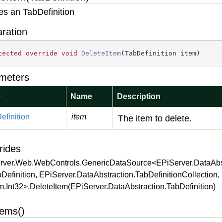
es an TabDefinition
aration
tected
override
void
DeleteItem
(
TabDefinition item
)
meters
e
Name
Description
efinition
item
The item to delete.
rides
rver.Web.WebControls.GenericDataSource<EPiServer.DataAbst
Definition, EPiServer.DataAbstraction.TabDefinitionCollection,
.Int32>.DeleteItem(EPiServer.DataAbstraction.TabDefinition)
tems()