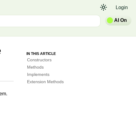
light_mode
Login
AI On
e
IN THIS ARTICLE
Constructors
Methods
Implements
Extension Methods
em.