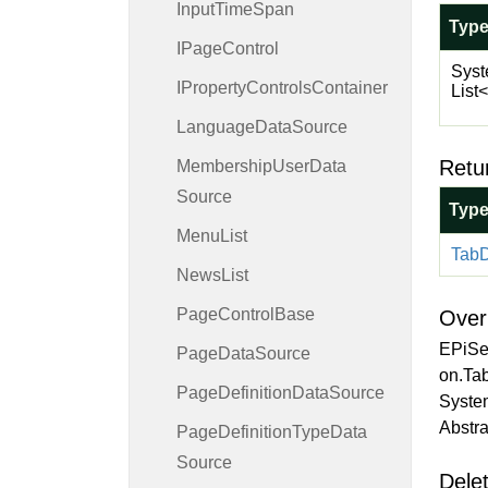
Input
Time
Span
Typ
IPage
Control
Syst
IProperty
Controls
Container
List
<
Language
Data
Source
Retu
Membership
User
Data
Source
Typ
Menu
List
Tab
D
News
List
Page
Control
Base
Over
EPiSe
Page
Data
Source
on.Tab
Page
Definition
Data
Source
Syste
Abstra
Page
Definition
Type
Data
Source
Delet