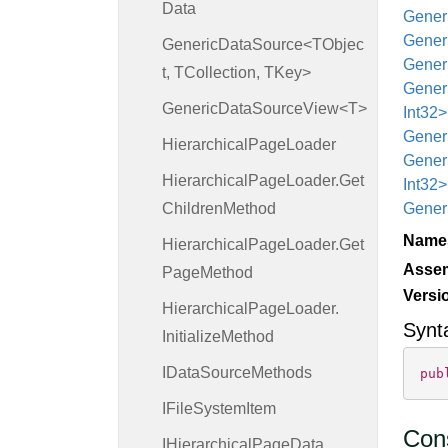
Data
Generi
Generi
GenericDataSource<TObjec
Generi
t, TCollection, TKey>
Generi
GenericDataSourceView<T>
Int32>
Generi
Hierarchical
Page
Loader
Generi
Hierarchical
Page
Loader.
Get
Int32
Children
Method
Generi
Name
Hierarchical
Page
Loader.
Get
Asse
Page
Method
Versi
Hierarchical
Page
Loader.
Synt
Initialize
Method
IData
Source
Methods
pub
IFile
System
Item
Cons
IHierarchical
Page
Data