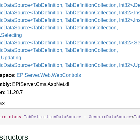
cDataSource<TabDefinition, TabDefinitionCollection, Int32>.D
cDataSource<TabDefinition, TabDefinitionCollection, Int32>.Ins
cDataSource<TabDefinition, TabDefinitionCollection, Int32>.In
cDataSource<TabDefinition, TabDefinitionCollection,
.Selecting
cDataSource<TabDefinition, TabDefinitionCollection, Int32>.Se
cDataSource<TabDefinition, TabDefinitionCollection,
>.Updating
cDataSource<TabDefinition, TabDefinitionCollection, Int32>.U
space
:
EPi
Server.
Web.
Web
Controls
mbly
: EPiServer.Cms.AspNet.dll
on
: 11.20.7
ax
lic
class
TabDefinitionDataSource
 : 
GenericDataSource
<
Ta
tructors