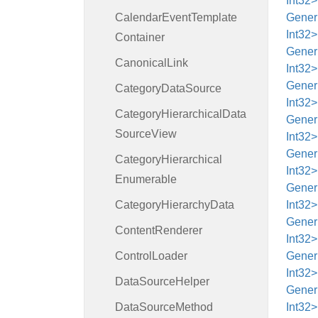
Int32>
Calendar
Event
Template
Generi
Int32>
Container
Generi
Canonical
Link
Int32
Generi
Category
Data
Source
Int32>
Category
Hierarchical
Data
Generi
Source
View
Int32>
Generi
Category
Hierarchical
Int32>
Enumerable
Generi
Category
Hierarchy
Data
Int32>
Generi
Content
Renderer
Int32>
Control
Loader
Generi
Int32
Data
Source
Helper
Generi
Data
Source
Method
Int32>