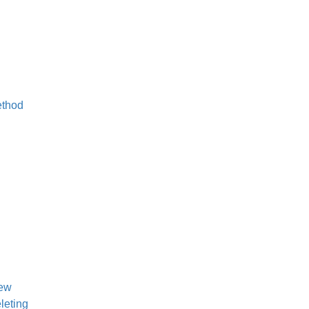
ethod
iew
leting