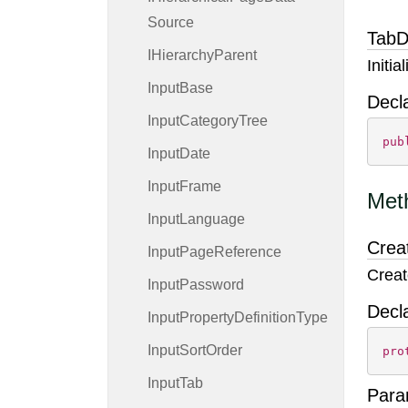
Source
TabD
IHierarchy
Parent
Initi
Input
Base
Decl
Input
Category
Tree
pub
Input
Date
Input
Frame
Met
Input
Language
Crea
Input
Page
Reference
Creat
Input
Password
Decl
Input
Property
Definition
Type
Input
Sort
Order
pro
Input
Tab
Para