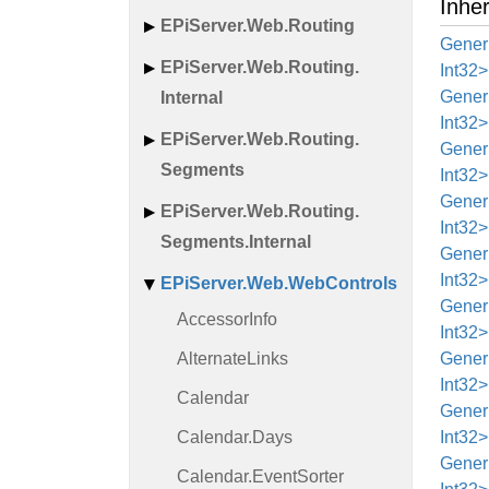
Inhe
EPi
Server.
Web.
Routing
Generi
EPi
Server.
Web.
Routing.
Int32>
Generi
Internal
Int32>
EPi
Server.
Web.
Routing.
Generi
Segments
Int32>
Generi
EPi
Server.
Web.
Routing.
Int32>
Segments.
Internal
Generi
Int32>
EPi
Server.
Web.
Web
Controls
Generi
Accessor
Info
Int32>
Alternate
Links
Generi
Int32>
Calendar
Generi
Calendar.
Days
Int32>
Generi
Calendar.
Event
Sorter