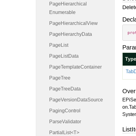
Page
Hierarchical
Delet
Enumerable
Decl
Page
Hierarchical
View
pro
Page
Hierarchy
Data
Page
List
Para
Page
List
Data
Typ
Page
Template
Container
Tab
D
Page
Tree
Page
Tree
Data
Over
Page
Version
Data
Source
EPiSe
on.Tab
Paging
Control
System
Parse
Validator
ListI
PartialList<T>