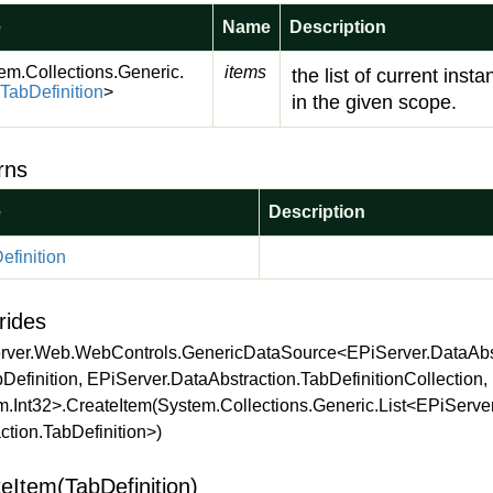
e
Name
Description
em.
Collections.
Generic.
items
the list of current inst
Tab
Definition
>
in the given scope.
rns
e
Description
efinition
rides
rver.Web.WebControls.GenericDataSource<EPiServer.DataAbst
Definition, EPiServer.DataAbstraction.TabDefinitionCollection,
m.Int32>.CreateItem(System.Collections.Generic.List<EPiServe
ction.TabDefinition>)
eItem(TabDefinition)