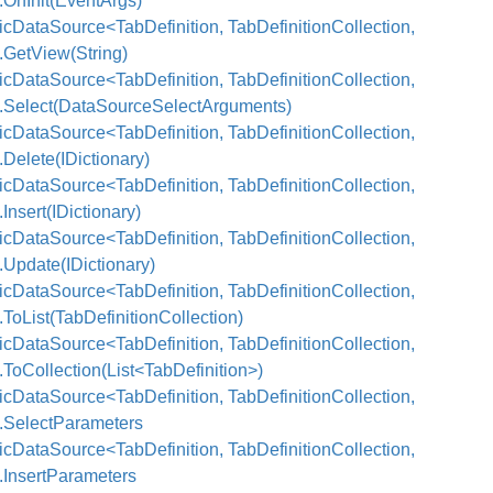
.OnInit(EventArgs)
cDataSource<TabDefinition, TabDefinitionCollection,
.GetView(String)
cDataSource<TabDefinition, TabDefinitionCollection,
>.Select(DataSourceSelectArguments)
cDataSource<TabDefinition, TabDefinitionCollection,
.Delete(IDictionary)
cDataSource<TabDefinition, TabDefinitionCollection,
.Insert(IDictionary)
cDataSource<TabDefinition, TabDefinitionCollection,
.Update(IDictionary)
cDataSource<TabDefinition, TabDefinitionCollection,
.ToList(TabDefinitionCollection)
cDataSource<TabDefinition, TabDefinitionCollection,
.ToCollection(List<TabDefinition>)
cDataSource<TabDefinition, TabDefinitionCollection,
>.SelectParameters
cDataSource<TabDefinition, TabDefinitionCollection,
.InsertParameters