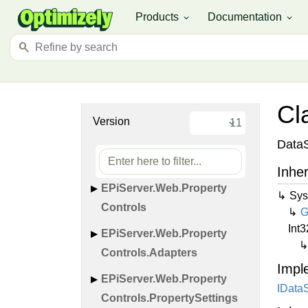
EPi
Server.
Web.
Mvc.
Visitor
Products
Documentation
expand_more
expand_more
Groups
search
EPi
Server.
Web.
Mvc.
Visitor
Groups.
Validation.
Internal
EPi
Server.
Web.
Page
Cl
Extensions
Version
EPi
Server.
Web.
Page
DataS
Extensions.
Internal
Inher
EPi
Server.
Web.
Property
Sys
Controls
G
Int3
EPi
Server.
Web.
Property
Controls.
Adapters
Impl
EPi
Server.
Web.
Property
IData
Controls.
Property
Settings