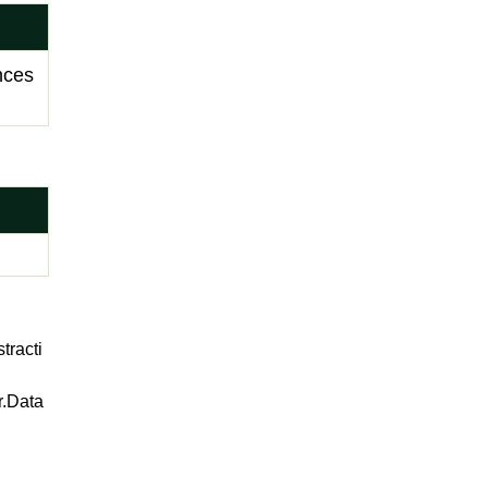
ances
racti
r.Data