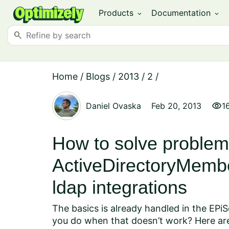
Products
Documentation
expand_more
expand_more
search
Home
/
Blogs
/
2013
/
2
/
visibility
Daniel Ovaska
Feb 20, 2013
1
How to solve problem
ActiveDirectoryMembe
ldap integrations
The basics is already handled in the
EPiS
you do when that doesn’t work? Here are