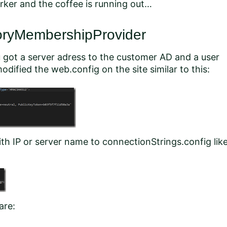
rker and the coffee is running out…
toryMembershipProvider
 got a server adress to the customer AD and a user
dified the web.config on the site similar to this:
h IP or server name to connectionStrings.config lik
are: