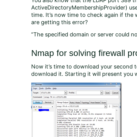
You also know that the LDAP port 389 tha
ActiveDirectoryMembershipProvider) uses 
time. It’s now time to check again if the 
are getting this error?
”The specified domain or server could n
Nmap for solving firewall p
Now it’s time to download your second to
download it. Starting it will present you w