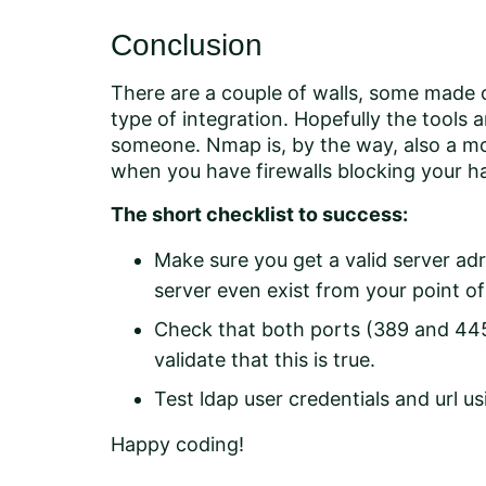
Conclusion
There are a couple of walls, some made of
type of integration. Hopefully the tools
someone. Nmap is, by the way, also a mos
when you have firewalls blocking your h
The short checklist to success:
Make sure you get a valid server adr
server even exist from your point of
Check that both ports (389 and 44
validate that this is true.
Test ldap user credentials and url 
Happy coding!