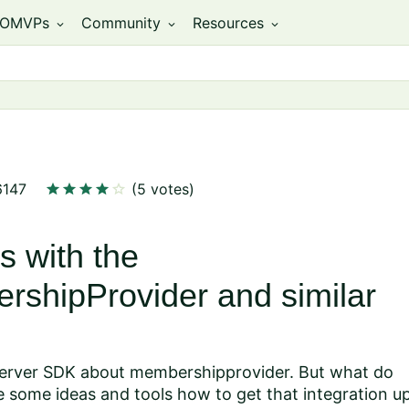
OMVPs
Community
Resources
expand_more
expand_more
expand_more
star
star
star
star
star
6147
(5 votes)
s with the
rshipProvider and similar
erver SDK about membershipprovider
. But what do
 some ideas and tools how to get that integration u