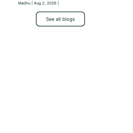
Madhu | Aug 2, 2026
|
See all blogs
h