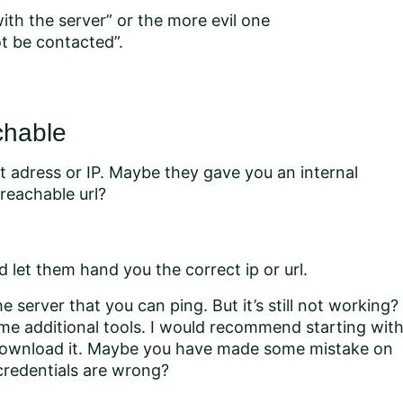
ith the server” or the more evil one
t be contacted”.
chable
at adress or IP. Maybe they gave you an internal
reachable url?
d let them hand you the correct ip or url.
e server that you can ping. But it’s still not working?
me additional tools. I would recommend starting wit
 download it. Maybe you have made some mistake on
credentials are wrong?