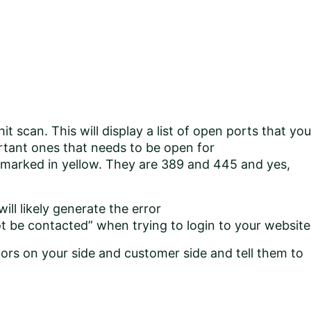
it scan. This will display a list of open ports that you
rtant ones that needs to be open for
 marked in yellow. They are 389 and 445 and yes,
 will likely generate the error
t be contacted” when trying to login to your website
tors on your side and customer side and tell them to