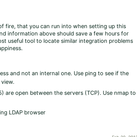
 fire, that you can run into when setting up this
 and information above should save a few hours for
t useful tool to locate similar integration problems
appiness.
ess and not an internal one. Use ping to see if the
 view.
5) are open between the servers (TCP). Use nmap to
using LDAP browser