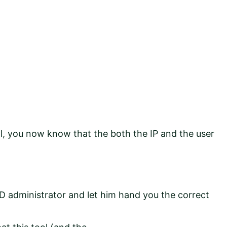
ol, you now know that the both the IP and the user
D administrator and let him hand you the correct