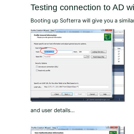
Testing connection to AD w
Booting up Softerra will give you a similar
and user details…