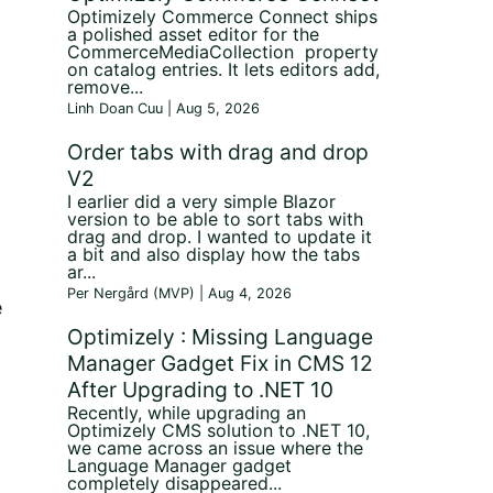
Optimizely Commerce Connect ships
a polished asset editor for the
CommerceMediaCollection property
on catalog entries. It lets editors add,
remove...
Linh Doan Cuu | Aug 5, 2026
Order tabs with drag and drop
V2
I earlier did a very simple Blazor
version to be able to sort tabs with
drag and drop. I wanted to update it
a bit and also display how the tabs
ar...
Per Nergård (MVP) | Aug 4, 2026
e
Optimizely : Missing Language
Manager Gadget Fix in CMS 12
After Upgrading to .NET 10
Recently, while upgrading an
Optimizely CMS solution to .NET 10,
we came across an issue where the
Language Manager gadget
completely disappeared...