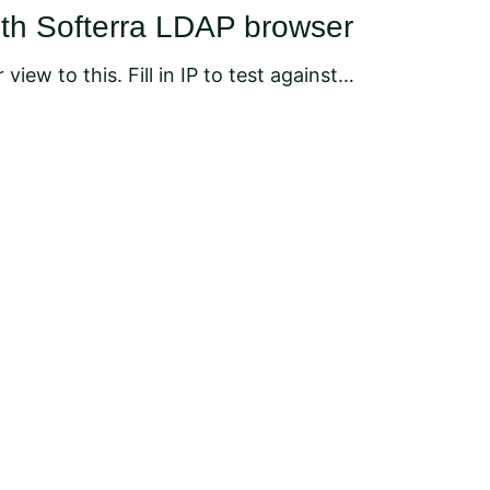
ith Softerra LDAP browser
 view to this. Fill in IP to test against…