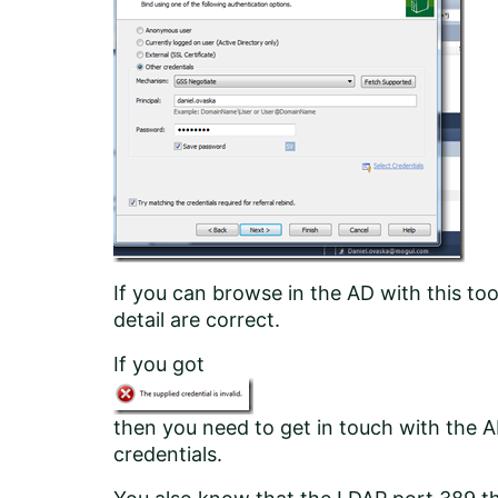
If you can browse in the AD with this to
detail are correct.
If you got
then you need to get in touch with the A
credentials.