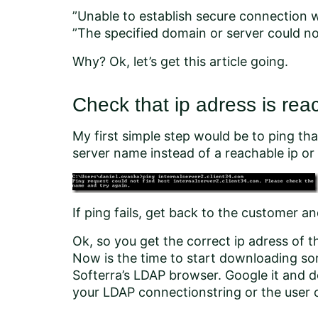
”Unable to establish secure connection w
”The specified domain or server could no
Why? Ok, let’s get this article going.
Check that ip adress is rea
My first simple step would be to ping th
server name instead of a reachable ip or 
If ping fails, get back to the customer an
Ok, so you get the correct ip adress of th
Now is the time to start downloading so
Softerra’s LDAP browser. Google it and
your LDAP connectionstring or the user 