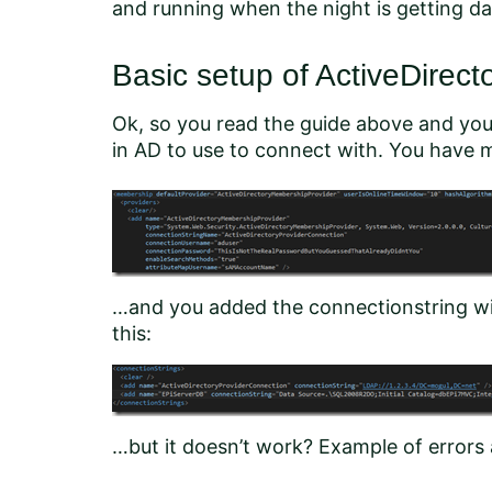
and running when the night is getting da
Basic setup of ActiveDirec
Ok, so you read the guide above and you
in AD to use to connect with. You have mo
…and you added the connectionstring wit
this:
…but it doesn’t work? Example of errors 