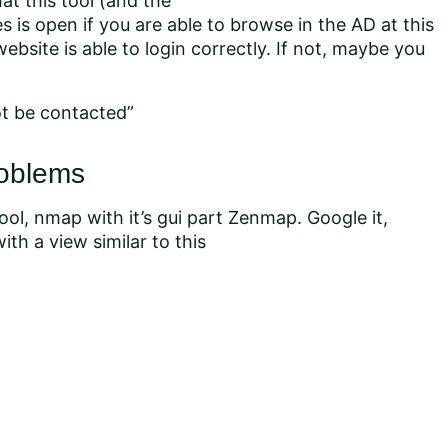
t this tool (and the
is open if you are able to browse in the AD at this
website is able to login correctly. If not, maybe you
ot be contacted”
roblems
ol, nmap with it’s gui part Zenmap. Google it,
ith a view similar to this