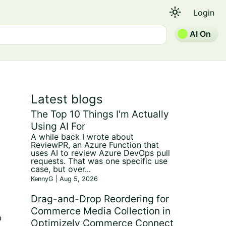
light_mode
Login
AI On
Latest blogs
The Top 10 Things I'm Actually
Using AI For
A while back I wrote about
ReviewPR, an Azure Function that
uses AI to review Azure DevOps pull
requests. That was one specific use
case, but over...
KennyG | Aug 5, 2026
Drag-and-Drop Reordering for
Commerce Media Collection in
p
Optimizely Commerce Connect