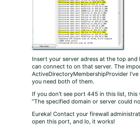
Insert your server adress at the top and h
can connect to on that server. The impo
ActiveDirectoryMembershipProvider I’ve
you need both of them.
If you don’t see port 445 in this list, this
”The specified domain or server could no
Eureka! Contact your firewall administra
open this port, and lo, it works!