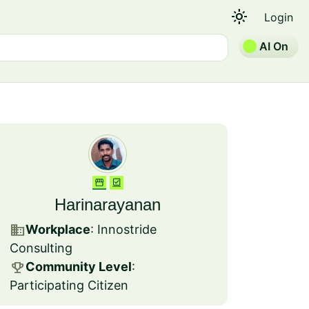
light_mode
Login
AI On
Harinarayanan
business
Workplace
: Innostride
Consulting
emoji_events
Community Level
:
Participating Citizen