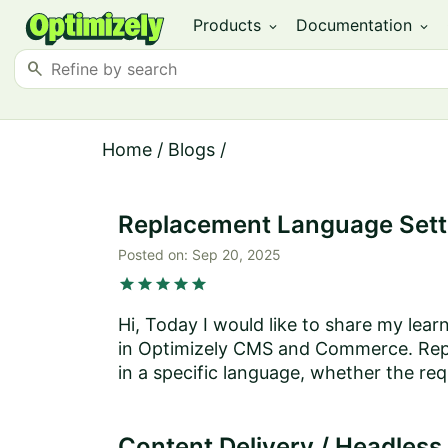
Products
Documentation
expand_more
expand_more
search
Home
/
Blogs
/
Replacement Language Sett
Posted on:
Sep 20, 2025
star
star
star
star
star
Hi, Today I would like to share my le
in Optimizely CMS and Commerce. Repl
in a specific language, whether the req
Content Delivery / Headless