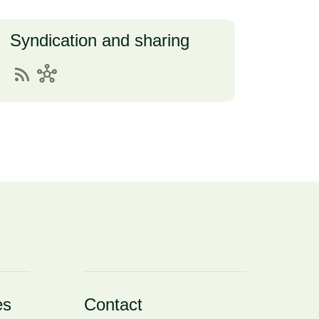
Syndication and sharing
rss_feed
hub
es
Contact