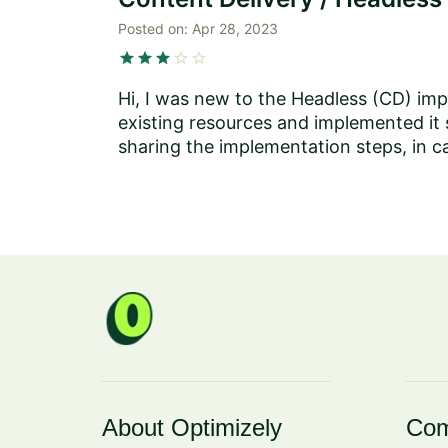
Posted on:
Apr 28, 2023
star
star
star
star
star
Hi, I was new to the Headless (CD) imp
existing resources and implemented it 
sharing the implementation steps, in c
About Optimizely
Com