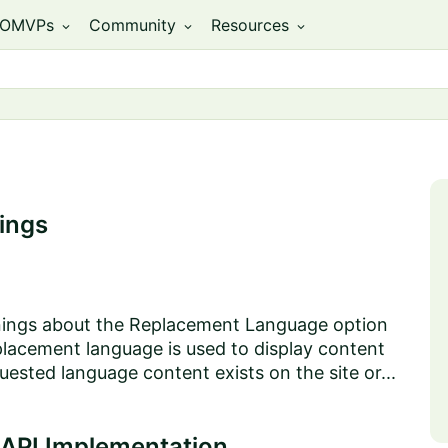
OMVPs
Community
Resources
expand_more
expand_more
expand_more
ings
arnings about the Replacement Language option
acement language is used to display content
uested language content exists on the site or...
 API Implementation