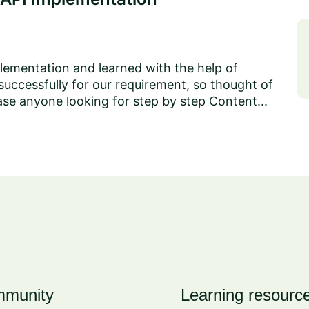
lementation and learned with the help of
successfully for our requirement, so thought of
ase anyone looking for step by step Content...
munity
Learning resourc