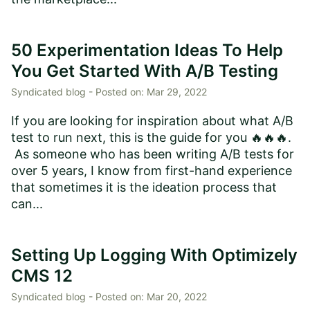
50 Experimentation Ideas To Help
You Get Started With A/B Testing
Syndicated blog -
Posted on:
Mar 29, 2022
If you are looking for inspiration about what A/B
test to run next, this is the guide for you 🔥🔥🔥.
As someone who has been writing A/B tests for
over 5 years, I know from first-hand experience
that sometimes it is the ideation process that
can...
Setting Up Logging With Optimizely
CMS 12
Syndicated blog -
Posted on:
Mar 20, 2022