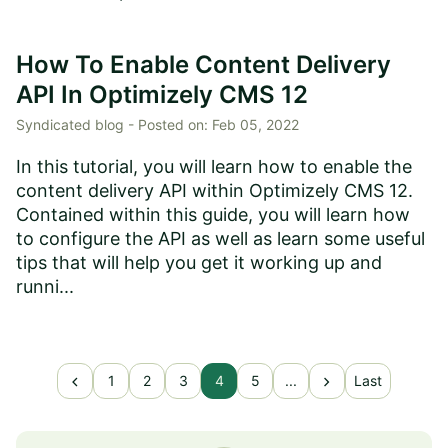
How To Enable Content Delivery
API In Optimizely CMS 12
Syndicated blog -
Posted on:
Feb 05, 2022
In this tutorial, you will learn how to enable the
content delivery API within Optimizely CMS 12.
Contained within this guide, you will learn how
to configure the API as well as learn some useful
tips that will help you get it working up and
runni...
chevron_left
chevron_right
1
2
3
4
5
...
Last