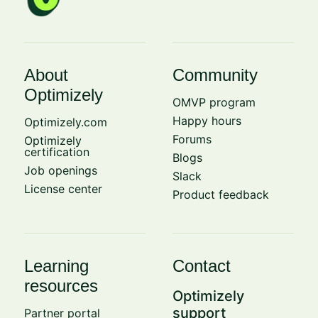
About
Community
Optimizely
OMVP program
Happy hours
Optimizely.com
Forums
Optimizely
certification
Blogs
Job openings
Slack
License center
Product feedback
Learning
Contact
resources
Optimizely
support
Partner portal