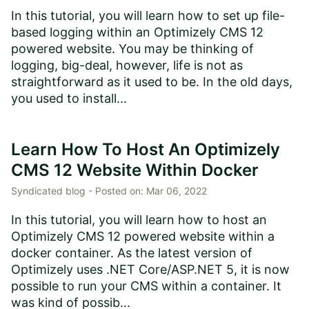
In this tutorial, you will learn how to set up file-
based logging within an Optimizely CMS 12
powered website. You may be thinking of
logging, big-deal, however, life is not as
straightforward as it used to be. In the old days,
you used to install...
Learn How To Host An Optimizely
CMS 12 Website Within Docker
Syndicated blog -
Posted on:
Mar 06, 2022
In this tutorial, you will learn how to host an
Optimizely CMS 12 powered website within a
docker container. As the latest version of
Optimizely uses .NET Core/ASP.NET 5, it is now
possible to run your CMS within a container. It
was kind of possib...