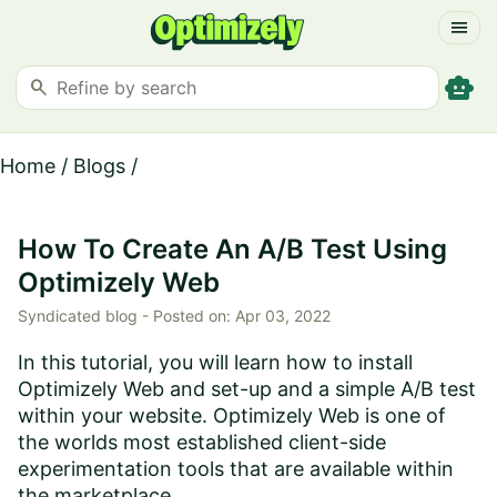
menu
smart_toy
search
Home
/
Blogs
/
How To Create An A/B Test Using
Optimizely Web
Syndicated blog -
Posted on:
Apr 03, 2022
In this tutorial, you will learn how to install
Optimizely Web and set-up and a simple A/B test
within your website. Optimizely Web is one of
the worlds most established client-side
experimentation tools that are available within
the marketplace...