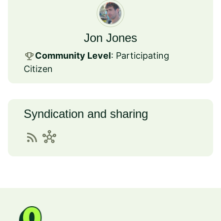
Jon Jones
emoji_events
Community Level
: Participating
Citizen
Syndication and sharing
rss_feed
hub