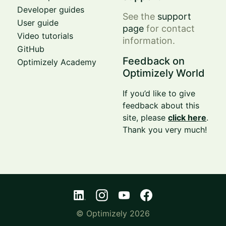
Developer guides
See the
support
User guide
page
for contact
Video tutorials
information.
GitHub
Feedback on
Optimizely Academy
Optimizely World
If you’d like to give
feedback about this
site, please
click here
.
Thank you very much!
© Optimizely 2026