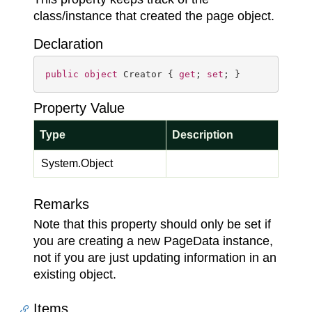
class/instance that created the page object.
Declaration
public
object
 Creator { 
get
; 
set
; }
Property Value
Type
Description
System.
Object
Remarks
Note that this property should only be set if
you are creating a new PageData instance,
not if you are just updating information in an
existing object.
Items