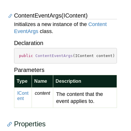
ContentEventArgs(IContent)
Initializes a new instance of the
Content
Event
Args
class.
Declaration
public
ContentEventArgs
(
IContent content
)
Parameters
Type
Name
Description
ICont
content
The content that the
ent
event applies to.
Properties