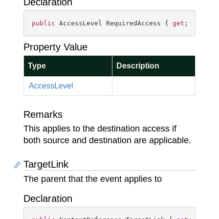
Declaration
public
 AccessLevel RequiredAccess { 
get
; 
set
; }
Property Value
Type
Description
Access
Level
Remarks
This applies to the destination access if
both source and destination are applicable.
TargetLink
The parent that the event applies to
Declaration