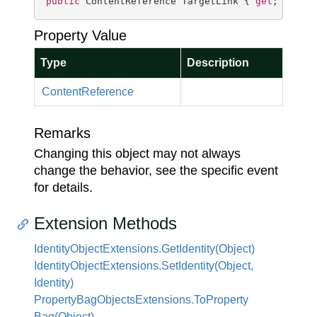
public
 ContentReference TargetLink { 
get
; 
set
; 
Property Value
Type
Description
Content
Reference
Remarks
Changing this object may not always
change the behavior, see the specific event
for details.
Extension Methods
Identity
Object
Extensions.
Get
Identity(Object)
Identity
Object
Extensions.
Set
Identity(Object,
Identity)
Property
Bag
Objects
Extensions.
To
Property
Bag(Object)