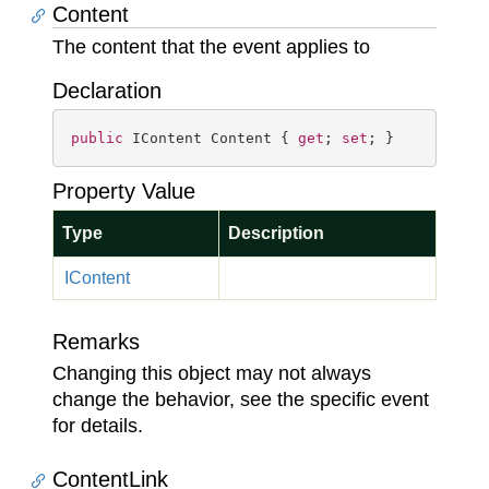
Content
The content that the event applies to
Declaration
public
 IContent Content { 
get
; 
set
; }
Property Value
Type
Description
IContent
Remarks
Changing this object may not always
change the behavior, see the specific event
for details.
ContentLink