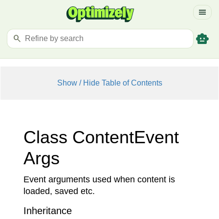
menu
smart_toy
search
Show / Hide Table of Contents
Class Content
Event
Args
Event arguments used when content is
loaded, saved etc.
Inheritance