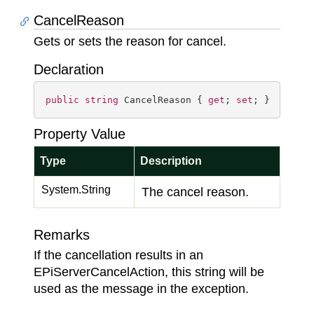
CancelReason
Gets or sets the reason for cancel.
Declaration
public
string
 CancelReason { 
get
; 
set
; }
Property Value
Type
Description
System.
String
The cancel reason.
Remarks
If the cancellation results in an
EPiServerCancelAction, this string will be
used as the message in the exception.