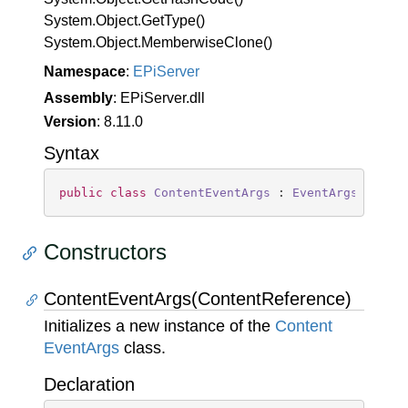
System.
Object.
Get
Type()
System.
Object.
Memberwise
Clone()
Namespace
:
EPi
Server
Assembly
: EPiServer.dll
Version
: 8.11.0
Syntax
public
class
ContentEventArgs
 : 
EventArgs
Constructors
ContentEventArgs(ContentReference)
Initializes a new instance of the
Content
Event
Args
class.
Declaration