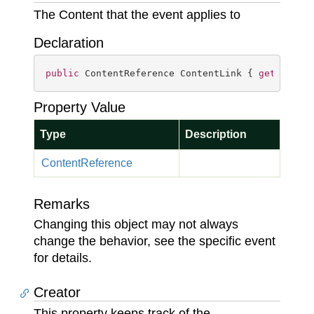
The Content that the event applies to
Declaration
public
 ContentReference ContentLink { 
get
; 
set
;
Property Value
Type
Description
Content
Reference
Remarks
Changing this object may not always
change the behavior, see the specific event
for details.
Creator
This property keeps track of the