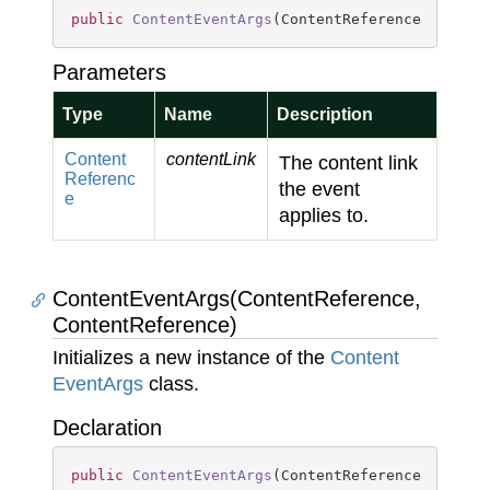
public
ContentEventArgs
(
ContentReference conten
Parameters
Type
Name
Description
Content
contentLink
The content link
Referenc
the event
e
applies to.
ContentEventArgs(ContentReference,
ContentReference)
Initializes a new instance of the
Content
Event
Args
class.
Declaration
public
ContentEventArgs
(
ContentReference conten