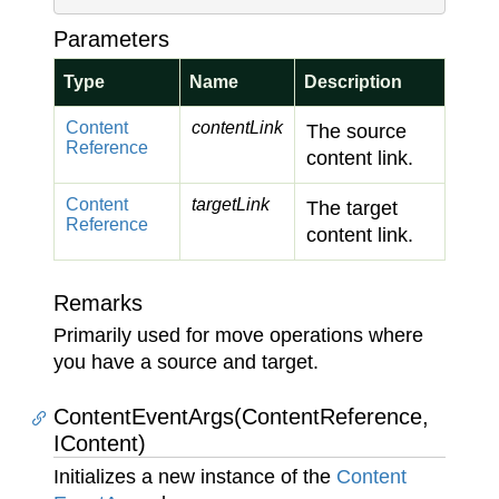
Parameters
Type
Name
Description
Content
contentLink
The source
Reference
content link.
Content
targetLink
The target
Reference
content link.
Remarks
Primarily used for move operations where
you have a source and target.
ContentEventArgs(ContentReference,
IContent)
Initializes a new instance of the
Content