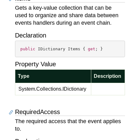
Gets a key-value collection that can be
used to organize and share data between
events handlers during an event chain.
Declaration
public
 IDictionary Items { 
get
; }
Property Value
Type
Description
System.
Collections.
IDictionary
RequiredAccess
The required access that the event applies
to.