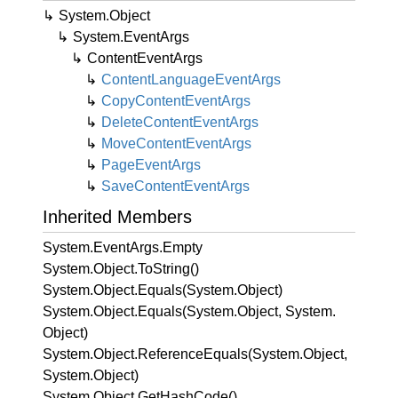
System.
Object
System.
Event
Args
Content
Event
Args
Content
Language
Event
Args
Copy
Content
Event
Args
Delete
Content
Event
Args
Move
Content
Event
Args
Page
Event
Args
Save
Content
Event
Args
Inherited Members
System.
Event
Args.
Empty
System.
Object.
To
String()
System.
Object.
Equals(System.
Object)
System.
Object.
Equals(System.
Object, System.
Object)
System.
Object.
Reference
Equals(System.
Object,
System.
Object)
System.
Object.
Get
Hash
Code()