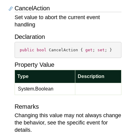
CancelAction
Set value to abort the current event
handling
Declaration
public
bool
 CancelAction { 
get
; 
set
; }
Property Value
Type
Description
System.
Boolean
Remarks
Changing this value may not always change
the behavior, see the specific event for
details.