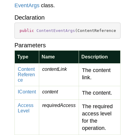
Event
Args
class.
Declaration
public
ContentEventArgs
(
ContentReference conten
Parameters
Type
Name
Description
Content
contentLink
The content
Referen
link.
ce
IContent
content
The content.
Access
requiredAccess
The required
Level
access level
for the
operation.