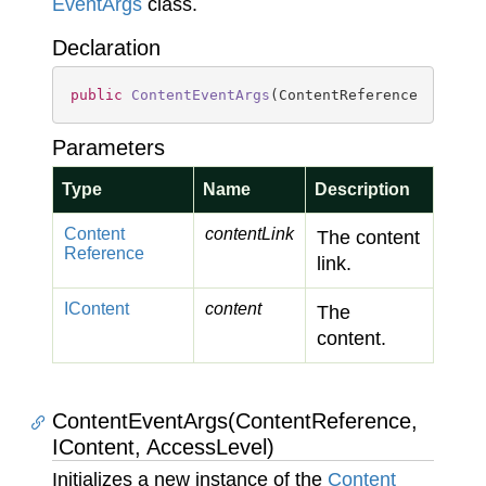
Event
Args
class.
Declaration
public
ContentEventArgs
(
ContentReference conten
Parameters
Type
Name
Description
Content
contentLink
The content
Reference
link.
IContent
content
The
content.
ContentEventArgs(ContentReference,
IContent, AccessLevel)
Initializes a new instance of the
Content