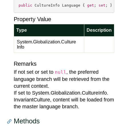
public
 CultureInfo Language { 
get
; 
set
; }
Property Value
Type
Description
System.
Globalization.
Culture
Info
Remarks
If not set or set to
, the preferred
null
language branch will be retrieved from the
current context.
If set to
System.
Globalization.
Culture
Info.
Invariant
Culture
, content will be loaded from
the master language branch.
Methods