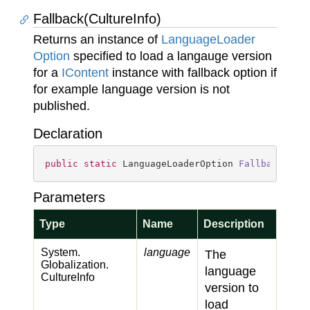
Fallback(CultureInfo)
Returns an instance of
Language
Loader
Option
specified to load a langauge version
for a
IContent
instance with fallback option if
for example language version is not
published.
Declaration
public
static
 LanguageLoaderOption 
Fallback
(
Cul
Parameters
Type
Name
Description
System.
language
The
Globalization.
language
Culture
Info
version to
load