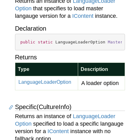
Returns an instance of
Language
Loader
Option
that specifies to load master
langauge version for a
IContent
instance.
Declaration
public
static
 LanguageLoaderOption 
MasterLangua
Returns
Type
Description
Language
Loader
Option
A loader option
Specific(CultureInfo)
Returns an instance of
Language
Loader
Option
specified to load a specific langauge
version for a
IContent
instance with no
fallback option.