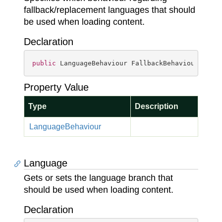
fallback/replacement languages that should
be used when loading content.
Declaration
public
 LanguageBehaviour FallbackBehaviour { 
ge
Property Value
Type
Description
Language
Behaviour
Language
Gets or sets the language branch that
should be used when loading content.
Declaration