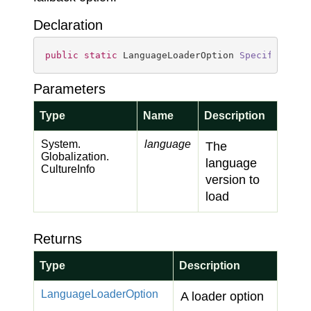
Declaration
public
static
 LanguageLoaderOption 
Specific
(
Cul
Parameters
Type
Name
Description
System.
language
The
Globalization.
language
Culture
Info
version to
load
Returns
Type
Description
Language
Loader
Option
A loader option