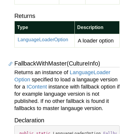
Returns
Type
Description
Language
Loader
Option
A loader option
FallbackWithMaster(CultureInfo)
Returns an instance of
Language
Loader
Option
specified to load a langauge version
for a
IContent
instance with fallback option if
for example language version is not
published. If no other fallback is found it
fallbacks to master langauge version.
Declaration
public
static
 LanguageLoaderOption 
FallbackWith