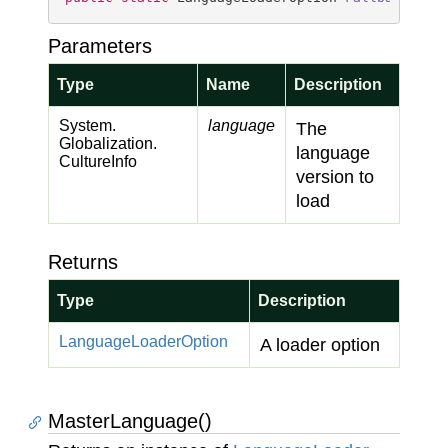
Parameters
Type
Name
Description
System.
language
The
Globalization.
language
Culture
Info
version to
load
Returns
Type
Description
Language
Loader
Option
A loader option
MasterLanguage()