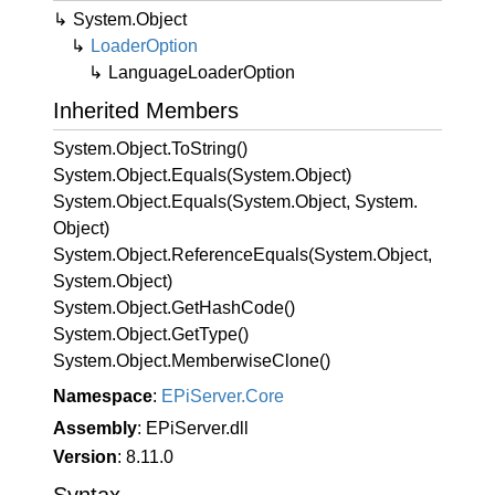
System.
Object
Loader
Option
Language
Loader
Option
Inherited Members
System.
Object.
To
String()
System.
Object.
Equals(System.
Object)
System.
Object.
Equals(System.
Object, System.
Object)
System.
Object.
Reference
Equals(System.
Object,
System.
Object)
System.
Object.
Get
Hash
Code()
System.
Object.
Get
Type()
System.
Object.
Memberwise
Clone()
Namespace
:
EPi
Server.
Core
Assembly
: EPiServer.dll
Version
: 8.11.0