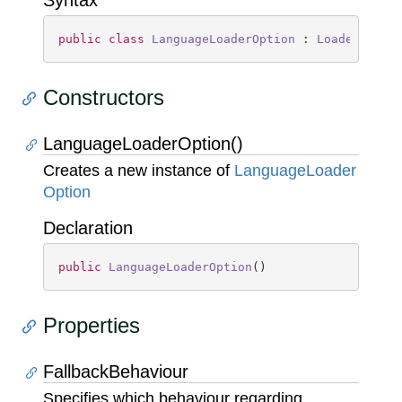
Syntax
public
class
LanguageLoaderOption
 : 
LoaderOptio
Constructors
LanguageLoaderOption()
Creates a new instance of
Language
Loader
Option
Declaration
public
LanguageLoaderOption
(
)
Properties
FallbackBehaviour
Specifies which behaviour regarding