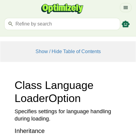
menu
smart_toy
search
Show / Hide Table of Contents
Class Language
Loader
Option
Specifies settings for language handling
during loading.
Inheritance