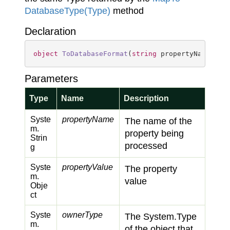
Database
Type(Type)
method
Declaration
object
ToDatabaseFormat
(
string
 propertyName, 
ob
Parameters
Type
Name
Description
Syste
propertyName
The name of the
m.
property being
Strin
processed
g
Syste
propertyValue
The property
m.
value
Obje
ct
Syste
ownerType
The
System.
Type
m.
of the object that