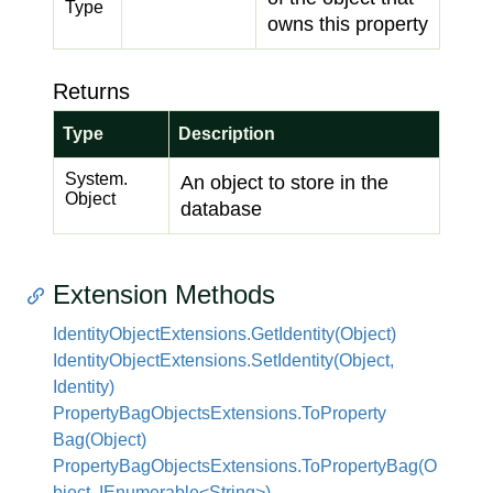
Type
owns this property
Returns
Type
Description
System.
An object to store in the
Object
database
Extension Methods
Identity
Object
Extensions.
Get
Identity(Object)
Identity
Object
Extensions.
Set
Identity(Object,
Identity)
Property
Bag
Objects
Extensions.
To
Property
Bag(Object)
PropertyBagObjectsExtensions.ToPropertyBag(O
bject, IEnumerable<String>)