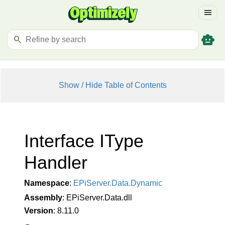
menu
smart_toy
search
Show / Hide Table of Contents
Interface IType
Handler
Namespace
:
EPi
Server.
Data.
Dynamic
Assembly
: EPiServer.Data.dll
Version
: 8.11.0