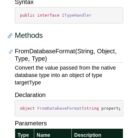
Syntax
public
interface
ITypeHandler
Methods
FromDatabaseFormat(String, Object,
Type, Type)
Convert the value passed from the native
database type into an object of type
targetType
Declaration
object
FromDatabaseFormat
(
string
 propertyName, 
Parameters
Type
Name
Description