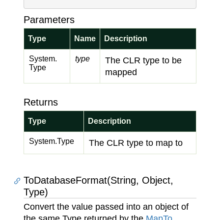
Parameters
Type
Name
Description
System.
type
The CLR type to be
Type
mapped
Returns
Type
Description
System.
Type
The CLR type to map to
ToDatabaseFormat(String, Object,
Type)
Convert the value passed into an object of
the same Type returned by the
Map
To