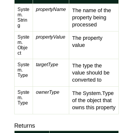
Syste
propertyName
The name of the
m.
property being
Strin
processed
g
Syste
propertyValue
The property
m.
value
Obje
ct
Syste
targetType
The type the
m.
value should be
Type
converted to
Syste
ownerType
The
System.
Type
m.
of the object that
Type
owns this property
Returns