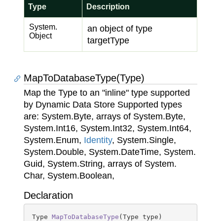
Type
Description
System.
an object of type
Object
targetType
MapToDatabaseType(Type)
Map the Type to an "inline" type supported
by Dynamic Data Store Supported types
are:
System.
Byte
, arrays of
System.
Byte
,
System.
Int16
,
System.
Int32
,
System.
Int64
,
System.
Enum
,
Identity
,
System.
Single
,
System.
Double
,
System.
Date
Time
,
System.
Guid
,
System.
String
, arrays of
System.
Char
,
System.
Boolean
,
Declaration
Type 
MapToDatabaseType
(
Type type
)