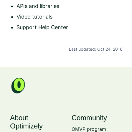
APIs and libraries
Video tutorials
Support Help Center
Last updated: Oct 24, 2016
About
Community
Optimizely
OMVP program