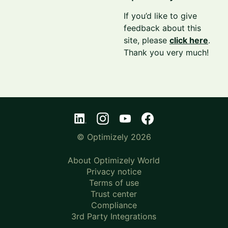
If you’d like to give
feedback about this
site, please
click here
.
Thank you very much!
© Optimizely 2026
About Optimizely World
Privacy notice
Terms of use
Trust center
Compliance
3rd Party Integrations