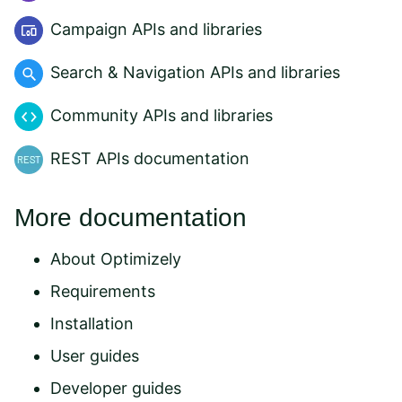
Campaign APIs and libraries
Search & Navigation APIs and libraries
Community APIs and libraries
REST APIs documentation
More documentation
About Optimizely
Requirements
Installation
User guides
Developer guides