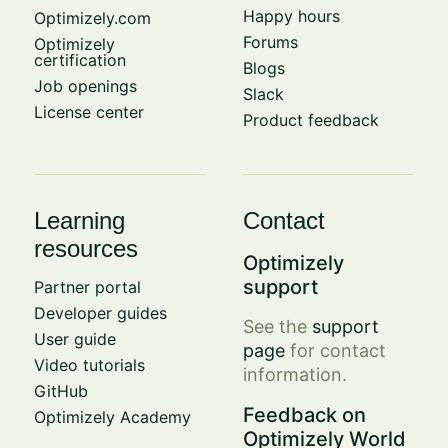
Happy hours
Optimizely.com
Forums
Optimizely
certification
Blogs
Job openings
Slack
License center
Product feedback
Learning
Contact
resources
Optimizely
support
Partner portal
Developer guides
See the
support
User guide
page
for contact
Video tutorials
information.
GitHub
Feedback on
Optimizely Academy
Optimizely World