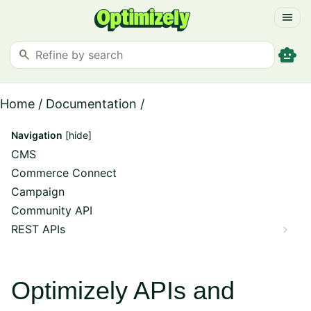
menu
smart_toy
search
Home
/
Documentation
/
Navigation
[hide]
CMS
Commerce Connect
Campaign
Community API
REST APIs
Optimizely APIs and