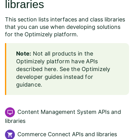
libraries
This section lists interfaces and class libraries
that you can use when developing solutions
for the Optimizely platform.
Note:
Not all products in the
Optimizely platform have APIs
described here. See the
Optimizely
developer guides
instead for
guidance.
Content Management System APIs and
libraries
Commerce Connect APIs and libraries