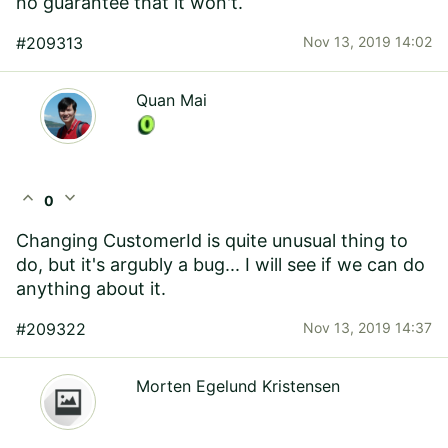
no guarantee that it won't.
#209313
Nov 13, 2019 14:02
Quan Mai
expand_less
expand_more
0
Changing CustomerId is quite unusual thing to
do, but it's argubly a bug... I will see if we can do
anything about it.
#209322
Nov 13, 2019 14:37
Morten Egelund Kristensen