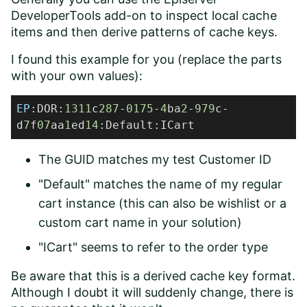
DeveloperTools add-on to inspect local cache
items and then derive patterns of cache keys.
I found this example for you (replace the parts
with your own values):
EP
:DOR:
1311
c
287
-
0175
-
4
ba
2
-
979
c-
d
7
f
07
aa
1
ed
14
:Default:ICart
The GUID matches my test Customer ID
"Default" matches the name of my regular
cart instance (this can also be wishlist or a
custom cart name in your solution)
"ICart" seems to refer to the order type
Be aware that this is a derived cache key format.
Although I doubt it will suddenly change, there is