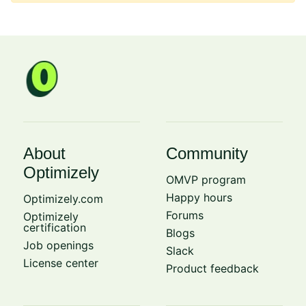
About
Community
Optimizely
OMVP program
Happy hours
Optimizely.com
Forums
Optimizely
certification
Blogs
Job openings
Slack
License center
Product feedback