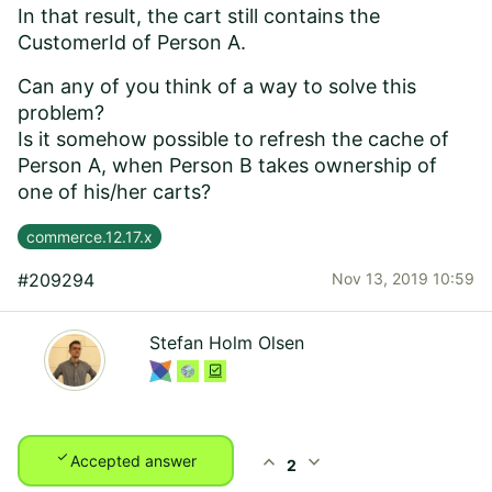
In that result, the cart still contains the
CustomerId of Person A.
Can any of you think of a way to solve this
problem?
Is it somehow possible to refresh the cache of
Person A, when Person B takes ownership of
one of his/her carts?
commerce.12.17.x
#209294
Nov 13, 2019 10:59
Stefan Holm Olsen
check
expand_less
expand_more
Accepted answer
2