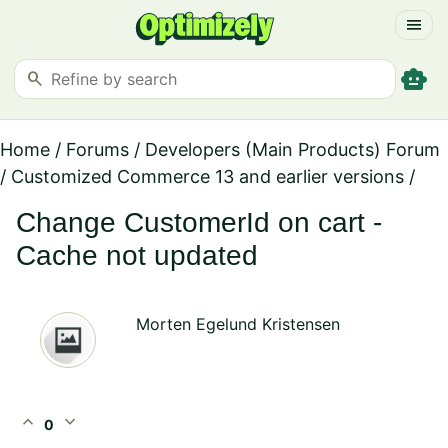
menu
smart_toy
search
Home
/
Forums
/
Developers (Main Products) Forum
/
Customized Commerce 13 and earlier versions
/
Change CustomerId on cart -
Cache not updated
Morten Egelund Kristensen
expand_less
expand_more
0