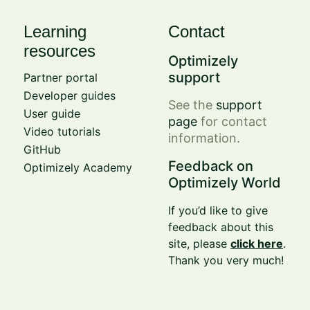
Learning
Contact
resources
Optimizely
support
Partner portal
Developer guides
See the
support
User guide
page
for contact
Video tutorials
information.
GitHub
Feedback on
Optimizely Academy
Optimizely World
If you’d like to give
feedback about this
site, please
click here
.
Thank you very much!