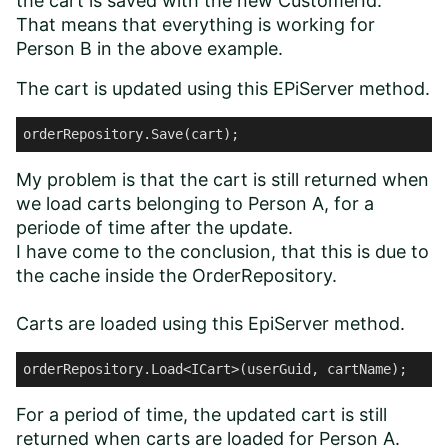
the cart is saved with the new CustomerId.
That means that everything is working for
Person B in the above example.
The cart is updated using this EPiServer method.
orderRepository.Save(cart);
My problem is that the cart is still returned when
we load carts belonging to Person A, for a
periode of time after the update.
I have come to the conclusion, that this is due to
the cache inside the OrderRepository.
Carts are loaded using this EpiServer method.
orderRepository.Load<ICart>(userGuid, cartName);
For a period of time, the updated cart is still
returned when carts are loaded for Person A.