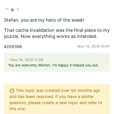
expand_less
expand_more
0
Stefan, you are my hero of the week!
That cache invalidation was the final piece to my
puzzle. Now everything works as intended.
#209396
Nov 14, 2019 10:41
- Nov 14, 2019 11:09
You are welcome, Morten. I'm happy it helped you out.
error
This topic was created over six months ago
and has been resolved. If you have a similar
question, please create a new topic and refer to
this one.