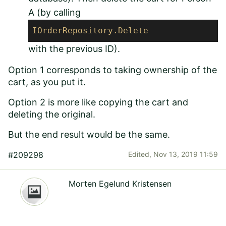
A (by calling
IOrderRepository
.Delete
with the previous ID).
Option 1 corresponds to taking ownership of the
cart, as you put it.
Option 2 is more like copying the cart and
deleting the original.
But the end result would be the same.
#209298
Edited,
Nov 13, 2019 11:59
Morten Egelund Kristensen