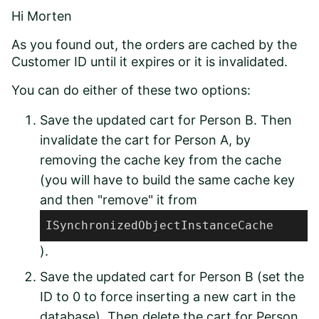
Hi Morten
As you found out, the orders are cached by the
Customer ID until it expires or it is invalidated.
You can do either of these two options:
Save the updated cart for Person B. Then
invalidate the cart for Person A, by
removing the cache key from the cache
(you will have to build the same cache key
and then "remove" it from
ISynchronizedObjectInstanceCache
).
Save the updated cart for Person B (set the
ID to 0 to force inserting a new cart in the
database). Then delete the cart for Person