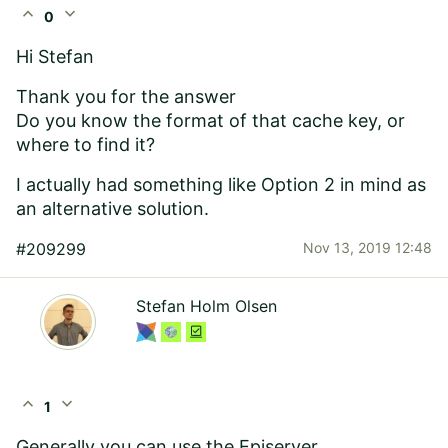
expand_less
expand_more
0
Hi Stefan
Thank you for the answer
Do you know the format of that cache key, or
where to find it?
I actually had something like Option 2 in mind as
an alternative solution.
#209299
Nov 13, 2019 12:48
Stefan Holm Olsen
expand_less
expand_more
1
Generally you can use the Episerver