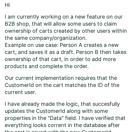
Hi
I am currently working on a new feature on our
B2B shop, that will allow some users to claim
ownership of carts created by other users within
the same company/organization.
Example on use case: Person A creates a new
cart, and saves it as a draft. Person B then takes
ownership of that cart, in order to add more
products and complete the order.
Our current implementation requires that the
CustomerId on the cart matches the ID of the
current user.
I have already made the logic, that succesfully
updates the CustomerId along with some
properties in the "Data" field. I have verified that
everything looks corrent in the database after