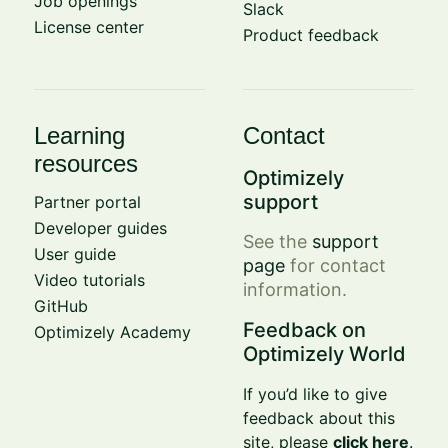
Job openings
Slack
License center
Product feedback
Learning
Contact
resources
Optimizely
support
Partner portal
Developer guides
See the
support
User guide
page
for contact
Video tutorials
information.
GitHub
Feedback on
Optimizely Academy
Optimizely World
If you’d like to give
feedback about this
site, please
click here
.