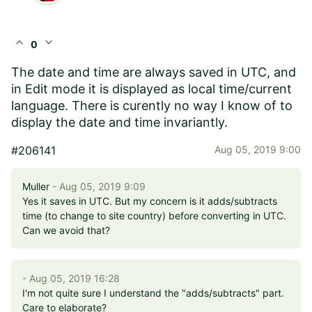
expand_less
expand_more
0
The date and time are always saved in UTC, and
in Edit mode it is displayed as local time/current
language. There is curently no way I know of to
display the date and time invariantly.
#206141
Aug 05, 2019 9:00
Muller
- Aug 05, 2019 9:09
Yes it saves in UTC. But my concern is it adds/subtracts
time (to change to site country) before converting in UTC.
Can we avoid that?
- Aug 05, 2019 16:28
I'm not quite sure I understand the "adds/subtracts" part.
Care to elaborate?