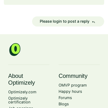
Please login to post a reply
reply
About
Community
Optimizely
OMVP program
Happy hours
Optimizely.com
Forums
Optimizely
certification
Blogs