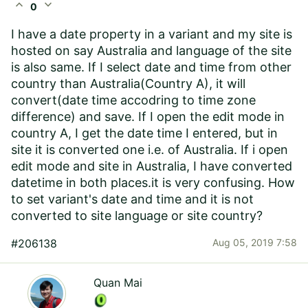
expand_less
expand_more
0
I have a date property in a variant and my site is
hosted on say Australia and language of the site
is also same. If I select date and time from other
country than Australia(Country A), it will
convert(date time accodring to time zone
difference) and save. If I open the edit mode in
country A, I get the date time I entered, but in
site it is converted one i.e. of Australia. If i open
edit mode and site in Australia, I have converted
datetime in both places.it is very confusing. How
to set variant's date and time and it is not
converted to site language or site country?
#206138
Aug 05, 2019 7:58
Quan Mai