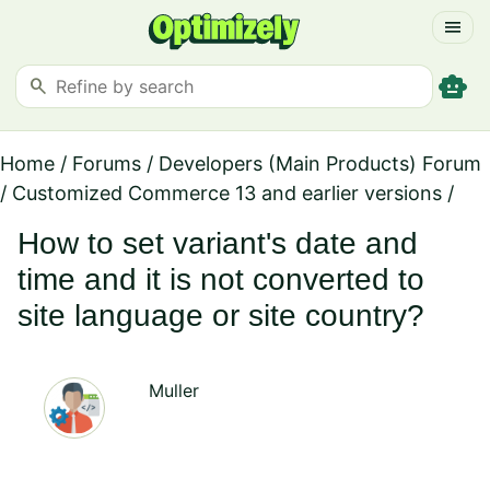
menu
smart_toy
search
Home
/
Forums
/
Developers (Main Products) Forum
/
Customized Commerce 13 and earlier versions
/
How to set variant's date and
time and it is not converted to
site language or site country?
Muller