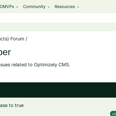
OMVPs
Community
Resources
expand_more
expand_more
expand_more
ucts) Forum
/
per
ssues related to Optimizely CMS.
ase to true
cm