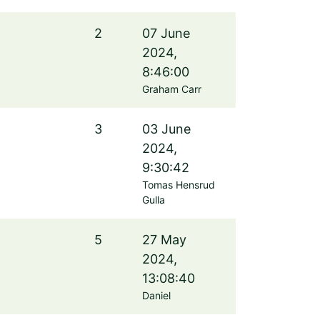
2
07 June
2024,
8:46:00
Graham Carr
3
03 June
2024,
9:30:42
Tomas Hensrud
Gulla
5
27 May
2024,
13:08:40
Daniel