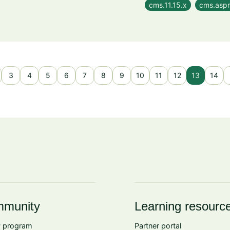
cms.11.15.x
cms.aspn
3
4
5
6
7
8
9
10
11
12
13
14
munity
Learning resourc
 program
Partner portal