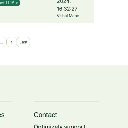
2024,
et.11.15.x
16:32:27
Vishal Mane
chevron_right
...
Last
es
Contact
Optimizely support