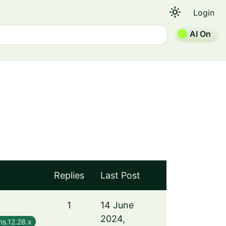
light_mode
Login
AI On
Replies
Last Post
1
14 June
2024,
s.12.28.x