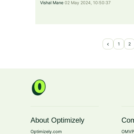
Vishal Mane
02 May 2024, 10:50:37
chevron_left
1
2
About Optimizely
Com
Optimizely.com
OMVP