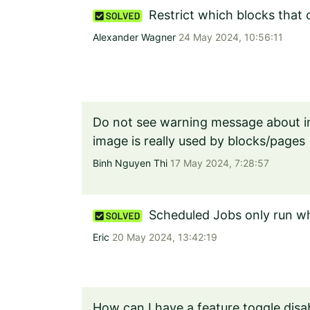
Restrict which blocks that
Alexander Wagner
24 May 2024, 10:56:11
Do not see warning message about i
image is really used by blocks/pages
Binh Nguyen Thi
17 May 2024, 7:28:57
Scheduled Jobs only run wh
Eric
20 May 2024, 13:42:19
How can I have a feature toggle disa