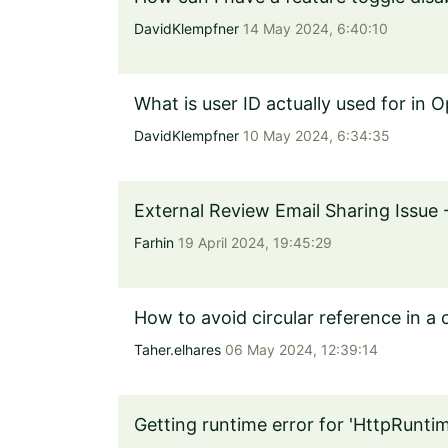
DavidKlempfner
14 May 2024, 6:40:10
What is user ID actually used for in 
DavidKlempfner
10 May 2024, 6:34:35
External Review Email Sharing Issue 
Farhin
19 April 2024, 19:45:29
How to avoid circular reference in a
Taher.elhares
06 May 2024, 12:39:14
Getting runtime error for 'HttpRunt