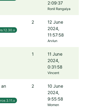
2:09:37
Ronil Rangaiya
2
12 June
2024,
s.12.30.x
11:57:58
Arvlun
1
11 June
2024,
0:31:58
Vincent
f an
2
10 June
2024,
9:55:58
rce.3.11.x
Momen