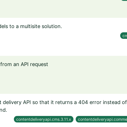
s to a multisite solution.
cm
from an API request
delivery API so that it returns a 404 error instead o
nd.
contentdeliveryapi.cms.3.11.x
contentdeliveryapi.comme