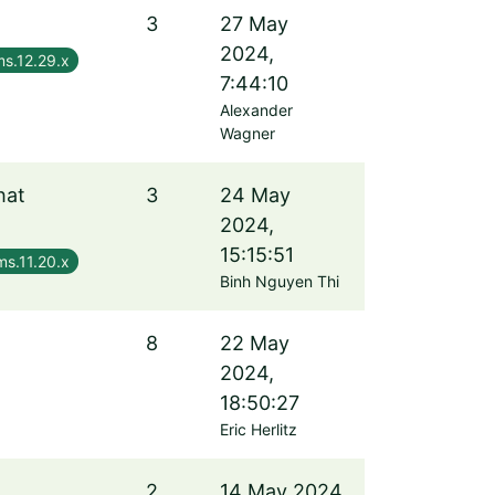
3
27 May
2024,
s.12.29.x
7:44:10
Alexander
Wagner
hat
3
24 May
2024,
15:15:51
ms.11.20.x
Binh Nguyen Thi
8
22 May
2024,
18:50:27
Eric Herlitz
2
14 May 2024,