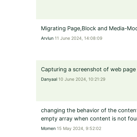
Migrating Page,Block and Media-Model
Arvlun
11 June 2024, 14:08:09
Capturing a screenshot of web page 
Danyaal
10 June 2024, 10:21:29
changing the behavior of the content 
empty array when content is not fou
Momen
15 May 2024, 9:52:02