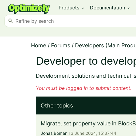
Products
Documentation
expand_more
expand_more
search
Home
/
Forums
/
Developers (Main Prod
Developer to develo
Development solutions and technical i
You must be logged in to submit content.
Other topics
Migrate, set property value in BlockB
Jonas Boman
13 June 2024, 15:37:44