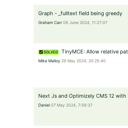
Graph - _fulltext field being greedy
Graham Carr
06 June 2024, 11:27:07
TinyMCE: Allow relative pa
Mike Malloy
29 May 2024, 20:25:40
Next Js and Optimizely CMS 12 with
Daniel
07 May 2024, 7:56:37