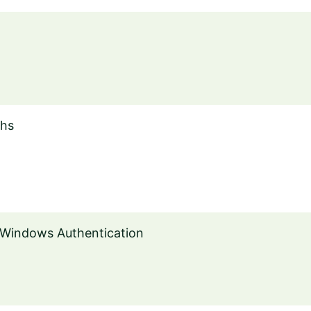
ths
 Windows Authentication