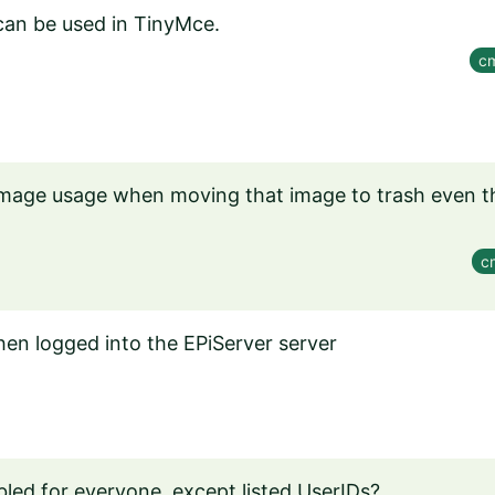
 can be used in TinyMce.
cm
mage usage when moving that image to trash even t
c
en logged into the EPiServer server
bled for everyone, except listed UserIDs?