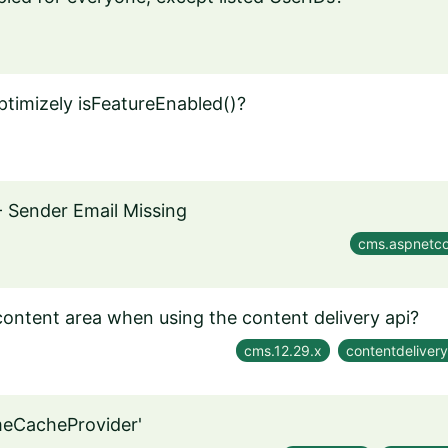
Optimizely isFeatureEnabled()?
- Sender Email Missing
cms.aspnetco
 content area when using the content delivery api?
cms.12.29.x
contentdelivery
imeCacheProvider'