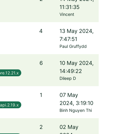
11:31:35
Vincent
4
13 May 2024,
7:47:51
Paul Gruffydd
6
10 May 2024,
14:49:22
re.12.21.x
Dileep D
1
07 May
2024, 3:19:10
api.2.19.x
Binh Nguyen Thi
2
02 May