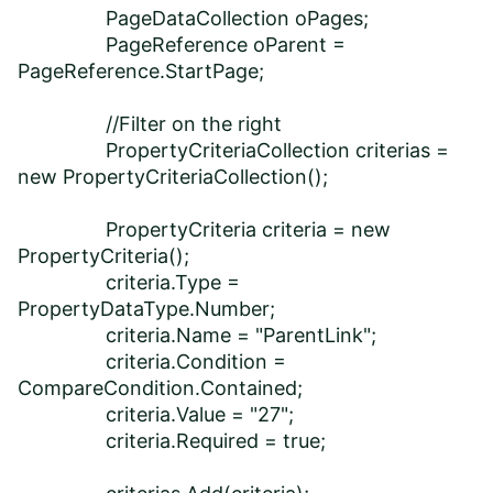
PageDataCollection oPages;
PageReference oParent =
PageReference.StartPage;
//Filter on the right
PropertyCriteriaCollection criterias =
new PropertyCriteriaCollection();
PropertyCriteria criteria = new
PropertyCriteria();
criteria.Type =
PropertyDataType.Number;
criteria.Name = "ParentLink";
criteria.Condition =
CompareCondition.Contained;
criteria.Value = "27";
criteria.Required = true;