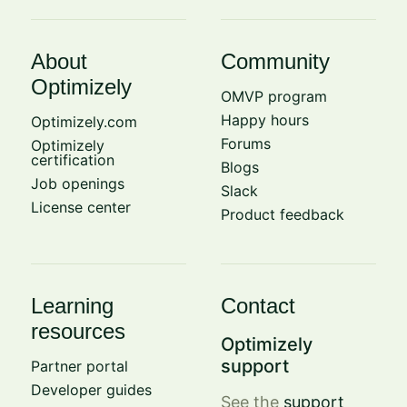
About
Community
Optimizely
OMVP program
Happy hours
Optimizely.com
Forums
Optimizely
certification
Blogs
Job openings
Slack
License center
Product feedback
Learning
Contact
resources
Optimizely
support
Partner portal
Developer guides
See the
support