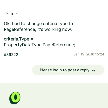
expand_less
expand_more
0
Ok, had to change criteria type to
PageReference, it's working now:
criteria.Type =
PropertyDataType.PageReference;
#36222
Jan 19, 2010 15:24
Please login to post a reply
reply