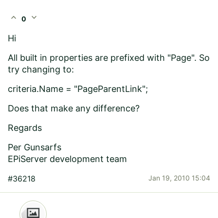
expand_less
expand_more
0
Hi
All built in properties are prefixed with "Page". So
try changing to:
criteria.Name = "PageParentLink";
Does that make any difference?
Regards
Per Gunsarfs
EPiServer development team
#36218
Jan 19, 2010 15:04