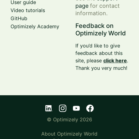
User guide
page
for contact
Video tutorials
information.
GitHub
Feedback on
Optimizely Academy
Optimizely World
If you’d like to give
feedback about this
site, please
click here
.
Thank you very much!
© Optimizely 2026
About Optimizely World