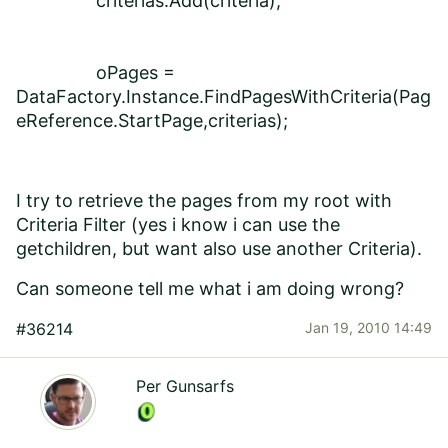
criterias.Add(criteria);
oPages =
DataFactory.Instance.FindPagesWithCriteria(Pag
eReference.StartPage,criterias);
I try to retrieve the pages from my root with
Criteria Filter (yes i know i can use the
getchildren, but want also use another Criteria).
Can someone tell me what i am doing wrong?
#36214
Jan 19, 2010 14:49
Per Gunsarfs