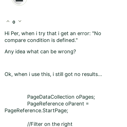
expand_less
expand_more
0
Hi Per, when i try that i get an error: "No
compare condition is defined."
Any idea what can be wrong?
Ok, when i use this, i still got no results...
PageDataCollection oPages;
PageReference oParent =
PageReference.StartPage;
//Filter on the right