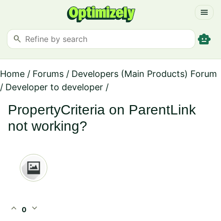
menu
smart_toy
search
Home
/
Forums
/
Developers (Main Products) Forum
/
Developer to developer
/
PropertyCriteria on ParentLink
not working?
expand_less
expand_more
0