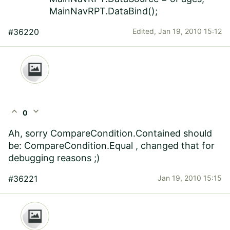
MainNavRPT.DataBind();
#36220
Edited,
Jan 19, 2010 15:12
expand_less
expand_more
0
Ah, sorry CompareCondition.Contained should
be: CompareCondition.Equal , changed that for
debugging reasons ;)
#36221
Jan 19, 2010 15:15