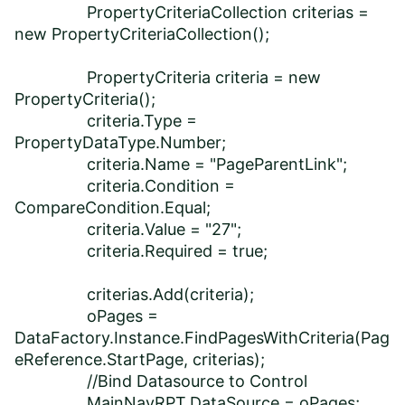
PropertyCriteriaCollection criterias =
new PropertyCriteriaCollection();
PropertyCriteria criteria = new
PropertyCriteria();
criteria.Type =
PropertyDataType.Number;
criteria.Name = "PageParentLink";
criteria.Condition =
CompareCondition.Equal;
criteria.Value = "27";
criteria.Required = true;
criterias.Add(criteria);
oPages =
DataFactory.Instance.FindPagesWithCriteria(Pag
eReference.StartPage, criterias);
//Bind Datasource to Control
MainNavRPT.DataSource = oPages;