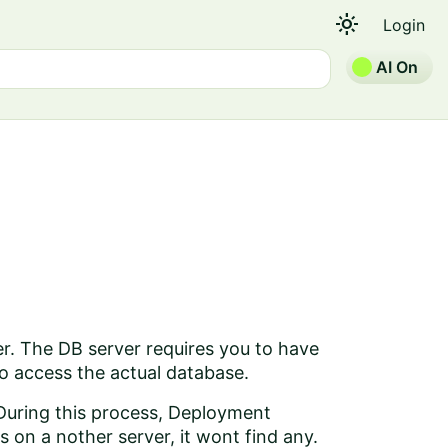
light_mode
Login
AI On
er. The DB server requires you to have
 to access the actual database.
 During this process, Deployment
s on a nother server, it wont find any.