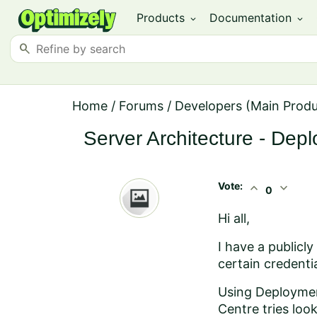
Products
Documentation
expand_more
expand_more
search
Home
/
Forums
/
Developers (Main Prod
Server Architecture - Dep
Vote:
expand_less
expand_more
0
Hi all,
I have a publicl
certain credentia
Using Deployment
Centre tries loo