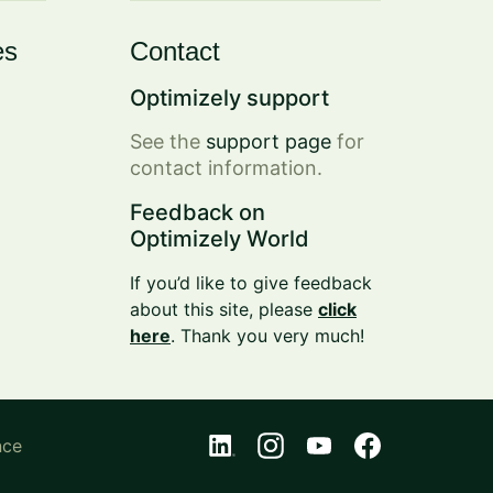
es
Contact
Optimizely support
See the
support page
for
contact information.
Feedback on
Optimizely World
If you’d like to give feedback
about this site, please
click
here
. Thank you very much!
nce