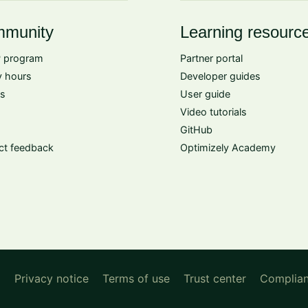
munity
Learning resourc
 program
Partner portal
 hours
Developer guides
s
User guide
Video tutorials
GitHub
ct feedback
Optimizely Academy
d
Privacy notice
Terms of use
Trust center
Complia