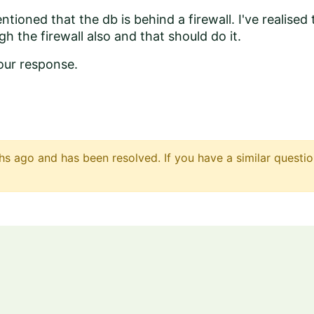
ntioned that the db is behind a firewall. I've realised
h the firewall also and that should do it.
our response.
s ago and has been resolved. If you have a similar questio