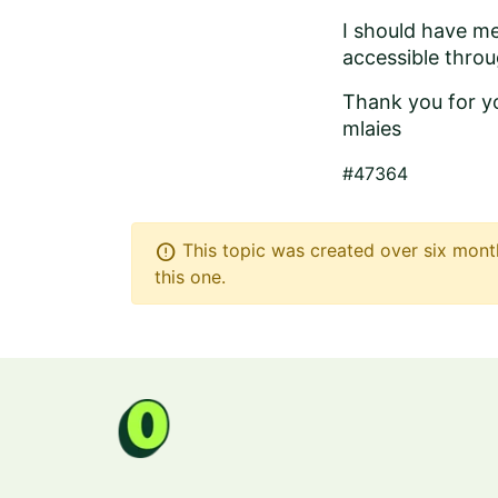
I should have me
accessible throug
Thank you for y
mlaies
#47364
error
This topic was created over six month
this one.