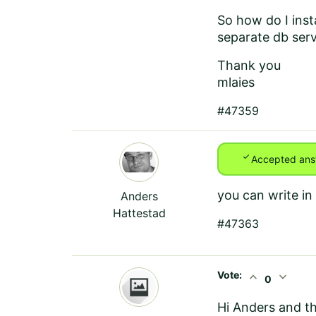
So how do I inst
separate db serv
Thank you
mlaies
#47359
check
Accepted ans
you can write in
Anders
Hattestad
#47363
Vote:
expand_less
expand_more
0
Hi Anders and t