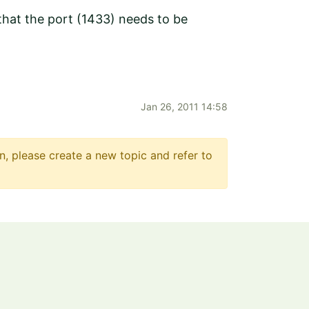
 that the port (1433) needs to be
Jan 26, 2011 14:58
n, please create a new topic and refer to