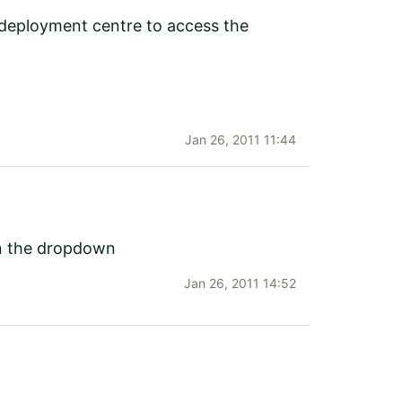
et deployment centre to access the
Jan 26, 2011 11:44
in the dropdown
Jan 26, 2011 14:52