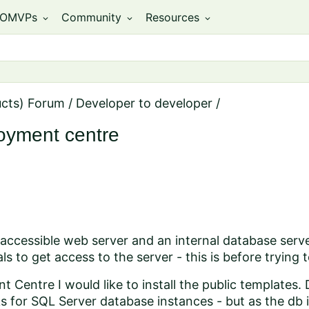
OMVPs
Community
Resources
expand_more
expand_more
expand_more
ucts) Forum
/
Developer to developer
/
loyment centre
y accessible web server and an internal database serv
ls to get access to the server - this is before trying
 Centre I would like to install the public templates.
ks for SQL Server database instances - but as the db i