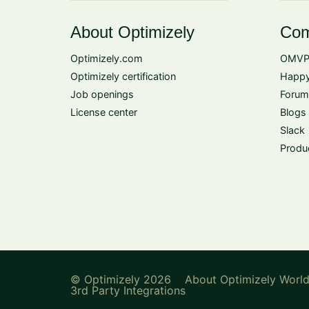
About Optimizely
Com
Optimizely.com
OMVP
Optimizely certification
Happy
Job openings
Forum
License center
Blogs
Slack
Produ
© Optimizely 2026
About Optimizely Worl
3rd Party Integrations