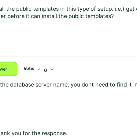
all the public templates in this type of setup. i.e.) g
er before it can install the public templates?
Vote:
expand_less
expand_more
wer
0
 the database server name, you dont need to find it 
hank you for the response.