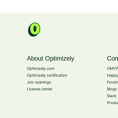
About Optimizely
Com
Optimizely.com
OMVP
Optimizely certification
Happy
Job openings
Forum
License center
Blogs
Slack
Produ