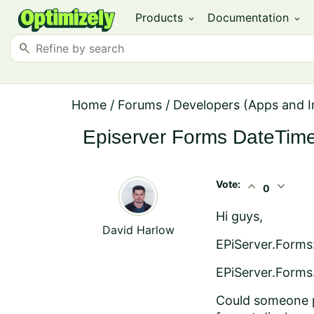
Products
Documentation
expand_more
expand_more
search
Home
/
Forums
/
Developers (Apps and I
Episerver Forms DateTime
Vote:
expand_less
expand_more
0
Hi guys,
David Harlow
EPiServer.Forms:
EPiServer.Forms
Could someone po