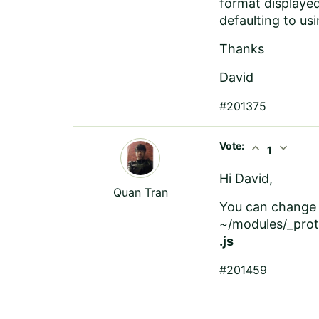
format displayed
defaulting to us
Thanks
David
#201375
Vote:
expand_less
expand_more
1
Hi David,
Quan Tran
You can change 
~/modules/_prot
.js
#201459