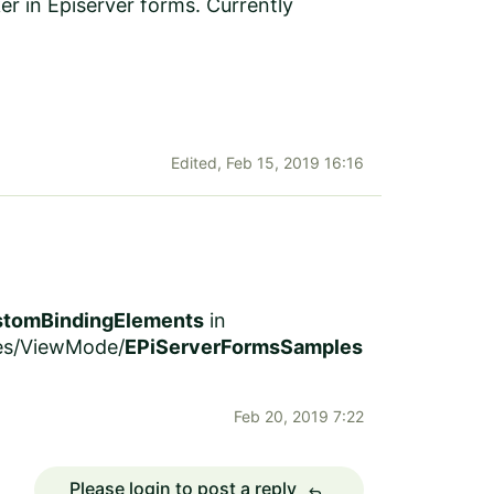
r in Episerver forms. Currently
Edited,
Feb 15, 2019 16:16
tomBindingElements
in
ces/ViewMode/
EPiServerFormsSamples
Feb 20, 2019 7:22
Please login to post a reply
reply