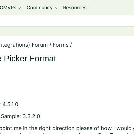
OMVPs
Community
Resources
expand_more
expand_more
expand_more
ntegrations) Forum
/
Forms
/
 Picker Format
 4.5.1.0
.Sample: 3.3.2.0
int me in the right direction please of how I would