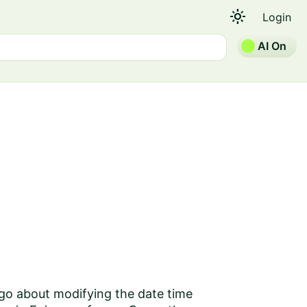
light_mode
Login
AI On
 go about modifying the date time