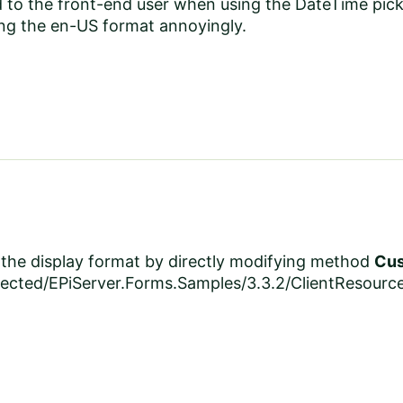
 to the front-end user when using the DateTime picke
ing the en-US format annoyingly.
the display format by directly modifying method
Cus
ected/EPiServer.Forms.Samples/3.3.2/ClientResour