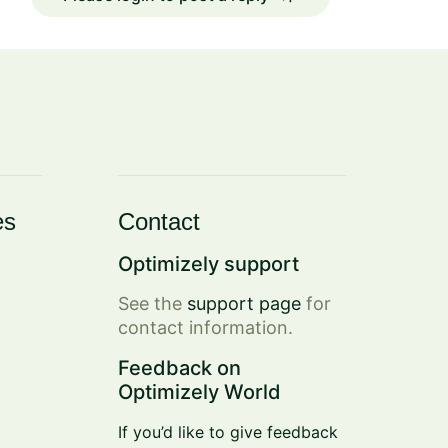
es
Contact
Optimizely support
See the
support page
for
contact information.
Feedback on
Optimizely World
If you’d like to give feedback