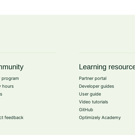
munity
Learning resourc
 program
Partner portal
 hours
Developer guides
s
User guide
Video tutorials
GitHub
ct feedback
Optimizely Academy