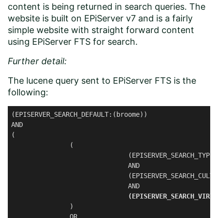
content is being returned in search queries. The
website is built on EPiServer v7 and is a fairly
simple website with straight forward content
using EPiServer FTS for search.
Further detail:
The lucene query sent to EPiServer FTS is the
following:
(EPISERVER_SEARCH_DEFAULT:(broome))

AND

(

               (

                              (EPISERVER_SEARCH_TYPE:
                              AND 

                              (EPISERVER_SEARCH_CULTU
                              AND 

(EPISERVER_SEARCH_VIRTU
               ) 

               OR 
