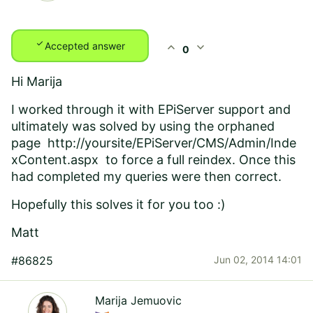
check
expand_less
expand_more
Accepted answer
0
Hi Marija
I worked through it with EPiServer support and
ultimately was solved by using the orphaned
page
http://yoursite/EPiServer/CMS/Admin/Inde
xContent.aspx
to force a full reindex. Once this
had completed my queries were then correct.
Hopefully this solves it for you too :)
Matt
#86825
Jun 02, 2014 14:01
Marija Jemuovic