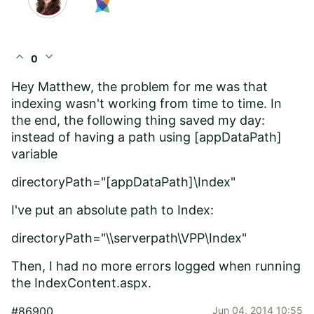
expand_less
expand_more
0
Hey Matthew, the problem for me was that
indexing wasn't working from time to time. In
the end, the following thing saved my day:
instead of having a path using [appDataPath]
variable
directoryPath="[appDataPath]\Index"
I've put an absolute path to Index:
directoryPath="\\serverpath\VPP\Index"
Then, I had no more errors logged when running
the IndexContent.aspx.
#86900
Jun 04, 2014 10:55