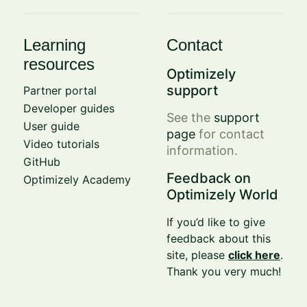
Learning
Contact
resources
Optimizely
support
Partner portal
Developer guides
See the
support
User guide
page
for contact
Video tutorials
information.
GitHub
Feedback on
Optimizely Academy
Optimizely World
If you’d like to give
feedback about this
site, please
click here
.
Thank you very much!