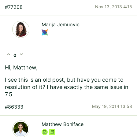
#77208
Nov 13, 2013 4:15
Marija Jemuovic
expand_less
expand_more
0
Hi, Matthew,
I see this is an old post, but have you come to
resolution of it? I have exactly the same issue in
7.5.
#86333
May 19, 2014 13:58
Matthew Boniface