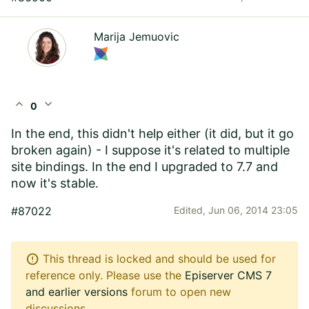
Marija Jemuovic
expand_less
expand_more
0
In the end, this didn't help either (it did, but it go
broken again) - I suppose it's related to multiple
site bindings. In the end I upgraded to 7.7 and
now it's stable.
#87022
Edited,
Jun 06, 2014 23:05
error
This thread is locked and should be used for
reference only. Please use the
Episerver CMS 7
and earlier versions
forum to open new
discussions.