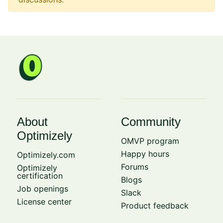
About
Community
Optimizely
OMVP program
Happy hours
Optimizely.com
Forums
Optimizely
certification
Blogs
Job openings
Slack
License center
Product feedback