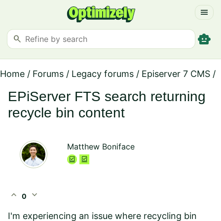
menu
smart_toy
search
Home
/
Forums
/
Legacy forums
/
Episerver 7 CMS
/
EPiServer FTS search returning
recycle bin content
Matthew Boniface
expand_less
expand_more
0
I'm experiencing an issue where recycling bin