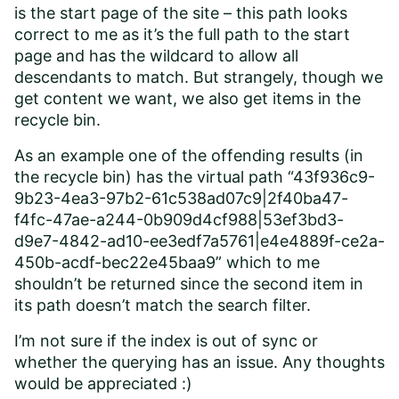
is the start page of the site – this path looks
correct to me as it’s the full path to the start
page and has the wildcard to allow all
descendants to match. But strangely, though we
get content we want, we also get items in the
recycle bin.
As an example one of the offending results (in
the recycle bin) has the virtual path “43f936c9-
9b23-4ea3-97b2-61c538ad07c9|2f40ba47-
f4fc-47ae-a244-0b909d4cf988|53ef3bd3-
d9e7-4842-ad10-ee3edf7a5761|e4e4889f-ce2a-
450b-acdf-bec22e45baa9” which to me
shouldn’t be returned since the second item in
its path doesn’t match the search filter.
I’m not sure if the index is out of sync or
whether the querying has an issue. Any thoughts
would be appreciated :)