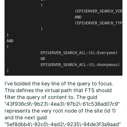
               (

                              (EPISERVER_SEARCH_VIRTU
                              AND 

                              (EPISERVER_SEARCH_TYPE:
               )

) 

AND 

(

               EPISERVER_SEARCH_ACL:(G\:Everyone) 

               OR 

               EPISERVER_SEARCH_ACL:(G\:Anonymous)

)
I've bolded the key line of the query to focus.
This defines the virtual path that FTS should
filter the query of content to. The guid
“43f936c9\-9b23\-4ea3\-97b2\-61c538ad07c9”
represents the very root node of the site (id 1)
and the next guid
“5ef8dbb4\-92c0\-4ed2\-9235\-94de3f3a9aad”