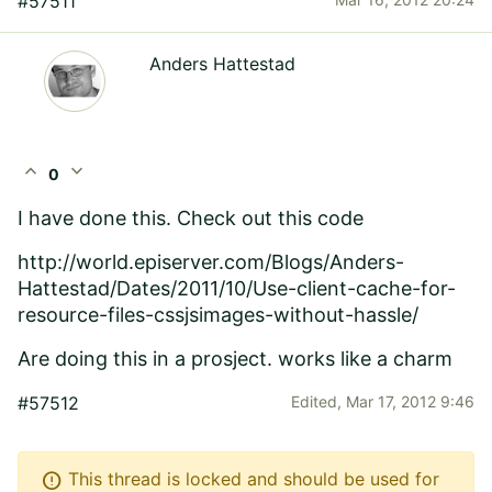
#57511
Anders Hattestad
expand_less
expand_more
0
I have done this. Check out this code
http://world.episerver.com
/Blogs/Anders-
Hattestad/Dates/2011/10/Use-client-cache-for-
resource-files-cssjsimages-without-hassle/
Are doing this in a prosject. works like a charm
#57512
Edited,
Mar 17, 2012 9:46
error
This thread is locked and should be used for