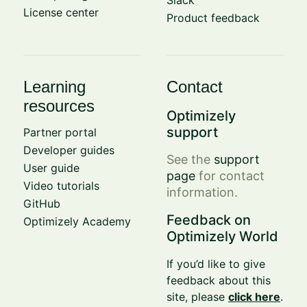
Slack
License center
Product feedback
Learning
Contact
resources
Optimizely
support
Partner portal
Developer guides
See the
support
User guide
page
for contact
Video tutorials
information.
GitHub
Feedback on
Optimizely Academy
Optimizely World
If you’d like to give
feedback about this
site, please
click here
.