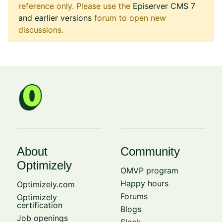
reference only. Please use the
Episerver CMS 7
and earlier versions
forum to open new
discussions.
About
Community
Optimizely
OMVP program
Happy hours
Optimizely.com
Forums
Optimizely
certification
Blogs
Job openings