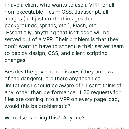
I have a client who wants to use a VPP for all
non-executable files -- CSS, Javascript, all
images (not just content images, but
backgrounds, sprites, etc.), Flash, etc.
Essentially, anything that isn't code will be
served out of a VPP. Their problem is that they
don't want to have to schedule their server team
to deploy design, CSS, and client scripting
changes.
Besides the governance issues (they are aware
of the dangers), are there any technical
limitations I should be aware of? I can't think of
any, other than performance. If 20 requests for
files are coming into a VPP on every page load,
would this be problematic?
Who else is doing this? Anyone?
Mar 16, 2012 20:24