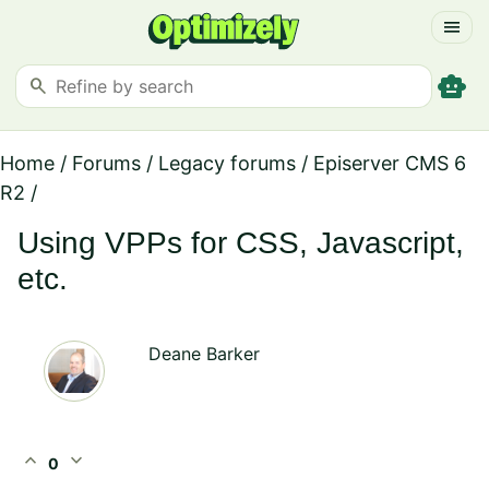
menu
smart_toy
search
Home
/
Forums
/
Legacy forums
/
Episerver CMS 6
R2
/
Using VPPs for CSS, Javascript,
etc.
Deane Barker
expand_less
expand_more
0