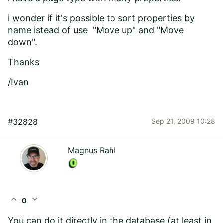
i wonder if it's possible to sort properties by
name istead of use "Move up" and "Move
down".
Thanks
/Ivan
#32828
Sep 21, 2009 10:28
Magnus Rahl
expand_less
expand_more
0
You can do it directly in the database (at least in