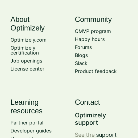
About
Community
Optimizely
OMVP program
Happy hours
Optimizely.com
Forums
Optimizely
certification
Blogs
Job openings
Slack
License center
Product feedback
Learning
Contact
resources
Optimizely
support
Partner portal
Developer guides
See the
support