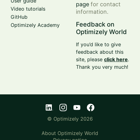
User guide
page
for contact
Video tutorials
information.
GitHub
Feedback on
Optimizely Academy
Optimizely World
If you’d like to give
feedback about this
site, please
click here
.
Thank you very much!
© Optimizely 2026
About Optimizely World