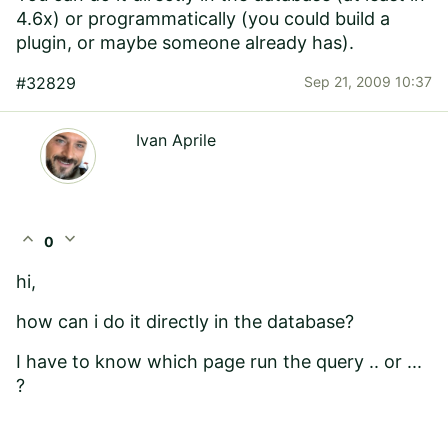
4.6x) or programmatically (you could build a
plugin, or maybe someone already has).
#32829
Sep 21, 2009 10:37
Ivan Aprile
expand_less
expand_more
0
hi,
how can i do it directly in the database?
I have to know which page run the query .. or ...
?