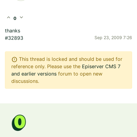
expand_less
expand_more
0
thanks
#32893
Sep 23, 2009 7:26
error
This thread is locked and should be used for
reference only. Please use the
Episerver CMS 7
and earlier versions
forum to open new
discussions.