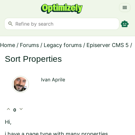
menu
smart_toy
search
Home
/
Forums
/
Legacy forums
/
Episerver CMS 5
/
Sort Properties
Ivan Aprile
expand_less
expand_more
0
Hi,
i have a page type with many properties.