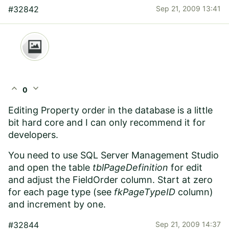
#32842
Sep 21, 2009 13:41
expand_less
expand_more
0
Editing Property order in the database is a little
bit hard core and I can only recommend it for
developers.
You need to use SQL Server Management Studio
and open the table
tblPageDefinition
for edit
and adjust the FieldOrder column. Start at zero
for each page type (see
fkPageTypeID
column)
and increment by one.
#32844
Sep 21, 2009 14:37