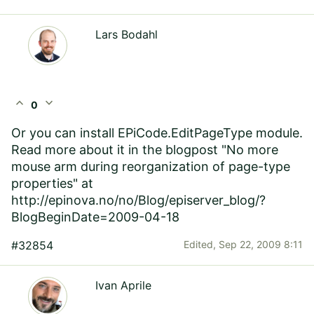
Lars Bodahl
expand_less
expand_more
0
Or you can install EPiCode.EditPageType module.
Read more about it in the blogpost "No more
mouse arm during reorganization of page-type
properties" at
http://epinova.no/no/Blog/episerver_blog/?
BlogBeginDate=2009-04-18
#32854
Edited,
Sep 22, 2009 8:11
Ivan Aprile