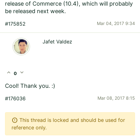
release of Commerce (10.4), which will probably
be released next week.
#175852
Mar 04, 2017 9:34
Jafet Valdez
expand_less
expand_more
0
Cool! Thank you. :)
#176036
Mar 08, 2017 8:15
error
This thread is locked and should be used for
reference only.