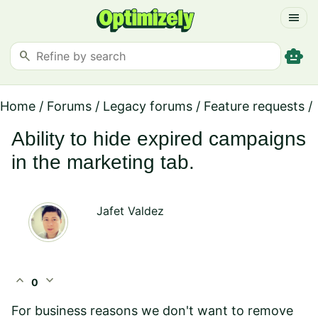
menu
smart_toy
search
Home
/
Forums
/
Legacy forums
/
Feature requests
/
Ability to hide expired campaigns
in the marketing tab.
Jafet Valdez
expand_less
expand_more
0
For business reasons we don't want to remove