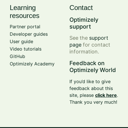
Learning
Contact
resources
Optimizely
support
Partner portal
Developer guides
See the
support
User guide
page
for contact
Video tutorials
information.
GitHub
Feedback on
Optimizely Academy
Optimizely World
If you’d like to give
feedback about this
site, please
click here
.
Thank you very much!