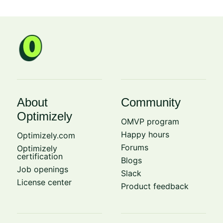
About
Community
Optimizely
OMVP program
Happy hours
Optimizely.com
Forums
Optimizely
certification
Blogs
Job openings
Slack
License center
Product feedback