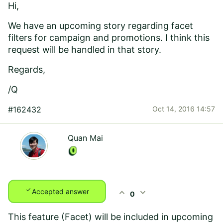
Hi,
We have an upcoming story regarding facet
filters for campaign and promotions. I think this
request will be handled in that story.
Regards,
/Q
#162432
Oct 14, 2016 14:57
Quan Mai
check
expand_less
expand_more
Accepted answer
0
This feature (Facet) will be included in upcoming