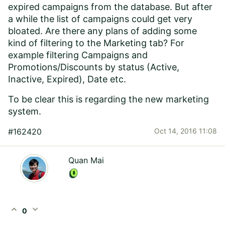
expired campaigns from the database. But after
a while the list of campaigns could get very
bloated. Are there any plans of adding some
kind of filtering to the Marketing tab? For
example filtering Campaigns and
Promotions/Discounts by status (Active,
Inactive, Expired), Date etc.
To be clear this is regarding the new marketing
system.
#162420
Oct 14, 2016 11:08
Quan Mai
expand_less
expand_more
0