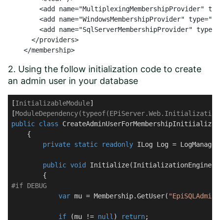
        <add name="MultiplexingMembershipProvider" typ
        <add name="WindowsMembershipProvider" type="EP
        <add name="SqlServerMembershipProvider" type="
      </providers>

    </membership>
2. Using the follow initialization code to create
an admin user in your database
[
InitializableModule
]

[
ModuleDependency(typeof(EPiServer.Web.Initialization
public
class
CreateAdminUserForMembershipInitiializat
    {

private
static
readonly
 ILog Log = LogManager
public
void
Initialize
(
InitializationEngine c
#
if
 DEBUG
var
 mu = Membership.GetUser(
"EpiSQLAdmin"
if
 (mu != 
null
) 
return
;
