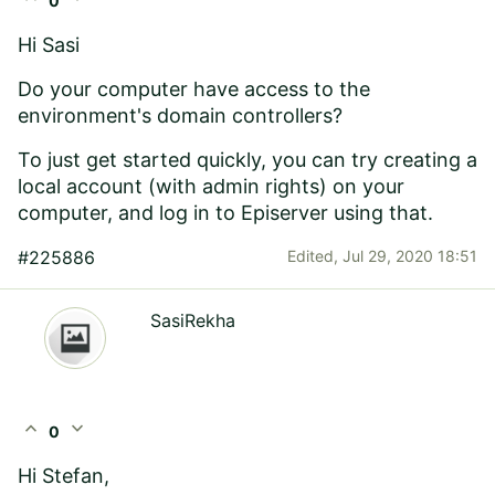
0
Hi Sasi
Do your computer have access to the
environment's domain controllers?
To just get started quickly, you can try creating a
local account (with admin rights) on your
computer, and log in to Episerver using that.
#225886
Edited,
Jul 29, 2020 18:51
SasiRekha
expand_less
expand_more
0
Hi Stefan,