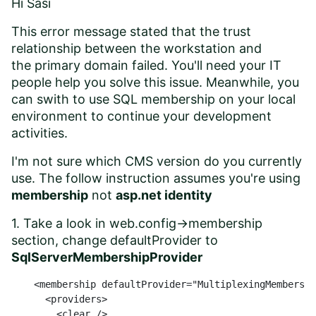
Hi Sasi
This error message stated that the
trust
relationship between
the workstation and
the
primary domain failed. You'll need your IT
people help you solve this issue. Meanwhile, you
can swith to use SQL membership on your local
environment to continue your development
activities.
I'm not sure which CMS version do you currently
use. The follow instruction assumes you're using
membership
not
asp.net identity
1. Take a look in web.config->membership
section, change defaultProvider to
SqlServerMembershipProvider
    <membership defaultProvider="MultiplexingMembershi
      <providers>

        <clear />
