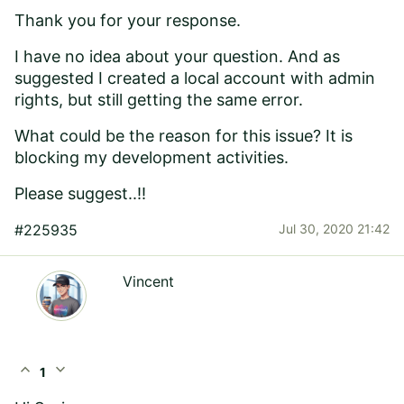
Thank you for your response.
I have no idea about your question. And as
suggested I created a local account with admin
rights, but still getting the same error.
What could be the reason for this issue? It is
blocking my development activities.
Please suggest..!!
#225935
Jul 30, 2020 21:42
Vincent
expand_less
expand_more
1