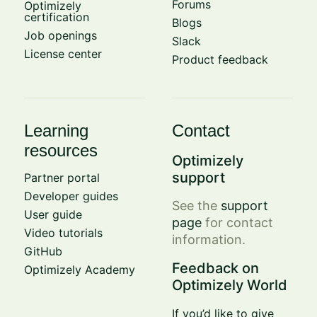
Forums
Optimizely
certification
Blogs
Job openings
Slack
License center
Product feedback
Learning
Contact
resources
Optimizely
support
Partner portal
Developer guides
See the
support
User guide
page
for contact
Video tutorials
information.
GitHub
Feedback on
Optimizely Academy
Optimizely World
If you’d like to give