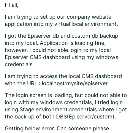
HI all,
I am trying to set up our company website
application into my virtual local environment.
I got the Episerver db and custom db backup
into my local. Application is loading fine,
however, I could not able login to my local
Episerver CMS dashboard using my windows
credentials.
I am trying to access the local CMS dashboard
with the URL : localhost:mysite/episerver
The login screen is loading, but could not able to
login with my windows credentials, I tried login
using Stage environment credentials where I got
the back up of both DBS(Episerver/custom).
Getting below error. Can someone please