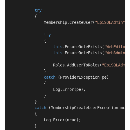
try
            {

                Membership.CreateUser(
"EpiSQLAdmin"
, 
try
                {

this
.EnsureRoleExists(
"WebEditors
this
.EnsureRoleExists(
"WebAdmins"
                    Roles.AddUserToRoles(
"EpiSQLAdmin
                }

catch
 (ProviderException pe)

                {

                    Log.Error(pe);

                }

            }

catch
 (MembershipCreateUserException mcue)
            {

                Log.Error(mcue);
