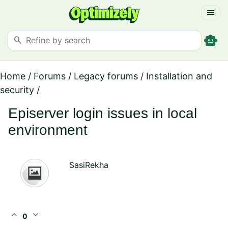
menu
smart_toy
search
Home
/
Forums
/
Legacy forums
/
Installation and
security
/
Episerver login issues in local
environment
SasiRekha
expand_less
expand_more
0