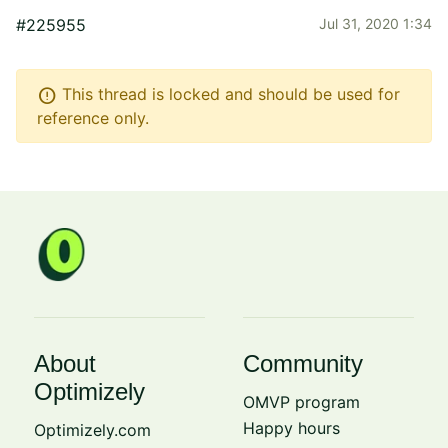
#225955
Jul 31, 2020 1:34
error
This thread is locked and should be used for
reference only.
About
Community
Optimizely
OMVP program
Happy hours
Optimizely.com