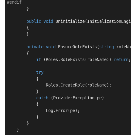
#
endif
        }

public
void
Uninitialize
(
InitializationEngine
        {

        }

private
void
EnsureRoleExists
(
string
 roleName
        {

if
 (Roles.RoleExists(roleName)) 
return
;

try
            {

                Roles.CreateRole(roleName);

            }

catch
 (ProviderException pe)

            {

                Log.Error(pe);

            }

        }

    }