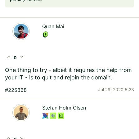
Quan Mai
expand_less
expand_more
0
One thing to try - albeit it requires the help from
your IT - is to quit and rejoin the domain.
#225868
Jul 29, 2020 5:23
Stefan Holm Olsen
expand_less
expand_more