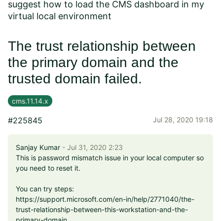
suggest how to load the CMS dashboard in my
virtual local environment
The trust relationship between
the primary domain and the
trusted domain failed.
cms.11.14.x
#225845
Jul 28, 2020 19:18
Sanjay Kumar
- Jul 31, 2020 2:23
This is password mismatch issue in your local computer so
you need to reset it.
You can try steps:
https://support.microsoft.com/en-in/help/2771040/the-
trust-relationship-between-this-workstation-and-the-
primary-domain