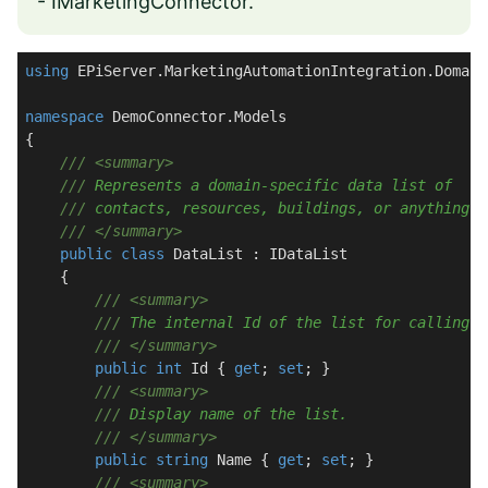
- IMarketingConnector
.
using
 EPiServer.MarketingAutomationIntegration.Domain;
namespace
DemoConnector.Models
{

///
<summary>
///
 Represents a domain-specific data list of   
///
 contacts, resources, buildings, or anything e
///
</summary>
public
class
DataList
 : 
IDataList
    {

///
<summary>
///
 The internal Id of the list for calling v
///
</summary>
public
int
 Id { 
get
; 
set
; }

///
<summary>
///
 Display name of the list.
///
</summary>
public
string
 Name { 
get
; 
set
; }

///
<summary>