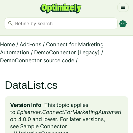
menu
smart_toy
search
Home
/
Add-ons
/
Connect for Marketing
Automation
/
DemoConnector [Legacy]
/
DemoConnector source code
/
DataList.cs
Version Info
:
This topic applies
to
Episerver.ConnectForMarketingAutomati
on
4.0.0 and lower. For later versions,
see
Sample Connector