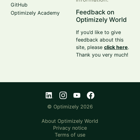
GitHub
Feedback on
Optimizely Academy
Optimizely World
If you’d like to give
feedback about this
site, please
click here
.
Thank you very much!
© Optimizely 2026
About Optimizely World
Privacy notice
Terms of use