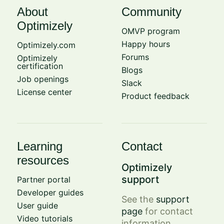
About
Community
Optimizely
OMVP program
Happy hours
Optimizely.com
Forums
Optimizely
certification
Blogs
Job openings
Slack
License center
Product feedback
Learning
Contact
resources
Optimizely
support
Partner portal
Developer guides
See the
support
User guide
page
for contact
Video tutorials
information.