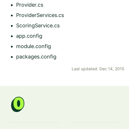
Provider.cs
ProviderServices.cs
ScoringService.cs
app.config
module.config
packages.config
Last updated: Dec 14, 2015