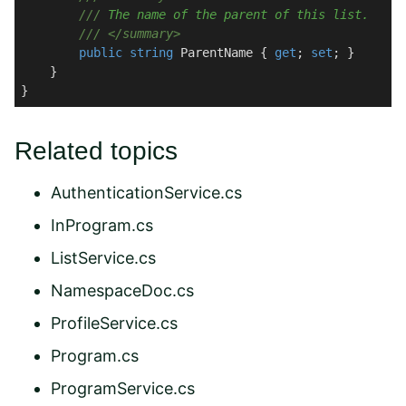
///
 The name of the parent of this list.
///
</summary>
public
string
 ParentName { 
get
; 
set
; }

    }

Related topics
AuthenticationService.cs
InProgram.cs
ListService.cs
NamespaceDoc.cs
ProfileService.cs
Program.cs
ProgramService.cs