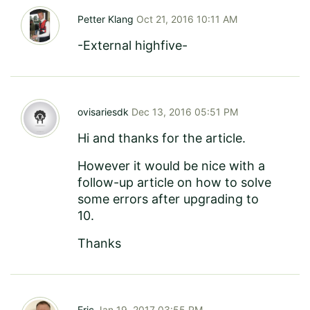
Petter Klang
Oct 21, 2016 10:11 AM
-External highfive-
ovisariesdk
Dec 13, 2016 05:51 PM
Hi and thanks for the article.
However it would be nice with a
follow-up article on how to solve
some errors after upgrading to
10.
Thanks
Eric
Jan 19, 2017 03:55 PM