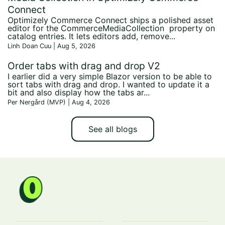
Connect
Optimizely Commerce Connect ships a polished asset
editor for the CommerceMediaCollection property on
catalog entries. It lets editors add, remove...
Linh Doan Cuu | Aug 5, 2026
Order tabs with drag and drop V2
I earlier did a very simple Blazor version to be able to
sort tabs with drag and drop. I wanted to update it a
bit and also display how the tabs ar...
Per Nergård (MVP) | Aug 4, 2026
See all blogs