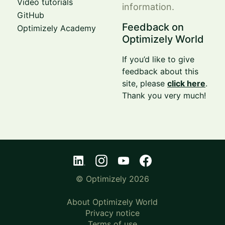
Video tutorials
information.
GitHub
Feedback on
Optimizely Academy
Optimizely World
If you’d like to give
feedback about this
site, please
click here
.
Thank you very much!
© Optimizely 2026
About Optimizely World
Privacy notice
Terms of use