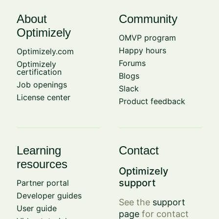
About
Community
Optimizely
OMVP program
Happy hours
Optimizely.com
Forums
Optimizely
certification
Blogs
Job openings
Slack
License center
Product feedback
Learning
Contact
resources
Optimizely
support
Partner portal
Developer guides
See the
support
User guide
page
for contact