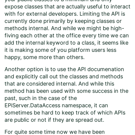
expose classes that are actually useful to interact
with for external developers. Limiting the API is
currently done primarily by keeping classes or
methods internal. And while we might be high-
fiving each other at the office every time we can
add the internal keyword to a class, it seems like
it is making some of you platform users less
happy, some more than others.
Another option is to use the API documenation
and explicitly call out the classes and methods
that are considered internal. And while this
method has been used with some success in the
past, such in the case of the
EPiServer.DataAccess namespace, it can
sometimes be hard to keep track of which APIs
are public or not if they are spread out.
For quite some time now we have been