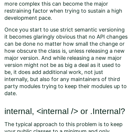
more complex this can become the major
restraining factor when trying to sustain a high
development pace.
Once you start to use strict semantic versioning
it becomes glaringly obvious that no API changes
can be done no matter how small the change or
how obscure the class is, unless releasing a new
major version. And while releasing a new major
version might not be as big a deal as it used to
be, it does add additional work, not just
internally, but also for any maintainers of third
party modules trying to keep their modules up to
date.
internal, <internal /> or .Internal?
The typical approach to this problem is to keep
your public classes to a minimum and only