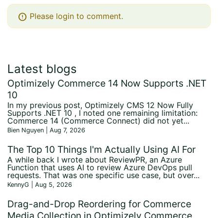
error
Please login to comment.
Latest blogs
Optimizely Commerce 14 Now Supports .NET
10
In my previous post, Optimizely CMS 12 Now Fully
Supports .NET 10 , I noted one remaining limitation:
Commerce 14 (Commerce Connect) did not yet...
Bien Nguyen | Aug 7, 2026
The Top 10 Things I'm Actually Using AI For
A while back I wrote about ReviewPR, an Azure
Function that uses AI to review Azure DevOps pull
requests. That was one specific use case, but over...
KennyG | Aug 5, 2026
Drag-and-Drop Reordering for Commerce
Media Collection in Optimizely Commerce