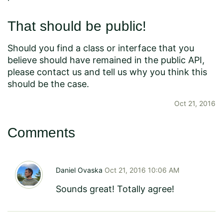
That should be public!
Should you find a class or interface that you
believe should have remained in the public API,
please contact us and tell us why you think this
should be the case.
Oct 21, 2016
Comments
Daniel Ovaska
Oct 21, 2016 10:06 AM
Sounds great! Totally agree!