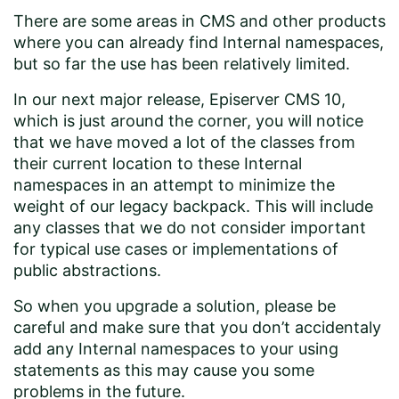
There are some areas in CMS and other products
where you can already find Internal namespaces,
but so far the use has been relatively limited.
In our next major release, Episerver CMS 10,
which is just around the corner, you will notice
that we have moved a lot of the classes from
their current location to these Internal
namespaces in an attempt to minimize the
weight of our legacy backpack. This will include
any classes that we do not consider important
for typical use cases or implementations of
public abstractions.
So when you upgrade a solution, please be
careful and make sure that you don’t accidentaly
add any Internal namespaces to your using
statements as this may cause you some
problems in the future.