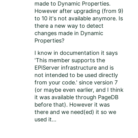
made to Dynamic Properties.
However after upgrading (from 9)
to 10 it's not available anymore. Is
there a new way to detect
changes made in Dynamic
Properties?
I know in documentation it says
'
This member supports the
EPiServer infrastructure and is
not intended to be used directly
from your code.' since version 7
(or maybe even earlier, and I think
it was available through PageDB
before that). However it was
there and we need(ed) it so we
used it...