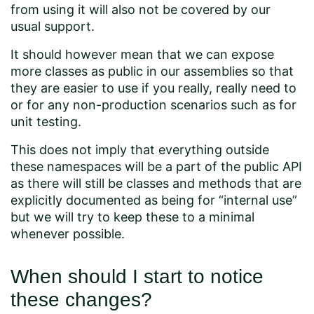
from using it will also not be covered by our
usual support.
It should however mean that we can expose
more classes as public in our assemblies so that
they are easier to use if you really, really need to
or for any non-production scenarios such as for
unit testing.
This does not imply that everything outside
these namespaces will be a part of the public API
as there will still be classes and methods that are
explicitly documented as being for “internal use”
but we will try to keep these to a minimal
whenever possible.
When should I start to notice
these changes?