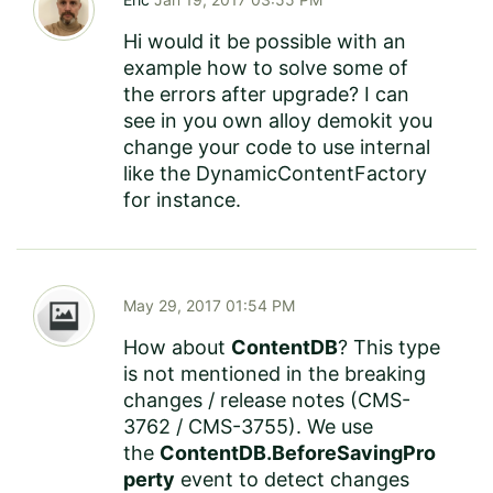
Hi would it be possible with an
example how to solve some of
the errors after upgrade? I can
see in you own alloy demokit you
change your code to use internal
like the DynamicContentFactory
for instance.
May 29, 2017 01:54 PM
How about
ContentDB
? This type
is not mentioned in the
breaking
changes
/ release notes (
CMS-
3762
/
CMS-3755
). We use
the
ContentDB.BeforeSavingPro
perty
event to detect changes