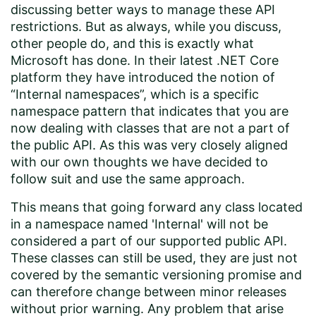
discussing better ways to manage these API
restrictions. But as always, while you discuss,
other people do, and this is exactly what
Microsoft has done. In their latest .NET Core
platform they have introduced the notion of
“Internal namespaces”, which is a specific
namespace pattern that indicates that you are
now dealing with classes that are not a part of
the public API. As this was very closely aligned
with our own thoughts we have decided to
follow suit and use the same approach.
This means that going forward any class located
in a namespace named 'Internal' will not be
considered a part of our supported public API.
These classes can still be used, they are just not
covered by the semantic versioning promise and
can therefore change between minor releases
without prior warning. Any problem that arise