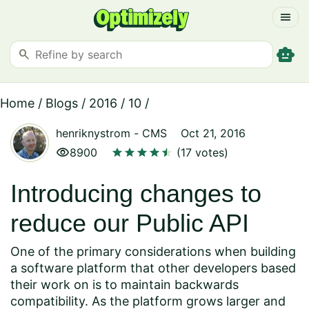
menu
smart_toy
search
Home
/
Blogs
/
2016
/
10
/
henriknystrom
-
CMS
Oct 21, 2016
visibility
star
star
star
star
star
star
8900
(17 votes)
Introducing changes to
reduce our Public API
One of the primary considerations when building
a software platform that other developers based
their work on is to maintain backwards
compatibility. As the platform grows larger and