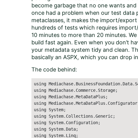
become garbage that no one wants and n
once had a problem when our test data 
metaclasses, it makes the import/expor
hundreds of tests which requires import/
10 minutes to more than 20 minutes. We 
build fast again. Even when you don’t have
your metadata system tidy and clean. Tha
basically an ASPX, which you can drop in 
The code behind:
using Mediachase.BusinessFoundation.Data.Sq
using Mediachase.Commerce.Storage;

using Mediachase.MetaDataPlus;

using Mediachase.MetaDataPlus.Configurator;
using System;

using System.Collections.Generic;

using System.Configuration;

using System.Data;

using System.Linq;
