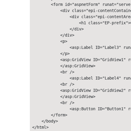
        <form id="aspnetForm" runat="server
            <div class="epi-contentContain
                <div class="epi-contentArea
                    <h1 class="EP-prefix">
                </div>

            </div>

            <p> 

                <asp:Label ID="Label3" run
            </p> 

            <asp:GridView ID="GridView1" r
            </asp:GridView> 

            <br />

                <asp:Label ID="Label4" run
            <br />

            <asp:GridView ID="GridView2" ru
            </asp:GridView>

            <br />

                <asp:Button ID="Button1" r
        </form> 

    </body> 

</html>
