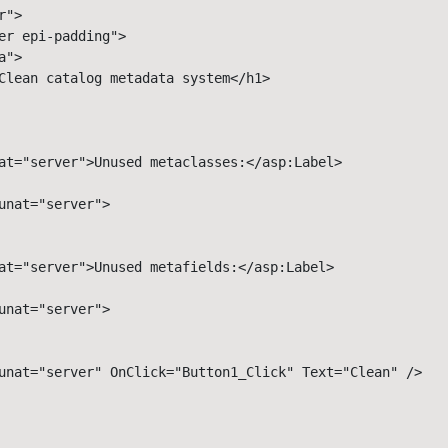
"> 

er epi-padding"> 

"> 

Clean catalog metadata system</h1> 

at="server">Unused metaclasses:</asp:Label> 

unat="server"> 

at="server">Unused metafields:</asp:Label> 

nat="server">

unat="server" OnClick="Button1_Click" Text="Clean" /> 
