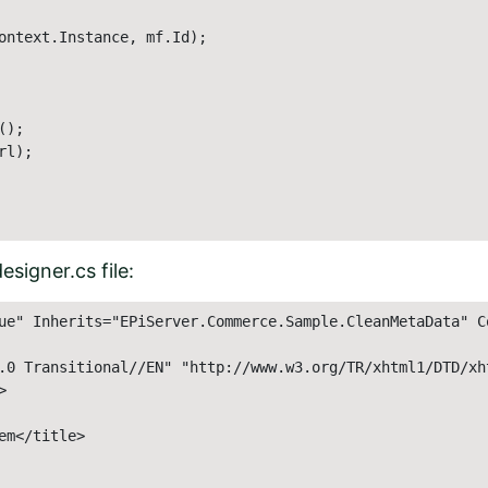
ontext.Instance, mf.Id);

);

l);

signer.cs file:
ue" Inherits="EPiServer.Commerce.Sample.CleanMetaData" C
.0 Transitional//EN" "http://www.w3.org/TR/xhtml1/DTD/xht
 

m</title> 
