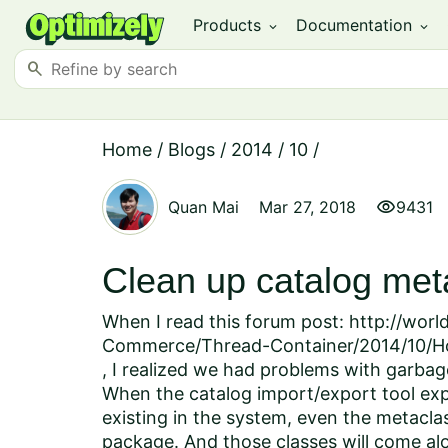
Products
Documentation
expand_more
expand_more
search
Home
/
Blogs
/
2014
/
10
/
visibility
Quan Mai
Mar 27, 2018
9431
Clean up catalog me
When I read this forum post: http://wor
Commerce/Thread-Container/2014/10/Ho
, I realized we had problems with garbag
When the catalog import/export tool expor
existing in the system, even the metacla
package. And those classes will come alo