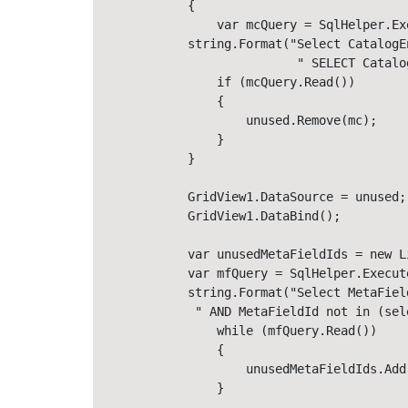
            {

                var mcQuery = SqlHelper.Ex
            string.Format("Select CatalogE
                           " SELECT Catalo
                if (mcQuery.Read())

                {

                    unused.Remove(mc);

                }

            }

            GridView1.DataSource = unused;

            GridView1.DataBind();

            var unusedMetaFieldIds = new Li
            var mfQuery = SqlHelper.Execut
            string.Format("Select MetaFiel
             " AND MetaFieldId not in (sel
                while (mfQuery.Read())

                {

                    unusedMetaFieldIds.Add
                }
