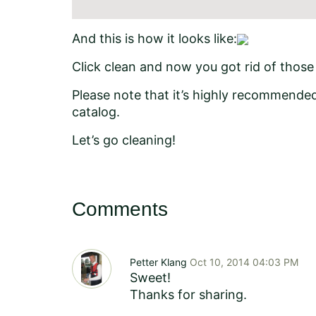
And this is how it looks like:
Click clean and now you got rid of thos
Please note that it’s highly recommended 
catalog.
Let’s go cleaning!
Comments
Petter Klang
Oct 10, 2014 04:03 PM
Sweet!
Thanks for sharing.