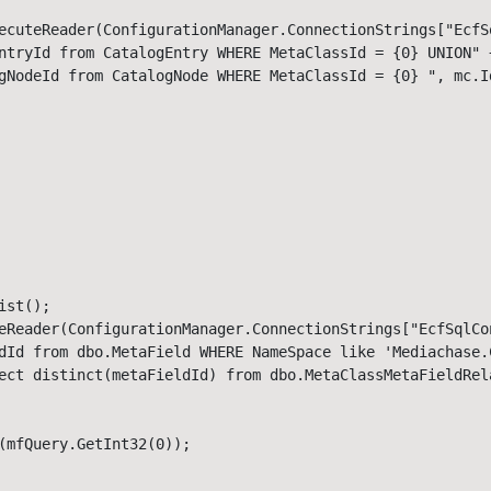
ecuteReader(ConfigurationManager.ConnectionStrings["EcfS
ntryId from CatalogEntry WHERE MetaClassId = {0} UNION" +
gNodeId from CatalogNode WHERE MetaClassId = {0} ", mc.Id
st();

eReader(ConfigurationManager.ConnectionStrings["EcfSqlCo
dId from dbo.MetaField WHERE NameSpace like 'Mediachase.C
ect distinct(metaFieldId) from dbo.MetaClassMetaFieldRela
(mfQuery.GetInt32(0));
