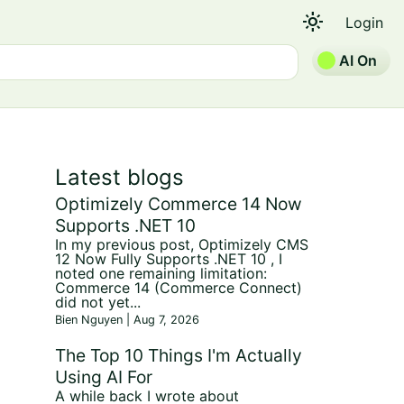
light_mode
Login
AI On
Latest blogs
Optimizely Commerce 14 Now
Supports .NET 10
In my previous post, Optimizely CMS
12 Now Fully Supports .NET 10 , I
noted one remaining limitation:
Commerce 14 (Commerce Connect)
did not yet...
Bien Nguyen | Aug 7, 2026
The Top 10 Things I'm Actually
Using AI For
A while back I wrote about