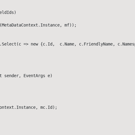
ldIds)

(MetaDataContext.Instance, mf));

.Select(c => new {c.Id,  c.Name, c.FriendlyName, c.Namesp
t sender, EventArgs e)

ontext.Instance, mc.Id);
