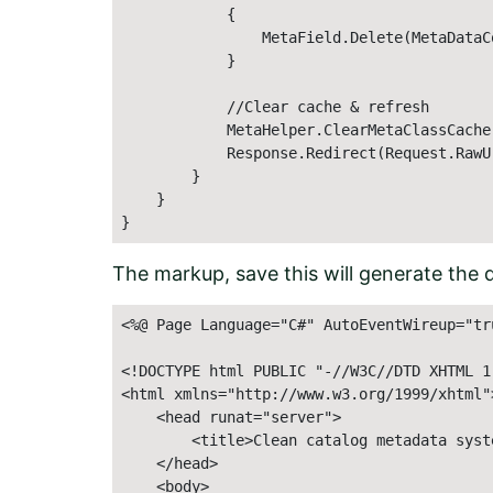
            {

                MetaField.Delete(MetaDataC
            }

            //Clear cache & refresh

            MetaHelper.ClearMetaClassCache(
            Response.Redirect(Request.RawUr
        }

    }

}
The markup, save this will generate the de
<%@ Page Language="C#" AutoEventWireup="tr
<!DOCTYPE html PUBLIC "-//W3C//DTD XHTML 1
<html xmlns="http://www.w3.org/1999/xhtml">
    <head runat="server"> 

        <title>Clean catalog metadata syste
    </head> 

    <body> 
