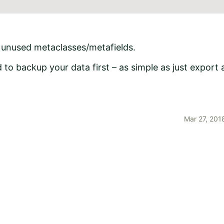
e unused metaclasses/metafields.
to backup your data first – as simple as just export 
Mar 27, 201