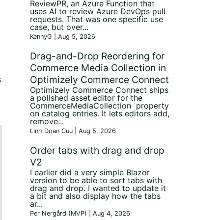
ReviewPR, an Azure Function that
uses AI to review Azure DevOps pull
requests. That was one specific use
case, but over...
KennyG | Aug 5, 2026
Drag-and-Drop Reordering for
Commerce Media Collection in
Optimizely Commerce Connect
s
Optimizely Commerce Connect ships
a polished asset editor for the
CommerceMediaCollection property
on catalog entries. It lets editors add,
remove...
Linh Doan Cuu | Aug 5, 2026
Order tabs with drag and drop
V2
I earlier did a very simple Blazor
version to be able to sort tabs with
drag and drop. I wanted to update it
a bit and also display how the tabs
ar...
Per Nergård (MVP) | Aug 4, 2026