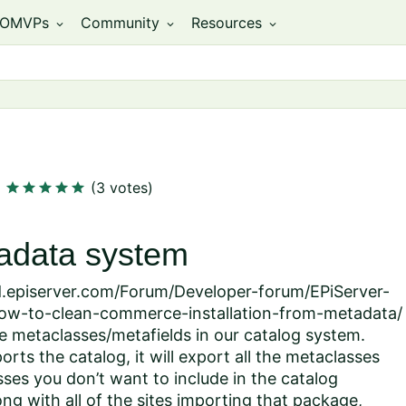
OMVPs
Community
Resources
expand_more
expand_more
expand_more
star
star
star
star
star
(3 votes)
tadata system
ld.episerver.com/Forum/Developer-forum/EPiServer-
w-to-clean-commerce-installation-from-metadata/
e metaclasses/metafields in our catalog system.
ts the catalog, it will export all the metaclasses
sses you don’t want to include in the catalog
ng with all of the sites importing that package,