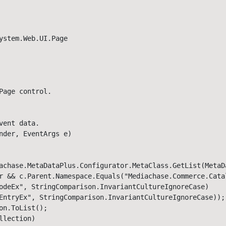
ystem.Web.UI.Page

age control. 

ent data. 

nder, EventArgs e)

achase.MetaDataPlus.Configurator.MetaClass.GetList(MetaDa
r && c.Parent.Namespace.Equals("Mediachase.Commerce.Cata
odeEx", StringComparison.InvariantCultureIgnoreCase) 

EntryEx", StringComparison.InvariantCultureIgnoreCase));

n.ToList();

lection)
