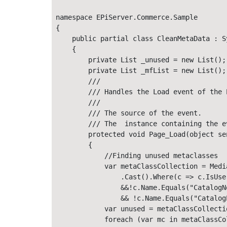
namespace EPiServer.Commerce.Sample

{

    public partial class CleanMetaData : S
    {

        private List _unused = new List();

        private List _mfList = new List();

        ///  

        /// Handles the Load event of the P
        ///  

        /// The source of the event. 

        /// The  instance containing the ev
        protected void Page_Load(object se
        {

            //Finding unused metaclasses

            var metaClassCollection = Medi
                .Cast().Where(c => c.IsUse
                &&!c.Name.Equals("CatalogN
                && !c.Name.Equals("Catalog
            var unused = metaClassCollectio
            foreach (var mc in metaClassCol