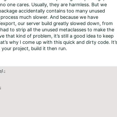
o one cares. Usually, they are harmless. But we
package accidentally contains too many unused
t process much slower. And because we have
export, our server build greatly slowed down, from
had to strip all the unused metaclasses to make the
 that kind of problem, it’s still a good idea to keep
t’s why I come up with this quick and dirty code. It’
your project, build it then run.
l;


