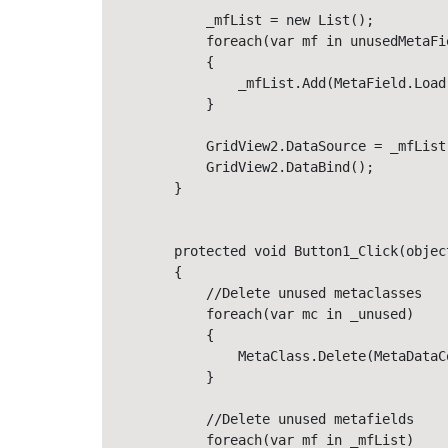
            _mfList = new List();

            foreach(var mf in unusedMetaFie
            {

                _mfList.Add(MetaField.Load
            }

            GridView2.DataSource = _mfList
            GridView2.DataBind();

        }

        protected void Button1_Click(objec
        {

            //Delete unused metaclasses

            foreach(var mc in _unused)

            {

                MetaClass.Delete(MetaDataC
            }

            //Delete unused metafields

            foreach(var mf in _mfList)
