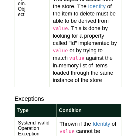
em.
the store. The
Identity
of
Obj
the item to delete must be
ect
able to be derived from
. This is done by
value
looking for a property
called "Id" implemented by
or by trying to
value
match
against the
value
in-memory list of items
loaded through the same
instance of the store
Exceptions
Type
Condition
System.
Invalid
Thrown if the
Identity
of
Operation
cannot be
value
Exception