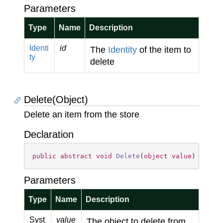
Parameters
Type
Name
Description
Identi
id
The
Identity
of the item to
ty
delete
Delete(Object)
Delete an item from the store
Declaration
public
abstract
void
Delete
(
object
value
)
Parameters
Type
Name
Description
Syst
value
The object to delete from