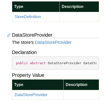
Type
Description
Store
Definition
DataStoreProvider
The store's
Data
Store
Provider
Declaration
public
abstract
 DataStoreProvider DataStoreProv
Property Value
Type
Description
Data
Store
Provider