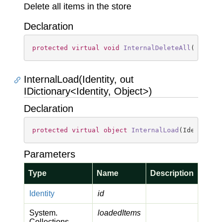
Delete all items in the store
Declaration
protected
virtual
void
InternalDeleteAll
(
)
InternalLoad(Identity, out
IDictionary<Identity, Object>)
Declaration
protected
virtual
object
InternalLoad
(
Identity 
Parameters
Type
Name
Description
Identity
id
System.
loadedItems
Collections.