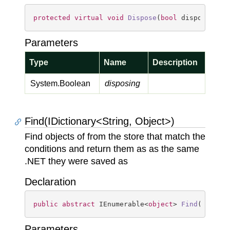
protected
virtual
void
Dispose
(
bool
 disposing
)
Parameters
Type
Name
Description
System.
Boolean
disposing
Find(IDictionary<String, Object>)
Find objects of from the store that match the
conditions and return them as as the same
.NET they were saved as
Declaration
public
abstract
 IEnumerable<
object
> 
Find
(
IDicti
Parameters