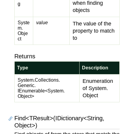
when finding
g
objects
Syste
value
The value of the
m.
property to match
Obje
to
ct
Returns
Type
Description
System.
Collections.
Enumeration
Generic.
of
System.
IEnumerable
<
System.
Object
Object
>
Find<TResult>(IDictionary<String,
Object>)