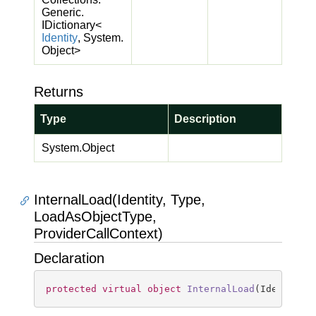
Generic.
IDictionary
<
Identity
,
System.
Object
>
Returns
Type
Description
System.
Object
InternalLoad(Identity, Type,
LoadAsObjectType,
ProviderCallContext)
Declaration
protected
virtual
object
InternalLoad
(
Identity 