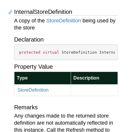
InternalStoreDefinition
A copy of the
Store
Definition
being used by
the store
Declaration
protected
virtual
 StoreDefinition InternalStore
Property Value
Type
Description
Store
Definition
Remarks
Any changes made to the returned store
definition are not automatically reflected in
this instance. Call the Refresh method to