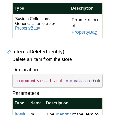
Type
Description
System.
Collections.
Enumeration
Generic.
IEnumerable
<
of
Property
Bag
>
Property
Bag
InternalDelete(Identity)
Delete an item from the store
Declaration
protected
virtual
void
InternalDelete
(
Identity 
Parameters
Type
Name
Description
Identi
id
The
Identity
of the item to