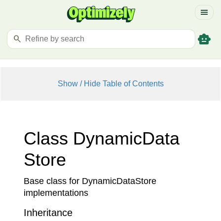
menu
smart_toy
search
Show / Hide Table of Contents
Class Dynamic
Data
Store
Base class for DynamicDataStore
implementations
Inheritance