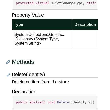
protected
virtual
 IDictionary<Type, 
string
> Typ
Property Value
Type
Description
System.
Collections.
Generic.
IDictionary
<
System.
Type
,
System.
String
>
Methods
Delete(Identity)
Delete an item from the store
Declaration
public
abstract
void
Delete
(
Identity id
)