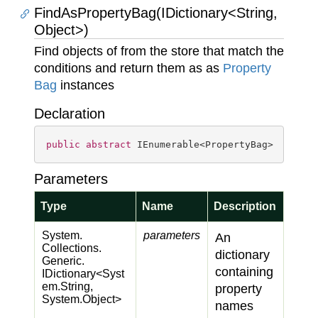
FindAsPropertyBag(IDictionary<String,
Object>)
Find objects of from the store that match the
conditions and return them as as
Property
Bag
instances
Declaration
public
abstract
 IEnumerable<PropertyBag> 
FindAs
Parameters
Type
Name
Description
System.
parameters
An
Collections.
dictionary
Generic.
containing
IDictionary
<
Syst
em.
String
,
property
System.
Object
>
names