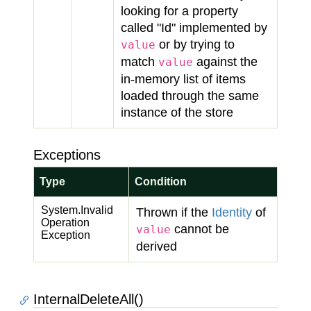
looking for a property
called "Id" implemented by
or by trying to
value
match
against the
value
in-memory list of items
loaded through the same
instance of the store
Exceptions
Type
Condition
System.
Invalid
Thrown if the
Identity
of
Operation
cannot be
value
Exception
derived
InternalDeleteAll()