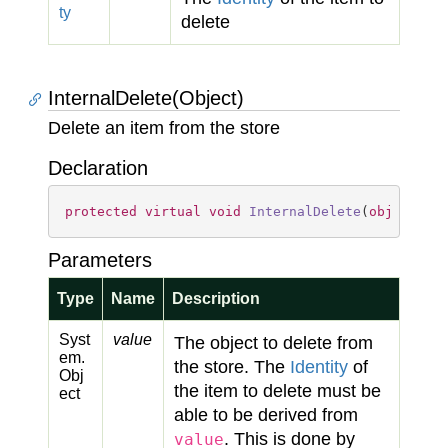
ty
delete
InternalDelete(Object)
Delete an item from the store
Declaration
protected
virtual
void
InternalDelete
(
object
va
Parameters
Type
Name
Description
Syst
value
The object to delete from
em.
the store. The
Identity
of
Obj
the item to delete must be
ect
able to be derived from
. This is done by
value