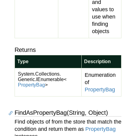
and
values to
use when
finding
objects
Returns
Type
Description
System.
Collections.
Enumeration
Generic.
IEnumerable
<
of
Property
Bag
>
Property
Bag
FindAsPropertyBag(String, Object)
Find objects of from the store that match the
condition and return them as
Property
Bag