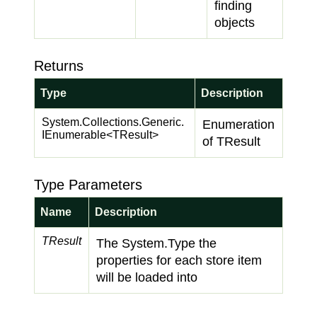
finding
objects
Returns
Type
Description
System.
Collections.
Generic.
Enumeration
IEnumerable
<TResult>
of TResult
Type Parameters
Name
Description
TResult
The
System.
Type
the
properties for each store item
will be loaded into