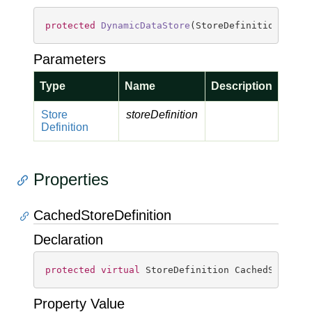
protected
DynamicDataStore
(
StoreDefinition stor
Parameters
Type
Name
Description
Store
storeDefinition
Definition
Properties
CachedStoreDefinition
Declaration
protected
virtual
 StoreDefinition CachedStoreDe
Property Value