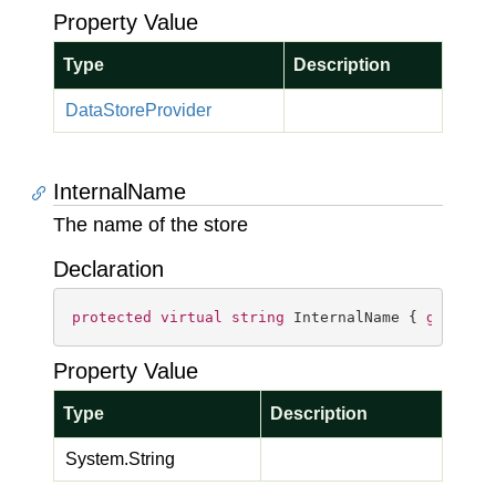
Property Value
Type
Description
Data
Store
Provider
InternalName
The name of the store
Declaration
protected
virtual
string
 InternalName { 
get
; }
Property Value
Type
Description
System.
String