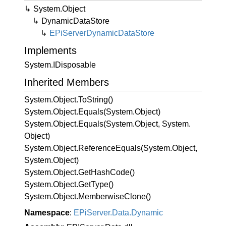
System.
Object
Dynamic
Data
Store
EPi
Server
Dynamic
Data
Store
Implements
System.
IDisposable
Inherited Members
System.
Object.
To
String()
System.
Object.
Equals(System.
Object)
System.
Object.
Equals(System.
Object, System.
Object)
System.
Object.
Reference
Equals(System.
Object,
System.
Object)
System.
Object.
Get
Hash
Code()
System.
Object.
Get
Type()
System.
Object.
Memberwise
Clone()
Namespace
:
EPi
Server.
Data.
Dynamic