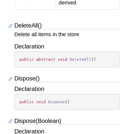
derived
DeleteAll()
Delete all items in the store
Declaration
public
abstract
void
DeleteAll
(
)
Dispose()
Declaration
public
void
Dispose
(
)
Dispose(Boolean)
Declaration