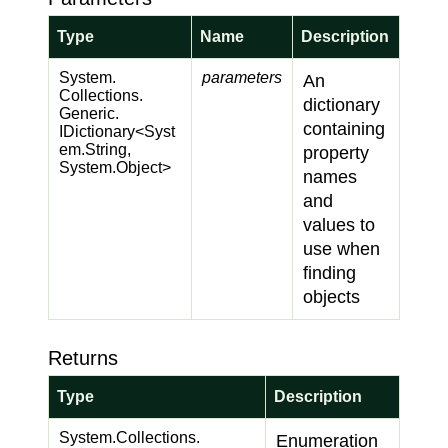
Type
Name
Description
System.
parameters
An
Collections.
dictionary
Generic.
containing
IDictionary
<
Syst
em.
String
,
property
System.
Object
>
names
and
values to
use when
finding
objects
Returns
Type
Description
System.
Collections.
Enumeration