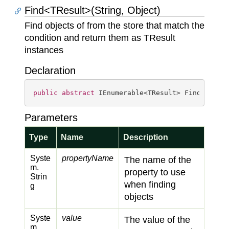
Find<TResult>(String, Object)
Find objects of from the store that match the
condition and return them as TResult
instances
Declaration
public
abstract
 IEnumerable<TResult> Find<TResu
Parameters
Type
Name
Description
Syste
propertyName
The name of the
m.
property to use
Strin
when finding
g
objects
Syste
value
The value of the
m.