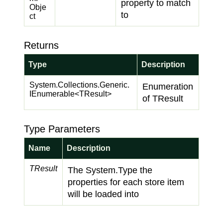
property to match
Obje
to
ct
Returns
Type
Description
System.
Collections.
Generic.
Enumeration
IEnumerable
<TResult>
of TResult
Type Parameters
Name
Description
TResult
The
System.
Type
the
properties for each store item
will be loaded into