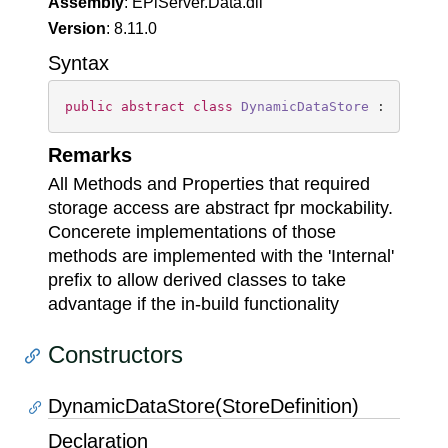
Assembly
: EPiServer.Data.dll
Version
: 8.11.0
Syntax
public
abstract
class
DynamicDataStore
 : 
IDispo
Remarks
All Methods and Properties that required
storage access are abstract fpr mockability.
Concerete implementations of those
methods are implemented with the 'Internal'
prefix to allow derived classes to take
advantage if the in-build functionality
Constructors
DynamicDataStore(StoreDefinition)
Declaration