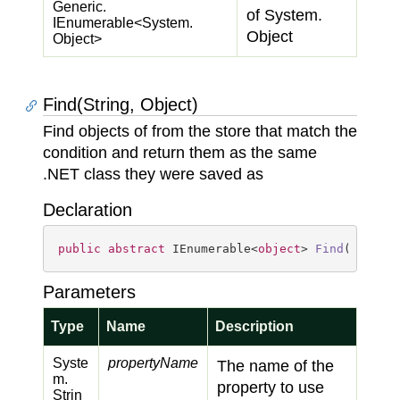
Generic.
of
System.
IEnumerable
<
System.
Object
Object
>
Find(String, Object)
Find objects of from the store that match the
condition and return them as the same
.NET class they were saved as
Declaration
public
abstract
 IEnumerable<
object
> 
Find
(
string
Parameters
Type
Name
Description
Syste
propertyName
The name of the
m.
property to use
Strin