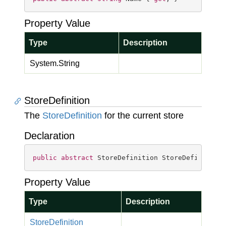
Property Value
Type
Description
System.
String
StoreDefinition
The
Store
Definition
for the current store
Declaration
public
abstract
 StoreDefinition StoreDefinition
Property Value
Type
Description
Store
Definition