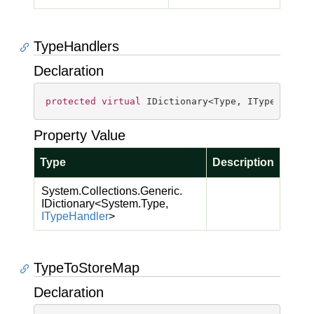
TypeHandlers
Declaration
protected
virtual
 IDictionary<Type, ITypeHandle
Property Value
Type
Description
System.
Collections.
Generic.
IDictionary
<
System.
Type
,
IType
Handler
>
TypeToStoreMap
Declaration