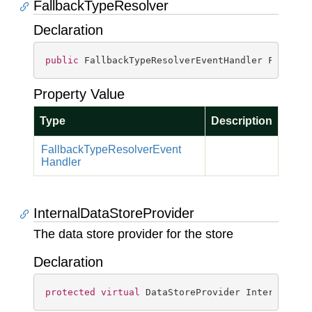
FallbackTypeResolver
Declaration
public
 FallbackTypeResolverEventHandler Fallbac
Property Value
Type
Description
Fallback
Type
Resolver
Event
Handler
InternalDataStoreProvider
The data store provider for the store
Declaration
protected
virtual
 DataStoreProvider InternalDat