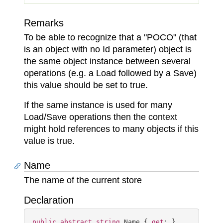
Remarks
To be able to recognize that a "POCO" (that
is an object with no Id parameter) object is
the same object instance between several
operations (e.g. a Load followed by a Save)
this value should be set to true.
If the same instance is used for many
Load/Save operations then the context
might hold references to many objects if this
value is true.
Name
The name of the current store
Declaration
public
abstract
string
 Name { 
get
; }