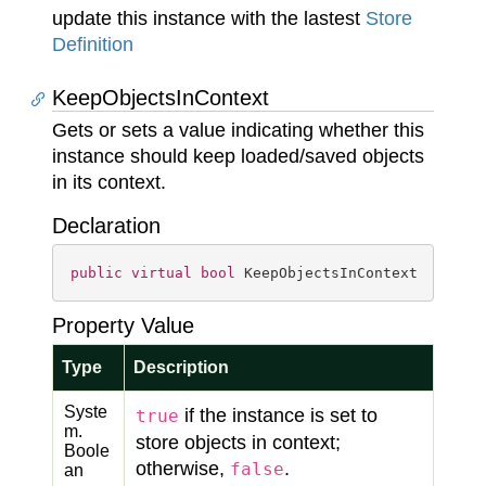
update this instance with the lastest
Store
Definition
KeepObjectsInContext
Gets or sets a value indicating whether this
instance should keep loaded/saved objects
in its context.
Declaration
public
virtual
bool
 KeepObjectsInContext { 
get
;
Property Value
Type
Description
Syste
if the instance is set to
true
m.
store objects in context;
Boole
otherwise,
.
false
an