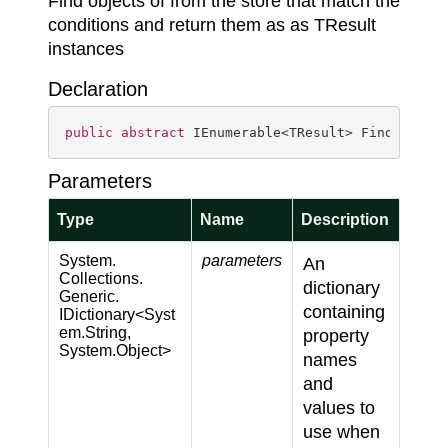
Find objects of from the store that match the
conditions and return them as as TResult
instances
Declaration
public
abstract
 IEnumerable<TResult> Find<TResu
Parameters
Type
Name
Description
System.
parameters
An
Collections.
dictionary
Generic.
containing
IDictionary
<
Syst
em.
String
,
property
System.
Object
>
names
and
values to
use when