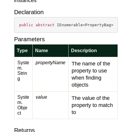
instances
Declaration
public
abstract
 IEnumerable<PropertyBag> 
FindAs
Parameters
Type
Name
Description
Syste
propertyName
The name of the
m.
property to use
Strin
when finding
g
objects
Syste
value
The value of the
m.
property to match
Obje
to
ct
Returns