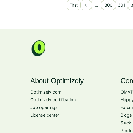
chevron_left
First
...
300
301
About Optimizely
Com
Optimizely.com
OMVP
Optimizely certification
Happy
Job openings
Forum
License center
Blogs
Slack
Produ