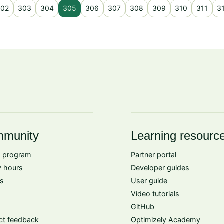
302
303
304
305
306
307
308
309
310
311
3
munity
Learning resourc
 program
Partner portal
 hours
Developer guides
s
User guide
Video tutorials
GitHub
ct feedback
Optimizely Academy