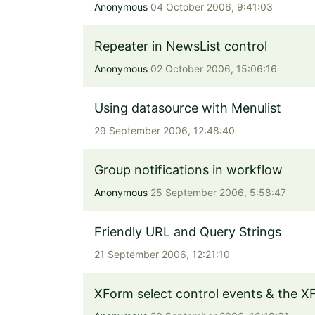
Anonymous
04 October 2006, 9:41:03
Repeater in NewsList control
Anonymous
02 October 2006, 15:06:16
Using datasource with Menulist
29 September 2006, 12:48:40
Group notifications in workflow
Anonymous
25 September 2006, 5:58:47
Friendly URL and Query Strings
21 September 2006, 12:21:10
XForm select control events & the X