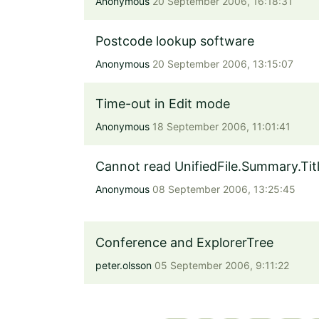
Anonymous
20 September 2006, 16:18:31
Postcode lookup software
Anonymous
20 September 2006, 13:15:07
Time-out in Edit mode
Anonymous
18 September 2006, 11:01:41
Cannot read UnifiedFile.Summary.Tit
Anonymous
08 September 2006, 13:25:45
Conference and ExplorerTree
peter.olsson
05 September 2006, 9:11:22