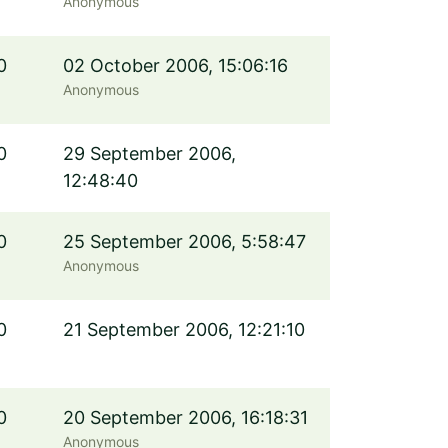
Anonymous
0
02 October 2006, 15:06:16
Anonymous
0
29 September 2006,
12:48:40
0
25 September 2006, 5:58:47
Anonymous
0
21 September 2006, 12:21:10
0
20 September 2006, 16:18:31
Anonymous