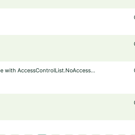
le with AccessControlList.NoAccess...