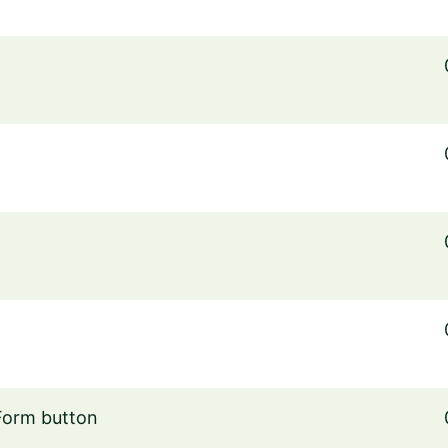
Form button