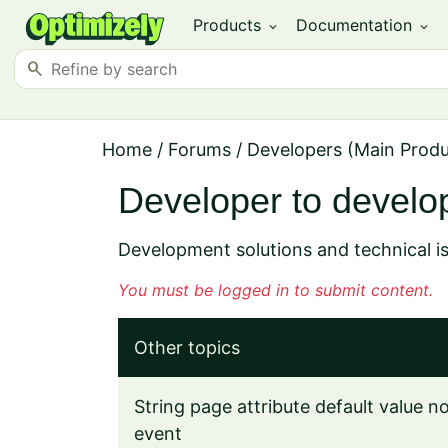
Products
Documentation
expand_more
expand_more
search
Home
/
Forums
/
Developers (Main Prod
Developer to develo
Development solutions and technical i
You must be logged in to submit content.
Other topics
String page attribute default value 
event