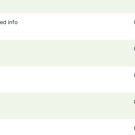
ed info