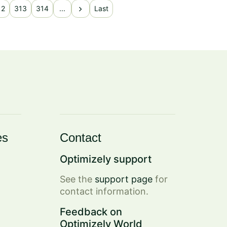
chevron_right
12
313
314
...
Last
es
Contact
Optimizely support
See the
support page
for
contact information.
Feedback on
Optimizely World