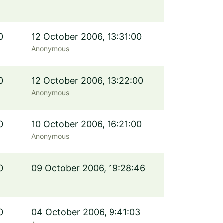
0
12 October 2006, 13:31:00
Anonymous
0
12 October 2006, 13:22:00
Anonymous
0
10 October 2006, 16:21:00
Anonymous
0
09 October 2006, 19:28:46
0
04 October 2006, 9:41:03