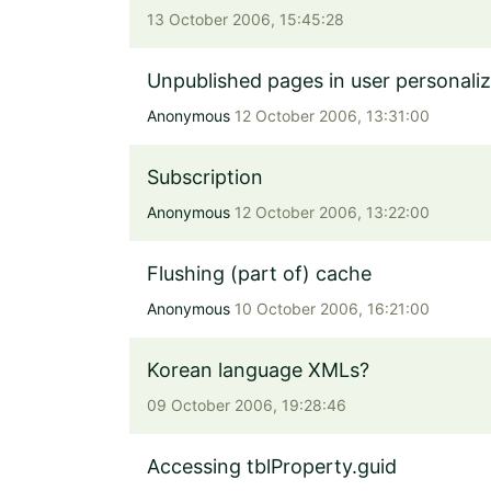
13 October 2006, 15:45:28
Unpublished pages in user personaliz
Anonymous
12 October 2006, 13:31:00
Subscription
Anonymous
12 October 2006, 13:22:00
Flushing (part of) cache
Anonymous
10 October 2006, 16:21:00
Korean language XMLs?
09 October 2006, 19:28:46
Accessing tblProperty.guid