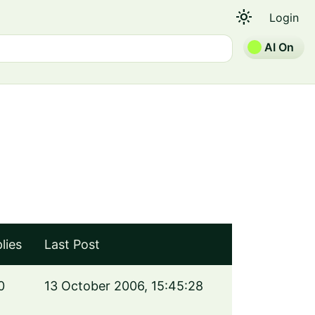
light_mode
Login
AI On
lies
Last Post
0
13 October 2006, 15:45:28