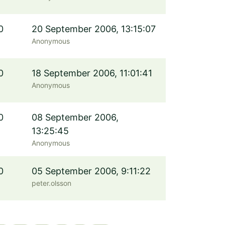
0
20 September 2006, 13:15:07
Anonymous
0
18 September 2006, 11:01:41
Anonymous
0
08 September 2006,
13:25:45
Anonymous
0
05 September 2006, 9:11:22
peter.olsson