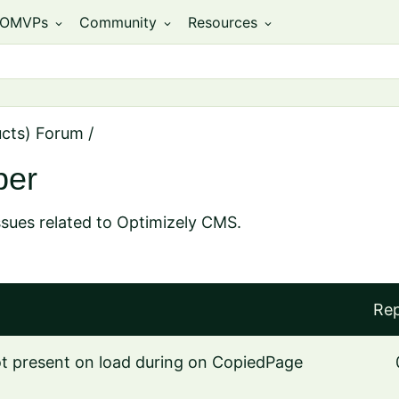
OMVPs
Community
Resources
expand_more
expand_more
expand_more
ucts) Forum
/
per
ssues related to Optimizely CMS.
Rep
not present on load during on CopiedPage