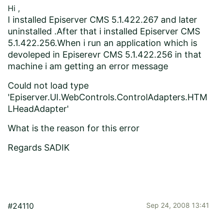
Hi ,
I installed Episerver CMS 5.1.422.267 and later
uninstalled .After that i installed Episerver CMS
5.1.422.256.When i run an application which is
devoleped in Episerevr CMS 5.1.422.256 in that
machine i am getting an error message
Could not load type
'Episerver.UI.WebControls.ControlAdapters.HTM
LHeadAdapter'
What is the reason for this error
Regards SADIK
#24110
Sep 24, 2008 13:41