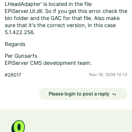
LHeadAdapter' is located in the file
EPiServer.UI.dll. So if you get this error check the
bin folder and the GAC for that file. Also make
sure that it's the correct version, in this case
5.1.422.256.
Regards
Per Gunsarfs
EPiServer CMS development team.
#26017
Nov 18, 2008 10:13
Please login to post a reply
reply