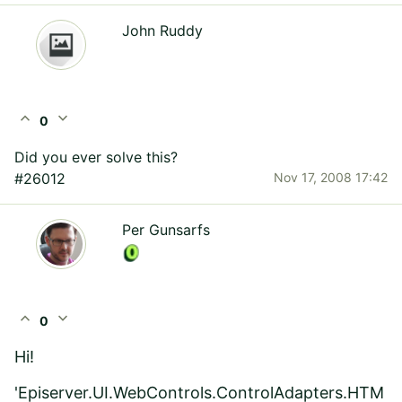
John Ruddy
expand_less
expand_more
0
Did you ever solve this?
#26012
Nov 17, 2008 17:42
Per Gunsarfs
expand_less
expand_more
0
Hi!
'Episerver.UI.WebControls.ControlAdapters.HTM