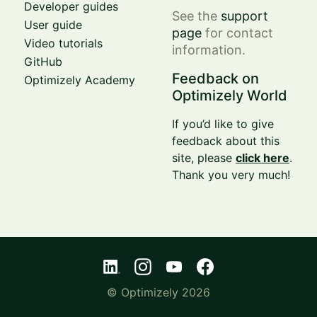
Developer guides
See the
support
User guide
page
for contact
Video tutorials
information.
GitHub
Feedback on
Optimizely Academy
Optimizely World
If you’d like to give
feedback about this
site, please
click here
.
Thank you very much!
© Optimizely 2026