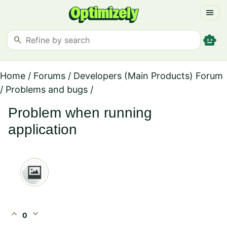
menu
smart_toy
search
Home
/
Forums
/
Developers (Main Products) Forum
/
Problems and bugs
/
Problem when running
application
expand_less
expand_more
0