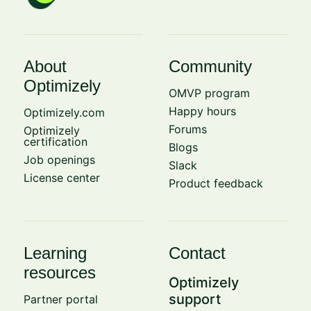
About
Community
Optimizely
OMVP program
Happy hours
Optimizely.com
Forums
Optimizely
certification
Blogs
Job openings
Slack
License center
Product feedback
Learning
Contact
resources
Optimizely
support
Partner portal