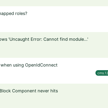
mapped roles?
ws 'Uncaught Error: Cannot find module...'
in when using OpenIdConnect
cms.12
 Block Component never hits