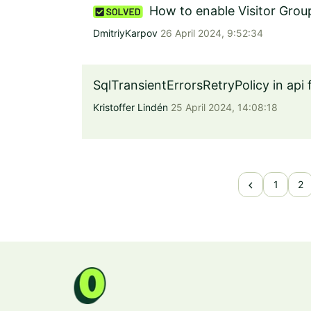
How to enable Visitor Grou
DmitriyKarpov
26 April 2024, 9:52:34
SqlTransientErrorsRetryPolicy in api 
Kristoffer Lindén
25 April 2024, 14:08:18
chevron_left
1
2