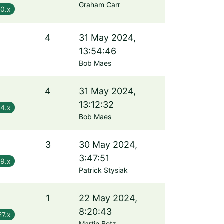
Graham Carr
.0.x
4
31 May 2024,
13:54:46
Bob Maes
4
31 May 2024,
13:12:32
24.x
Bob Maes
3
30 May 2024,
3:47:51
29.x
Patrick Stysiak
1
22 May 2024,
8:20:43
27.x
Martin Betz