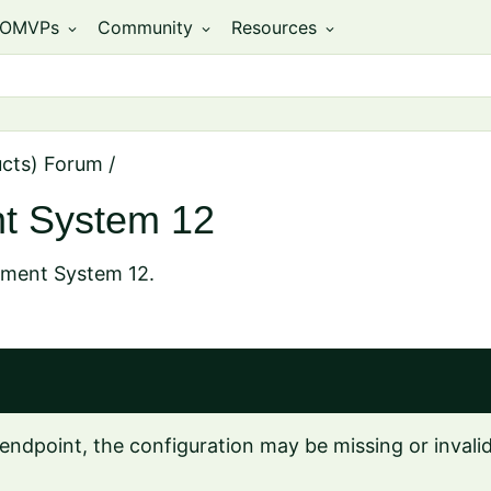
OMVPs
Community
Resources
expand_more
expand_more
expand_more
ucts) Forum
/
t System 12
ement System 12.
endpoint, the configuration may be missing or invalid