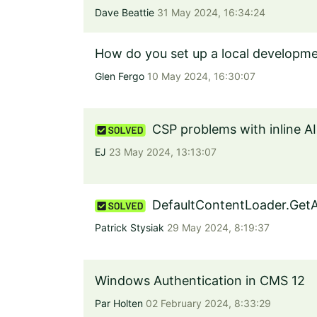
Dave Beattie
31 May 2024, 16:34:24
How do you set up a local developme
Glen Fergo
10 May 2024, 16:30:07
CSP problems with inline AI
EJ
23 May 2024, 13:13:07
DefaultContentLoader.GetA
Patrick Stysiak
29 May 2024, 8:19:37
Windows Authentication in CMS 12
Par Holten
02 February 2024, 8:33:29