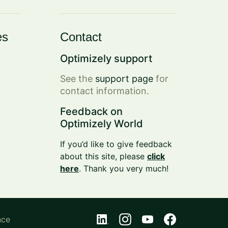
es
Contact
Optimizely support
See the
support page
for
contact information.
Feedback on
Optimizely World
If you’d like to give feedback
about this site, please
click
here
. Thank you very much!
nce