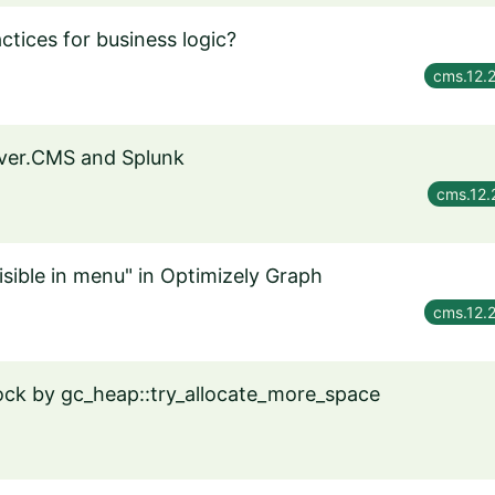
ctices for business logic?
cms.12.
rver.CMS and Splunk
cms.12.
isible in menu" in Optimizely Graph
cms.12.
ck by gc_heap::try_allocate_more_space