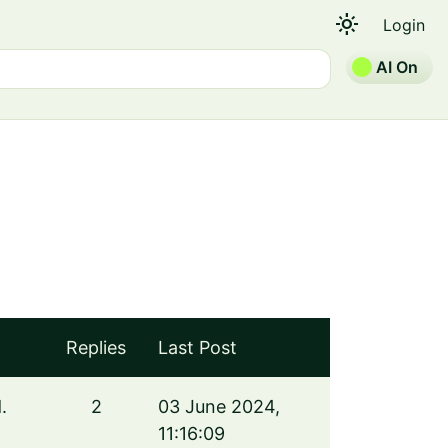
light_mode
Login
AI On
Replies
Last Post
.
2
03 June 2024,
11:16:09