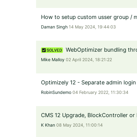
How to setup custom usser group / 
Daman Singh
14 May 2024, 19:44:03
WebOptimizer bundling thro
Mike Malloy
02 April 2024, 18:21:22
Optimizely 12 - Separate admin log
RobinSundemo
04 February 2022, 11:30:34
CMS 12 Upgrade, BlockController or
K Khan
08 May 2024, 11:00:14