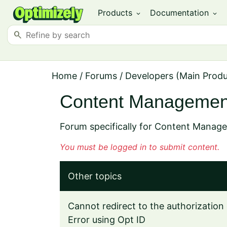
Products
Documentation
expand_more
expand_more
search
Home
/
Forums
/
Developers (Main Prod
Content Managemen
Forum specifically for Content Manag
You must be logged in to submit content.
Other topics
Cannot redirect to the authorization 
Error using Opt ID