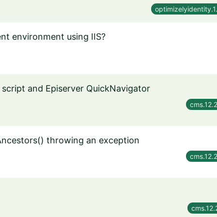
optimizelyidentity.1
nt environment using IIS?
 script and Episerver QuickNavigator
cms.12.
ncestors() throwing an exception
cms.12.
cms.12.