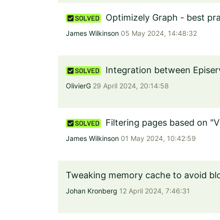
Optimizely Graph - best pra
James Wilkinson
05 May 2024, 14:48:32
Integration between Epise
OlivierG
29 April 2024, 20:14:58
Filtering pages based on "V
James Wilkinson
01 May 2024, 10:42:59
Tweaking memory cache to avoid blo
Johan Kronberg
12 April 2024, 7:46:31