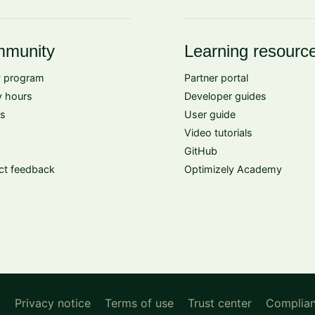
munity
Learning resourc
 program
Partner portal
 hours
Developer guides
s
User guide
Video tutorials
GitHub
ct feedback
Optimizely Academy
d
Privacy notice
Terms of use
Trust center
Complia