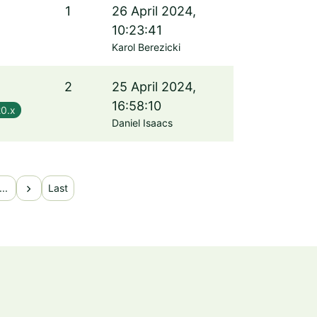
1
26 April 2024,
10:23:41
Karol Berezicki
2
25 April 2024,
16:58:10
20.x
Daniel Isaacs
chevron_right
...
Last