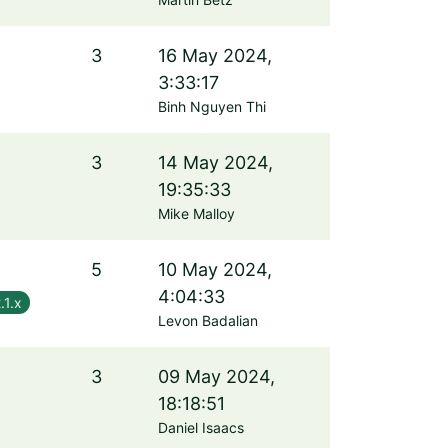
3
16 May 2024,
3:33:17
Binh Nguyen Thi
3
14 May 2024,
19:35:33
Mike Malloy
5
10 May 2024,
4:04:33
.1.x
Levon Badalian
3
09 May 2024,
18:18:51
Daniel Isaacs