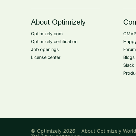
About Optimizely
Com
Optimizely.com
OMVP
Optimizely certification
Happy
Job openings
Forum
License center
Blogs
Slack
Produ
© Optimizely 2026
About Optimizely Worl
3rd Party Integrations