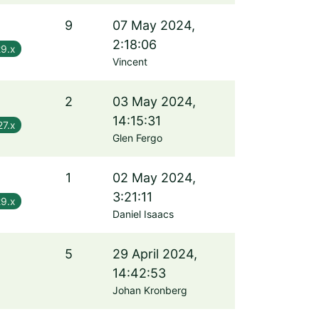
9
07 May 2024,
2:18:06
29.x
Vincent
2
03 May 2024,
14:15:31
27.x
Glen Fergo
1
02 May 2024,
3:21:11
29.x
Daniel Isaacs
5
29 April 2024,
14:42:53
Johan Kronberg