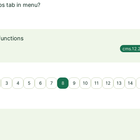
ps tab in menu?
functions
cms.12.
3
4
5
6
7
8
9
10
11
12
13
14