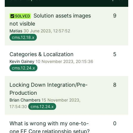
Solution assets images
9
not visible
Matias
30 June 2023, 12:57:52
cms.12.18.x
Categories & Localization
5
Kevin Gainey
10 November 2023, 20:15:36
cms.12.24.x
Locking Down Integration/Pre-
8
Production
Brian Chambers
15 November 2023,
17:54:30
cms.12.24.x
What is wrong with my one-to-
0
one EF Core relationship setup?