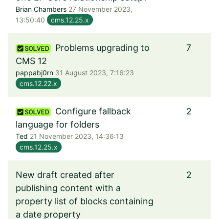
Brian Chambers
27 November 2023,
13:50:40
cms.12.25.x
Problems upgrading to
7
CMS 12
pappabj0rn
31 August 2023, 7:16:23
cms.12.22.x
Configure fallback
2
language for folders
Ted
21 November 2023, 14:36:13
cms.12.25.x
New draft created after
2
publishing content with a
property list of blocks containing
a date property