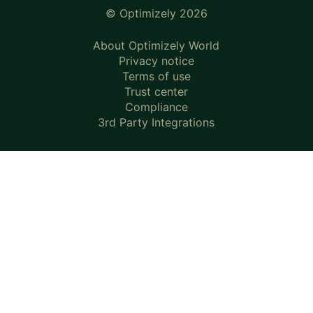
© Optimizely 2026
About Optimizely World
Privacy notice
Terms of use
Trust center
Compliance
3rd Party Integrations