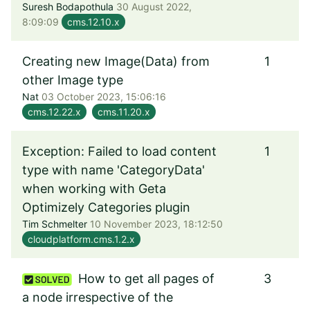
Suresh Bodapothula
30 August 2022,
8:09:09
cms.12.10.x
Creating new Image(Data) from
1
other Image type
Nat
03 October 2023, 15:06:16
cms.12.22.x
cms.11.20.x
Exception: Failed to load content
1
type with name 'CategoryData'
when working with Geta
Optimizely Categories plugin
Tim Schmelter
10 November 2023, 18:12:50
cloudplatform.cms.1.2.x
How to get all pages of
3
a node irrespective of the