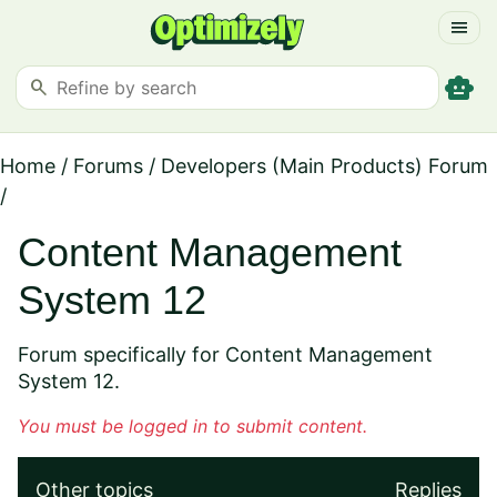
menu
smart_toy
search
Home
/
Forums
/
Developers (Main Products) Forum
/
Content Management
System 12
Forum specifically for Content Management
System 12.
You must be logged in to submit content.
Other topics
Replies