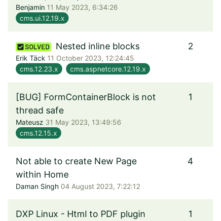
Benjamin
11 May 2023, 6:34:26
cms.ui.12.19.x
Nested inline blocks
2
Erik Täck
11 October 2023, 12:24:45
cms.12.23.x
cms.aspnetcore.12.19.x
[BUG] FormContainerBlock is not
1
thread safe
Mateusz
31 May 2023, 13:49:56
cms.12.15.x
Not able to create New Page
4
within Home
Daman Singh
04 August 2023, 7:22:12
DXP Linux - Html to PDF plugin
1