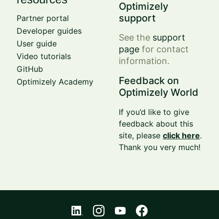
Optimizely
support
Partner portal
Developer guides
See the
support
User guide
page
for contact
Video tutorials
information.
GitHub
Feedback on
Optimizely Academy
Optimizely World
If you’d like to give
feedback about this
site, please
click here
.
Thank you very much!