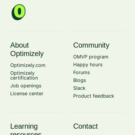
About
Community
Optimizely
OMVP program
Happy hours
Optimizely.com
Forums
Optimizely
certification
Blogs
Job openings
Slack
License center
Product feedback
Learning
Contact
resources