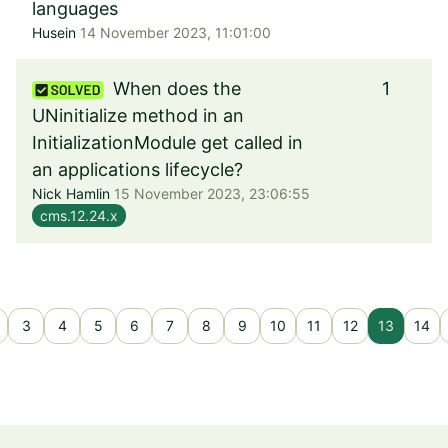
languages
Husein
14 November 2023, 11:01:00
When does the
1
UNinitialize method in an
InitializationModule get called in
an applications lifecycle?
Nick Hamlin
15 November 2023, 23:06:55
cms.12.24.x
3
4
5
6
7
8
9
10
11
12
13
14