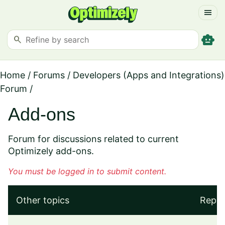
menu
smart_toy
search
Home
/
Forums
/
Developers (Apps and Integrations)
Forum
/
Add-ons
Forum for discussions related to current
Optimizely add-ons.
You must be logged in to submit content.
Other topics
Repli