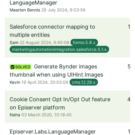
LanguageManager
Maarten Bennis
29 July 2024, 9:03:56
Salesforce connector mapping to
1
multiple entities
Sam
22 August 2024, 9:40:08
forms.5.8.x
marketingautomationintegration.salesforce.5.1.x
Generate Bynder images
5
thumbnail when using UIHint.Images
Kevin
19 April 2024, 20:03:06
cms.12.29.x
Cookie Consent Opt In/Opt Out feature
4
on Episerver platform
Neha
03 March 2020, 10:18:45
Episerver.Labs.LanguageManager
1