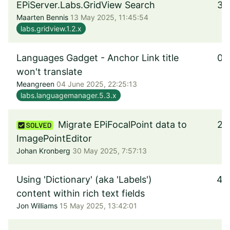
EPiServer.Labs.GridView Search
3
Maarten Bennis
13 May 2025, 11:45:54
labs.gridview.1.2.x
Languages Gadget - Anchor Link title
0
won't translate
Meangreen
04 June 2025, 22:25:13
labs.languagemanager.5.3.x
Migrate EPiFocalPoint data to
2
ImagePointEditor
Johan Kronberg
30 May 2025, 7:57:13
Using 'Dictionary' (aka 'Labels')
4
content within rich text fields
Jon Williams
15 May 2025, 13:42:01