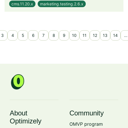
cms.11.20.x
marketing.testing.2.6.x
3
4
5
6
7
8
9
10
11
12
13
14
...
About
Community
Optimizely
OMVP program