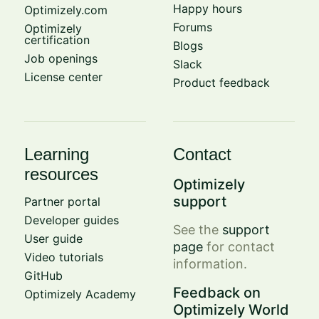
Happy hours
Optimizely.com
Forums
Optimizely
certification
Blogs
Job openings
Slack
License center
Product feedback
Learning
Contact
resources
Optimizely
support
Partner portal
Developer guides
See the
support
User guide
page
for contact
Video tutorials
information.
GitHub
Feedback on
Optimizely Academy
Optimizely World