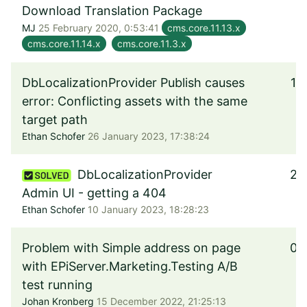
Download Translation Package
MJ
25 February 2020, 0:53:41
cms.core.11.13.x
cms.core.11.14.x
cms.core.11.3.x
DbLocalizationProvider Publish causes
1
error: Conflicting assets with the same
target path
Ethan Schofer
26 January 2023, 17:38:24
DbLocalizationProvider
2
Admin UI - getting a 404
Ethan Schofer
10 January 2023, 18:28:23
Problem with Simple address on page
0
with EPiServer.Marketing.Testing A/B
test running
Johan Kronberg
15 December 2022, 21:25:13