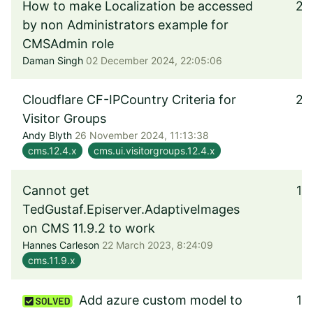
How to make Localization be accessed
2
by non Administrators example for
CMSAdmin role
Daman Singh
02 December 2024, 22:05:06
Cloudflare CF-IPCountry Criteria for
2
Visitor Groups
Andy Blyth
26 November 2024, 11:13:38
cms.12.4.x
cms.ui.visitorgroups.12.4.x
Cannot get
1
TedGustaf.Episerver.AdaptiveImages
on CMS 11.9.2 to work
Hannes Carleson
22 March 2023, 8:24:09
cms.11.9.x
Add azure custom model to
1