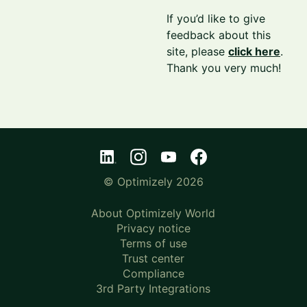
If you’d like to give
feedback about this
site, please
click here
.
Thank you very much!
© Optimizely 2026
About Optimizely World
Privacy notice
Terms of use
Trust center
Compliance
3rd Party Integrations