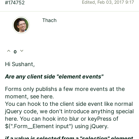
#174752
Edited,
Feb 03, 2017 9:17
Thach
expand_less
expand_more
0
Hi
Sushant
,
Are any client side "element events"
Forms only publishs a few more events at the
moment, see here
.
You can hook to the client side event like normal
jQuery code, we don't introduce anything special
here. You can hook into blur or keyPress of
$(".
Form__Element input
") using jQuery.
if a value is selected from a "selection" element