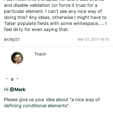
and disable validation (or force it true) for a
particular element. I can't see any nice way of
doing this? Any ideas, otherwise I might have to
'false' populate fields with some whitespace..... I
feel dirty for even saying that.
#176017
Mar 07, 2017 18:15
Thach
expand_less
expand_more
0
Hi
@Mark
:
Please give us your idea about "
a nice way of
defining conditional elements
".