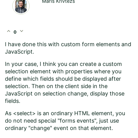
Maris Krivtezs
expand_less
expand_more
0
I have done this with custom form elements and
JavaScript.
In your case, I think you can create a custom
selection element with properties where you
define which fields should be displayed after
selection. Then on the client side in the
JavaScript on selection change, display those
fields.
As <select> is an ordinary HTML element, you
do not need special "forms events", just use
ordinary "change" event on that element.