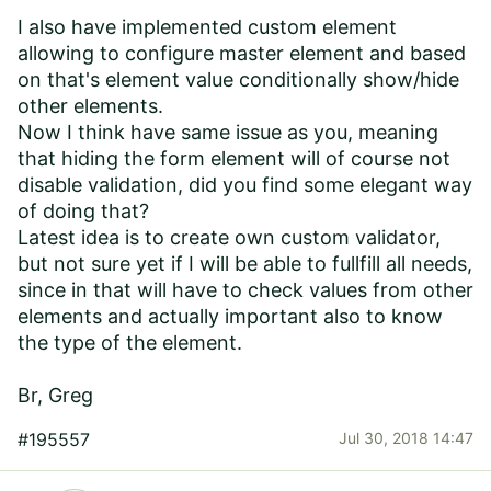
I also have implemented custom element
allowing to configure master element and based
on that's element value conditionally show/hide
other elements.
Now I think have same issue as you, meaning
that hiding the form element will of course not
disable validation, did you find some elegant way
of doing that?
Latest idea is to create own custom validator,
but not sure yet if I will be able to fullfill all needs,
since in that will have to check values from other
elements and actually important also to know
the type of the element.
Br, Greg
#195557
Jul 30, 2018 14:47