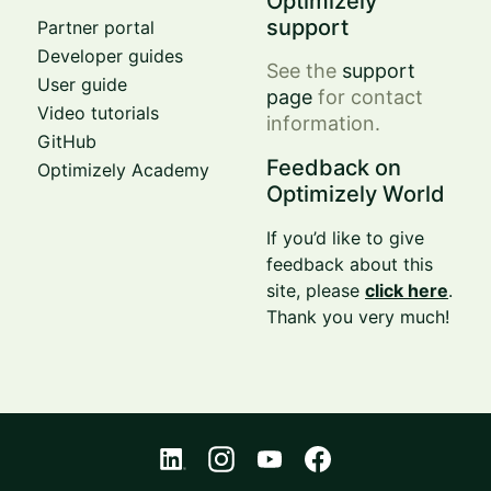
Optimizely
support
Partner portal
Developer guides
See the
support
User guide
page
for contact
Video tutorials
information.
GitHub
Feedback on
Optimizely Academy
Optimizely World
If you’d like to give
feedback about this
site, please
click here
.
Thank you very much!