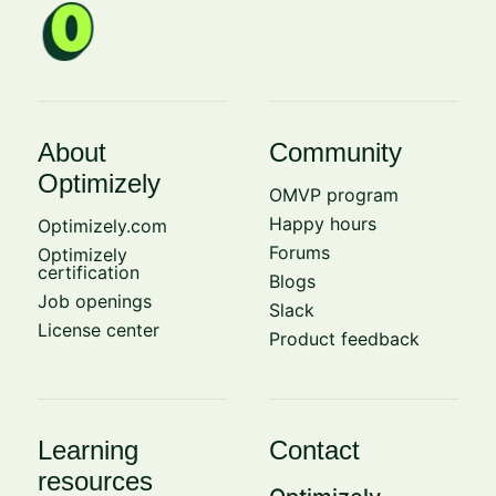
About
Community
Optimizely
OMVP program
Happy hours
Optimizely.com
Forums
Optimizely
certification
Blogs
Job openings
Slack
License center
Product feedback
Learning
Contact
resources