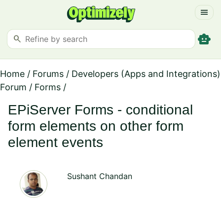
menu
smart_toy
search
Home
/
Forums
/
Developers (Apps and Integrations)
Forum
/
Forms
/
EPiServer Forms - conditional
form elements on other form
element events
Sushant Chandan