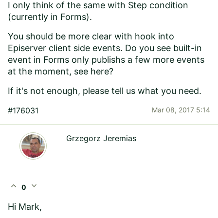
I only think of the same with Step condition
(currently in Forms).
You should be more clear with hook into
Episerver client side events. Do you see built-in
event in
Forms only publishs a few more events
at the moment, see here
?
If it's not enough, please tell us what you need.
#176031
Mar 08, 2017 5:14
Grzegorz Jeremias
expand_less
expand_more
0
Hi Mark,