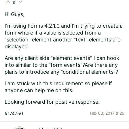
expand_less
expand_more
0
Hi Guys,
I'm using Forms 4.2.1.0 and I'm trying to create a
form where if a value is selected from a
"selection" element another "text" elements are
displayed.
Are any client side "element events" I can hook
into similar to the "form events"?Are there any
plans to introduce any "conditional elements"?
I am stuck with this requirement so please if
anyone can help me on this.
Looking forward for positive response.
#174750
Feb 03, 2017 8:26