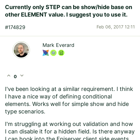
Currently only STEP can be show/hide base on
other ELEMENT value. I suggest you to use it.
#174829
Feb 06, 2017 12:11
Mark Everard
expand_less
expand_more
0
I've been looking at a similar requirement. I think
I have a nice way of defining conditional
elements. Works well for simple show and hide
type scenarios.
I'm struggling at working out validation and how
I can disable it for a hidden field. Is there anyway
I can hook into the Episerver client side events