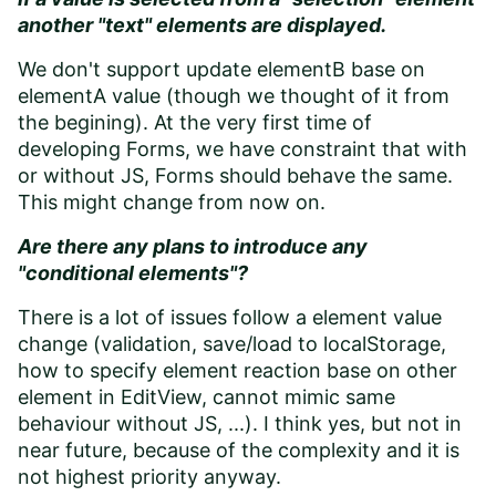
another "text" elements are displayed.
We don't support update elementB base on
elementA value (though we thought of it from
the begining). At the very first time of
developing Forms, we have constraint that with
or without JS, Forms should behave the same.
This might change from now on.
Are there any plans to introduce any
"conditional elements"?
There is a lot of issues follow a element value
change (validation, save/load to localStorage,
how to specify element reaction base on other
element in EditView, cannot mimic same
behaviour without JS, ...). I think yes, but not in
near future, because of the complexity and it is
not highest priority anyway.