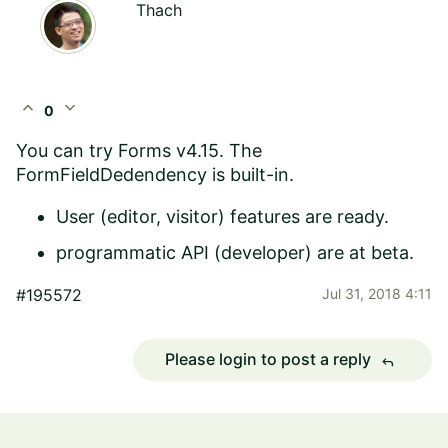
Thach
expand_less
expand_more
0
You can try Forms v4.15. The
FormFieldDedendency is built-in.
User (editor, visitor) features are ready.
programmatic API (developer) are at beta.
#195572
Jul 31, 2018 4:11
Please login to post a reply
reply