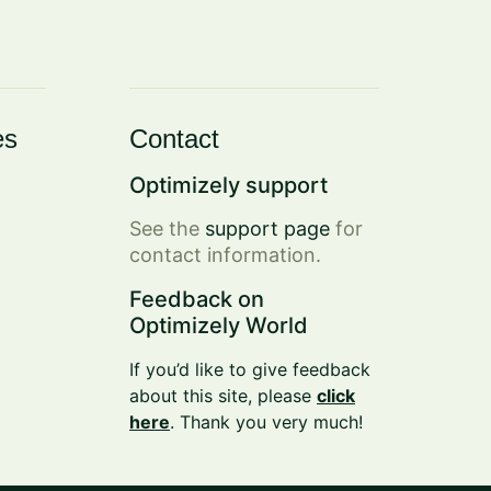
es
Contact
Optimizely support
See the
support page
for
contact information.
Feedback on
Optimizely World
If you’d like to give feedback
about this site, please
click
here
. Thank you very much!