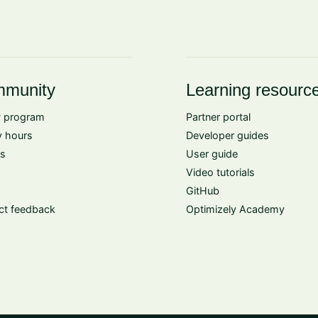
munity
Learning resourc
 program
Partner portal
 hours
Developer guides
s
User guide
Video tutorials
GitHub
ct feedback
Optimizely Academy