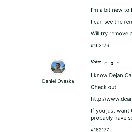
I'm a bit new to
I can see the re
Will try remove 
#162176
Vote:
expand_less
expand_more
0
I know Dejan Car
Daniel Ovaska
Check out
http://www.dcar
If you just want 
probably have so
#162177