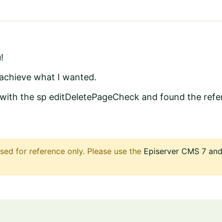
!
achieve what I wanted.
 with the sp editDeletePageCheck and found the refe
sed for reference only. Please use the
Episerver CMS 7 and 