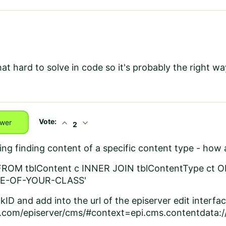
hat hard to solve in code so it's probably the right wa
Vote:
expand_less
expand_more
wer
2
sting finding content of a specific content type - ho
FROM tblContent c INNER JOIN tblContentType ct O
ME-OF-YOUR-CLASS'
kID and add into the url of the episerver edit interfa
om/episerver/cms/#context=epi.cms.contentdata: