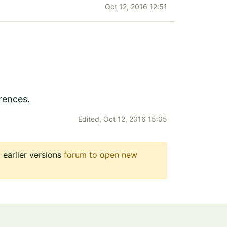
Oct 12, 2016 12:51
rences.
Edited,
Oct 12, 2016 15:05
earlier versions
forum to open new