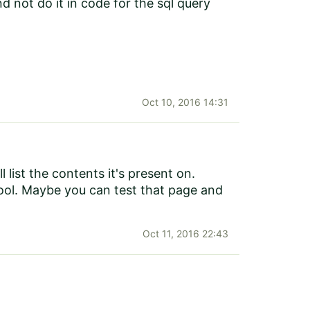
d not do it in code for the sql query
Oct 10, 2016 14:31
l list the contents it's present on.
ool. Maybe you can test that page and
Oct 11, 2016 22:43