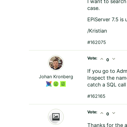
I want to search
case.
EPiServer 7.5 is 
/Kristian
#162075
Vote:
expand_less
expand_more
0
If you go to Admi
Johan Kronberg
Inspect the name
catch a SQL call 
#162165
Vote:
expand_less
expand_more
0
Thanks for the 