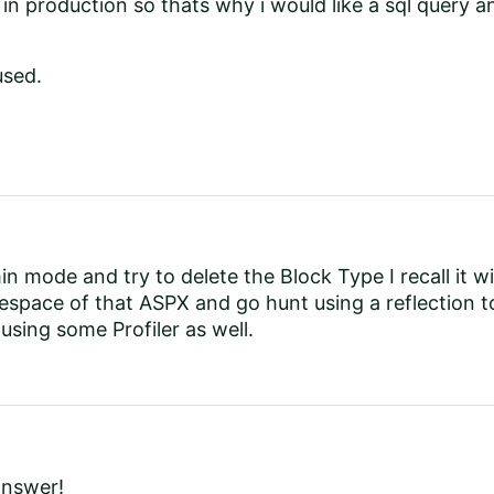
 in production so thats why i would like a sql query an
used.
n mode and try to delete the Block Type I recall it wil
space of that ASPX and go hunt using a reflection t
using some Profiler as well.
answer!