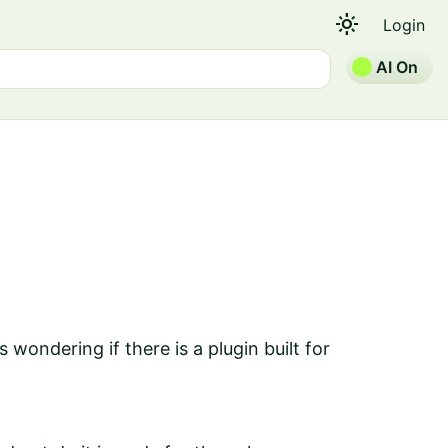
light_mode
Login
AI On
 wondering if there is a plugin built for