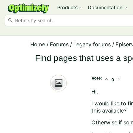
Products
Documentation
expand_more
expand_more
search
Home
/
Forums
/
Legacy forums
/
Episer
Find pages that uses a spe
Vote:
expand_less
expand_more
0
Hi,
I would like to f
this available?
Otherwise if som