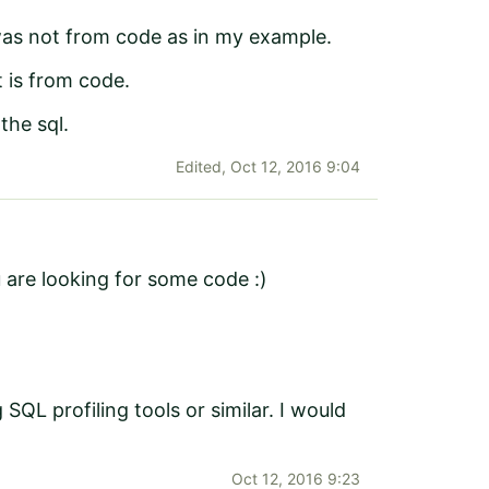
 was not from code as in my example.
 is from code.
the sql.
Edited,
Oct 12, 2016 9:04
u are looking for some code :)
SQL profiling tools or similar. I would
Oct 12, 2016 9:23