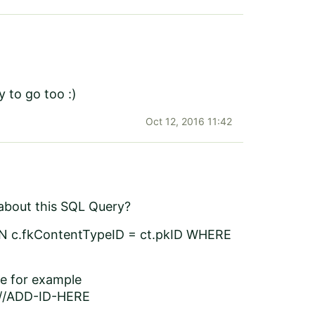
y to go too :)
Oct 12, 2016 11:42
w about this SQL Query?
N c.fkContentTypeID = ct.pkID WHERE
ce for example
///ADD-ID-HERE