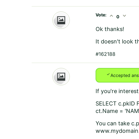
Vote:
expand_less
expand_more
0
Ok thanks!
It doesn't look t
#162188
check
Accepted ans
If you're intere
SELECT c.pkID 
ct.Name = 'NA
You can take c.p
www.mydomain.c