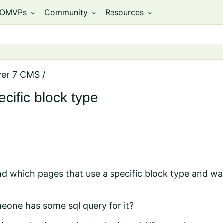
OMVPs
Community
Resources
expand_more
expand_more
expand_more
ver 7 CMS
/
cific block type
ind which pages that use a specific block type and was
eone has some sql query for it?