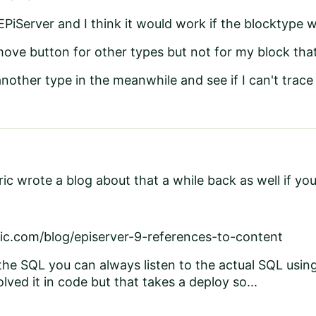
 EPiServer and I think it would work if the blocktype
move button for other types but not for my block that
another type in the meanwhile and see if I can't trace 
ic wrote a blog about that a while back as well if yo
ic.com/blog/episerver-9-references-to-content
the SQL you can always listen to the actual SQL using 
lved it in code but that takes a deploy so...