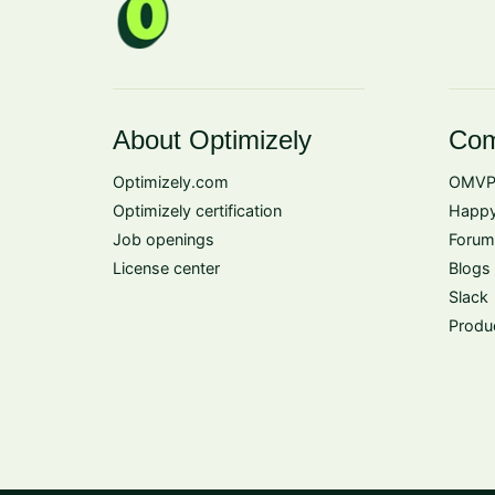
About Optimizely
Com
Optimizely.com
OMVP
Optimizely certification
Happy
Job openings
Forum
License center
Blogs
Slack
Produ