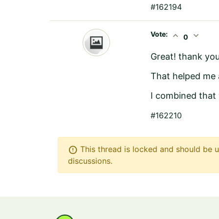
#162194
Vote:
expand_less
expand_more
0
Great! thank you
That helped me 
I combined that
#162210
error
This thread is locked and should be u
discussions.