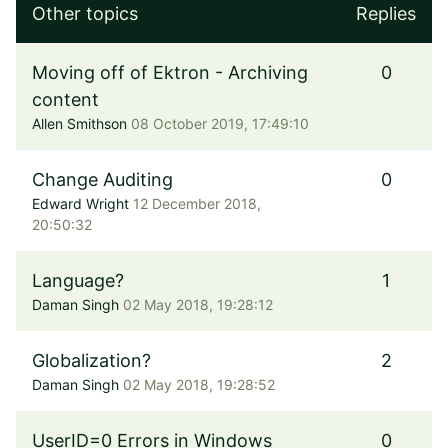
Other topics
Replies
Moving off of Ektron - Archiving
0
content
Allen Smithson
08 October 2019, 17:49:10
Change Auditing
0
Edward Wright
12 December 2018,
20:50:32
Language?
1
Daman Singh
02 May 2018, 19:28:12
Globalization?
2
Daman Singh
02 May 2018, 19:28:52
UserID=0 Errors in Windows
0