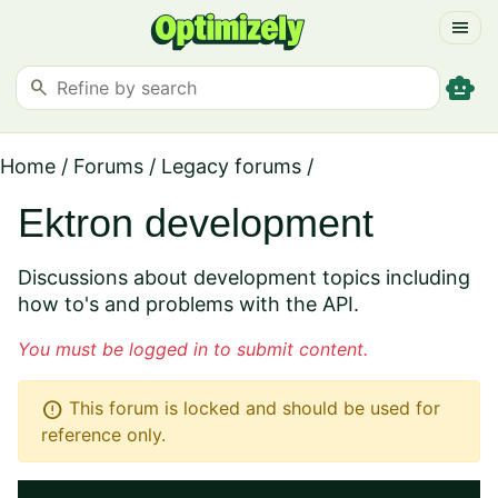
menu
smart_toy
search
Home
/
Forums
/
Legacy forums
/
Ektron development
Discussions about development topics including
how to's and problems with the API.
You must be logged in to submit content.
error
This forum is locked and should be used for
reference only.