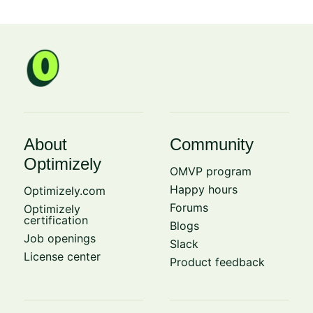
About
Community
Optimizely
OMVP program
Happy hours
Optimizely.com
Forums
Optimizely
certification
Blogs
Job openings
Slack
License center
Product feedback