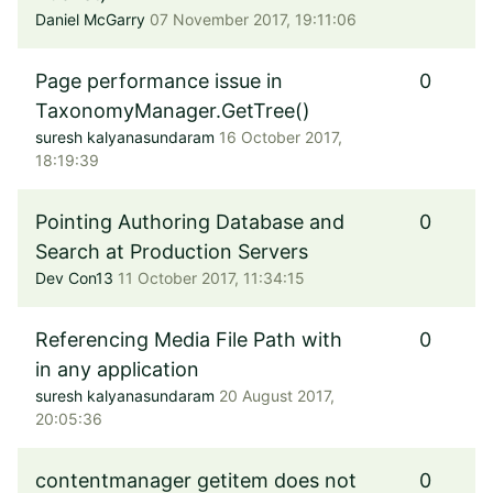
Daniel McGarry
07 November 2017, 19:11:06
Page performance issue in
0
TaxonomyManager.GetTree()
suresh kalyanasundaram
16 October 2017,
18:19:39
Pointing Authoring Database and
0
Search at Production Servers
Dev Con13
11 October 2017, 11:34:15
Referencing Media File Path with
0
in any application
suresh kalyanasundaram
20 August 2017,
20:05:36
contentmanager getitem does not
0