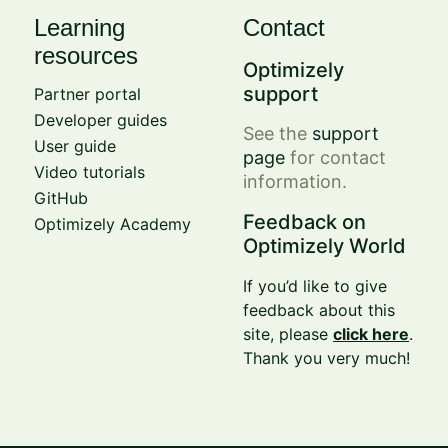
Learning
Contact
resources
Optimizely
support
Partner portal
Developer guides
See the
support
User guide
page
for contact
Video tutorials
information.
GitHub
Feedback on
Optimizely Academy
Optimizely World
If you’d like to give
feedback about this
site, please
click here
.
Thank you very much!