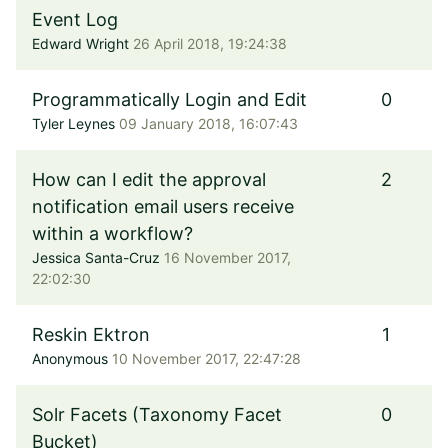
Event Log
Edward Wright
26 April 2018, 19:24:38
Programmatically Login and Edit
0
Tyler Leynes
09 January 2018, 16:07:43
How can I edit the approval
2
notification email users receive
within a workflow?
Jessica Santa-Cruz
16 November 2017,
22:02:30
Reskin Ektron
1
Anonymous
10 November 2017, 22:47:28
Solr Facets (Taxonomy Facet
0
Bucket)