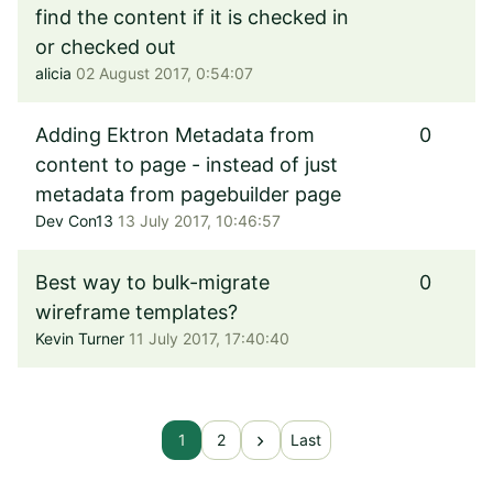
find the content if it is checked in
or checked out
alicia
02 August 2017, 0:54:07
Adding Ektron Metadata from
0
content to page - instead of just
metadata from pagebuilder page
Dev Con13
13 July 2017, 10:46:57
Best way to bulk-migrate
0
wireframe templates?
Kevin Turner
11 July 2017, 17:40:40
chevron_right
1
2
Last