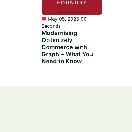
May 05, 2025
90
Seconds
Modernising
Optimizely
Commerce with
Graph ~ What You
Need to Know