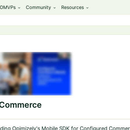
OMVPs
Community
Resources
expand_more
expand_more
expand_more
d Commerce
cluding Opimizely's Mobile SDK for Configured Commer