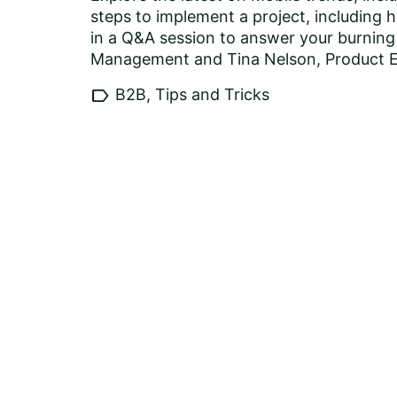
steps to implement a project, including 
in a Q&A session to answer your burnin
Management and Tina Nelson, Product Ev
label
B2B, Tips and Tricks