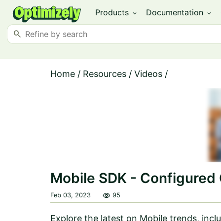
Products
Documentation
expand_more
expand_more
search
Home
/
Resources
/
Videos
/
Mobile SDK - Configure
visibility
Feb 03, 2023
95
Explore the latest on Mobile trends, in