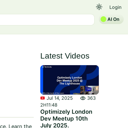
light_mode
Login
AI On
Latest Videos
visibility
Jul 14, 2025
363
2H11:48
Optimizely London
Dev Meetup 10th
July 2025.
ce. Learn the