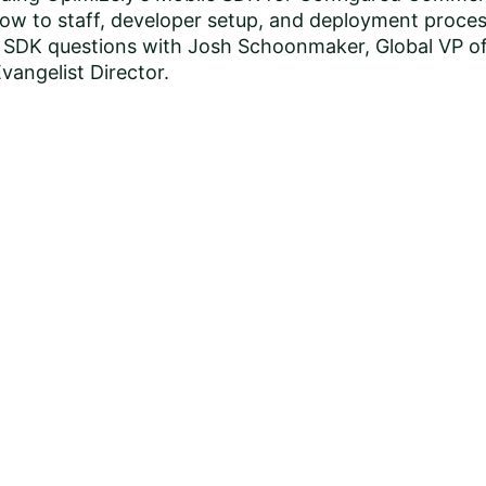
how to staff, developer setup, and deployment proces
g SDK questions with Josh Schoonmaker, Global VP o
angelist Director.