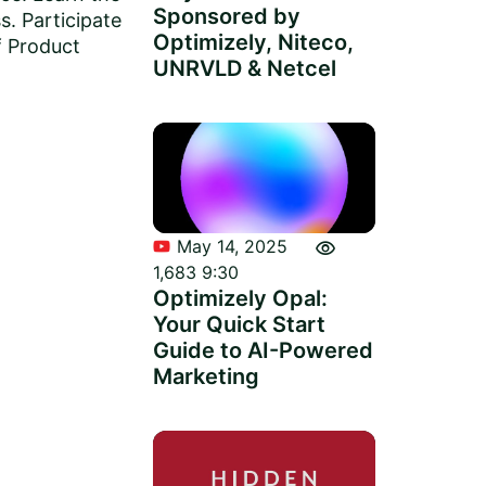
Sponsored by
s. Participate
Optimizely, Niteco,
f Product
UNRVLD & Netcel
visibility
May 14, 2025
1,683
9:30
Optimizely Opal:
Your Quick Start
Guide to AI-Powered
Marketing