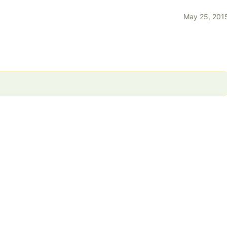
May 25, 201