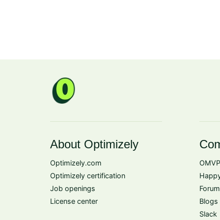
About Optimizely
Com
Optimizely.com
OMVP
Optimizely certification
Happy
Job openings
Forum
License center
Blogs
Slack