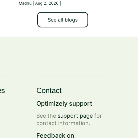
Madhu | Aug 2, 2026
|
See all blogs
es
Contact
Optimizely support
See the
support page
for
contact information.
Feedback on