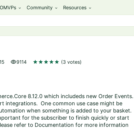
OMVPs
Community
Resources
expand_more
expand_more
expand_more
visibility
star
star
star
star
star
15
9114
(3 votes)
rce.Core 8.12.0 which includeds new Order Events.
rt integrations. One common use case might be
automation when something is added to your basket.
ortant for the subscriber to finish quickly or start
lease refer to
Documentation
for more information