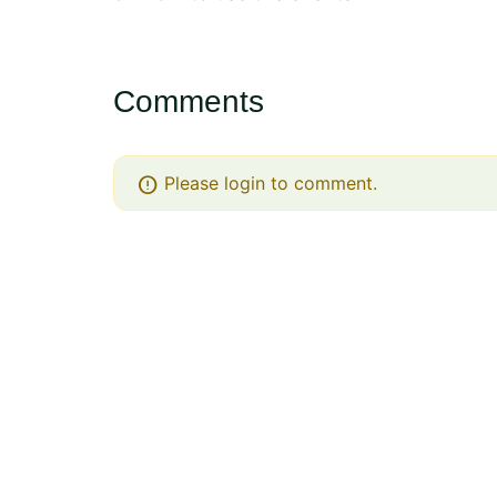
Comments
error
Please login to comment.