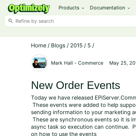
Products
Documentation
expand_more
expand_more
search
Home
/
Blogs
/
2015
/
5
/
Mark Hall
-
Commerce
May 25, 20
New Order Events
Today we have released EPiServer.Comme
These events were added to help suppo
sending information to your marketing 
These are synchronous events so it is imp
async task so execution can continue. P
on how to use the events