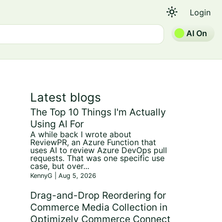
light_mode
Login
AI On
Latest blogs
The Top 10 Things I'm Actually
Using AI For
A while back I wrote about
ReviewPR, an Azure Function that
uses AI to review Azure DevOps pull
requests. That was one specific use
case, but over...
KennyG | Aug 5, 2026
Drag-and-Drop Reordering for
Commerce Media Collection in
Optimizely Commerce Connect