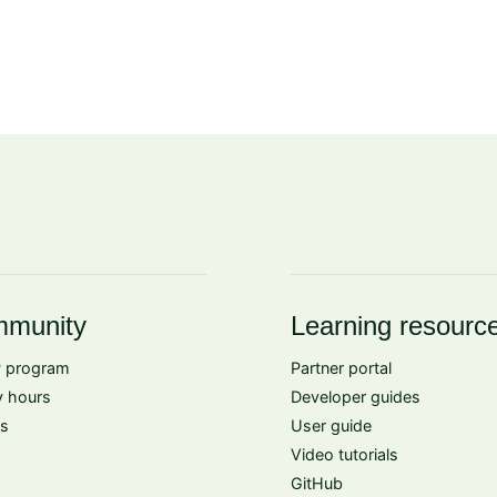
munity
Learning resourc
 program
Partner portal
 hours
Developer guides
s
User guide
Video tutorials
GitHub