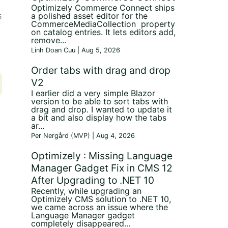
Optimizely Commerce Connect ships
a polished asset editor for the
5
CommerceMediaCollection property
on catalog entries. It lets editors add,
remove...
Linh Doan Cuu | Aug 5, 2026
Order tabs with drag and drop
V2
I earlier did a very simple Blazor
version to be able to sort tabs with
drag and drop. I wanted to update it
a bit and also display how the tabs
ar...
Per Nergård (MVP) | Aug 4, 2026
Optimizely : Missing Language
Manager Gadget Fix in CMS 12
After Upgrading to .NET 10
Recently, while upgrading an
Optimizely CMS solution to .NET 10,
we came across an issue where the
Language Manager gadget
completely disappeared...