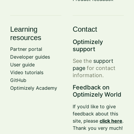
Learning
Contact
resources
Optimizely
support
Partner portal
Developer guides
See the
support
User guide
page
for contact
Video tutorials
information.
GitHub
Feedback on
Optimizely Academy
Optimizely World
If you’d like to give
feedback about this
site, please
click here
.
Thank you very much!