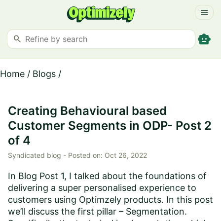
menu
smart_toy
search
Home
/
Blogs
/
Creating Behavioural based
Customer Segments in ODP- Post 2
of 4
Syndicated blog -
Posted on:
Oct 26, 2022
In Blog Post 1, I talked about the foundations of
delivering a super personalised experience to
customers using Optimzely products. In this post
we’ll discuss the first pillar – Segmentation.