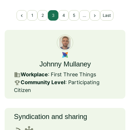
chevron_left
chevron_right
1
2
3
4
5
...
Last
Johnny Mullaney
business
Workplace
: First Three Things
emoji_events
Community Level
: Participating
Citizen
Syndication and sharing