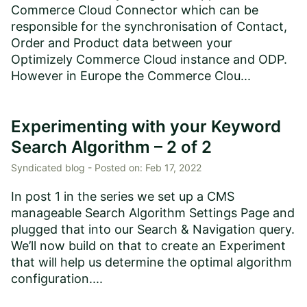
Commerce Cloud Connector which can be
responsible for the synchronisation of Contact,
Order and Product data between your
Optimizely Commerce Cloud instance and ODP.
However in Europe the Commerce Clou...
Experimenting with your Keyword
Search Algorithm – 2 of 2
Syndicated blog -
Posted on:
Feb 17, 2022
In post 1 in the series we set up a CMS
manageable Search Algorithm Settings Page and
plugged that into our Search & Navigation query.
We’ll now build on that to create an Experiment
that will help us determine the optimal algorithm
configuration....