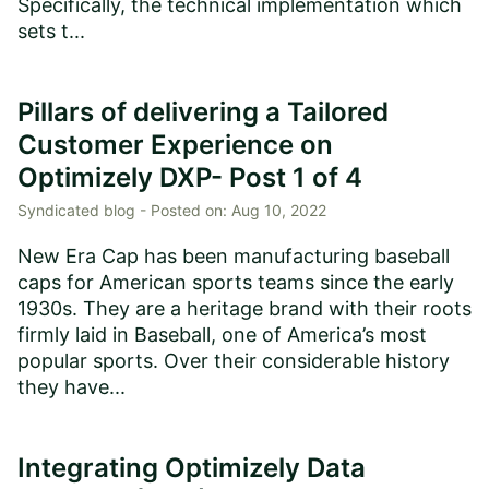
Specifically, the technical implementation which
sets t...
Pillars of delivering a Tailored
Customer Experience on
Optimizely DXP- Post 1 of 4
Syndicated blog -
Posted on:
Aug 10, 2022
New Era Cap has been manufacturing baseball
caps for American sports teams since the early
1930s. They are a heritage brand with their roots
firmly laid in Baseball, one of America’s most
popular sports. Over their considerable history
they have...
Integrating Optimizely Data