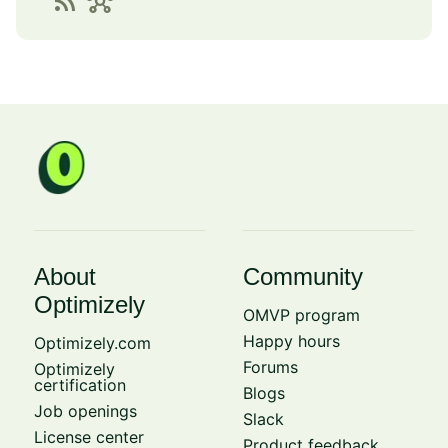
rss_feed
hub
About
Community
Optimizely
OMVP program
Happy hours
Optimizely.com
Forums
Optimizely
certification
Blogs
Job openings
Slack
License center
Product feedback