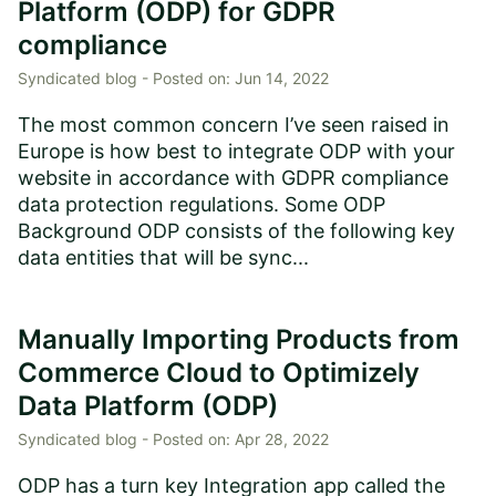
Platform (ODP) for GDPR
compliance
Syndicated blog -
Posted on:
Jun 14, 2022
The most common concern I’ve seen raised in
Europe is how best to integrate ODP with your
website in accordance with GDPR compliance
data protection regulations. Some ODP
Background ODP consists of the following key
data entities that will be sync...
Manually Importing Products from
Commerce Cloud to Optimizely
Data Platform (ODP)
Syndicated blog -
Posted on:
Apr 28, 2022
ODP has a turn key Integration app called the