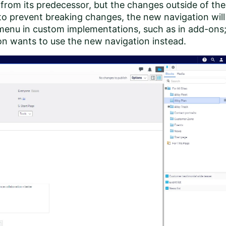
 from its predecessor, but the changes outside of the
 to prevent breaking changes, the new navigation will
 menu in custom implementations, such as in add-ons
on wants to use the new navigation instead.