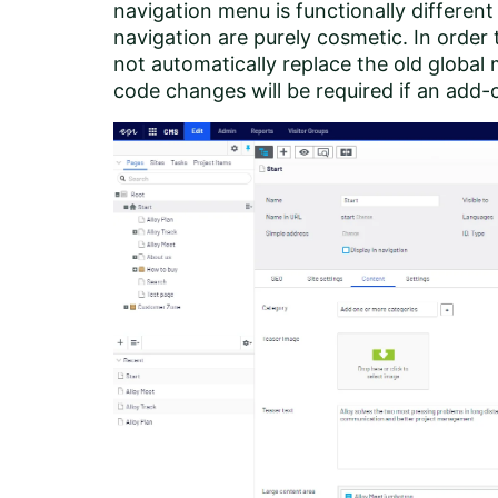
navigation menu is functionally different
navigation are purely cosmetic. In order
not automatically replace the old global
code changes will be required if an add-