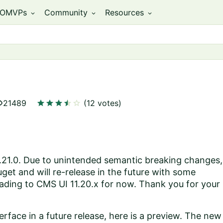
OMVPs
Community
Resources
expand_more
expand_more
expand_more
ity
star
star
star
star
star
star
21489
(12 votes)
1.21.0. Due to unintended semantic breaking changes,
et and will re-release in the future with some
ading to CMS UI 11.20.x for now. Thank you for your
erface in a future release, here is a preview. The new