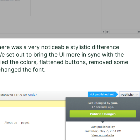
ere was a very noticeable stylistic difference
e set out to bring the UI more in sync with the
fied the colors, flattened buttons, removed some
 changed the font.