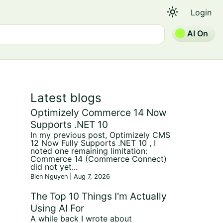
light_mode
Login
AI On
Latest blogs
Optimizely Commerce 14 Now
Supports .NET 10
In my previous post, Optimizely CMS
12 Now Fully Supports .NET 10 , I
noted one remaining limitation:
Commerce 14 (Commerce Connect)
did not yet...
Bien Nguyen | Aug 7, 2026
The Top 10 Things I'm Actually
Using AI For
A while back I wrote about