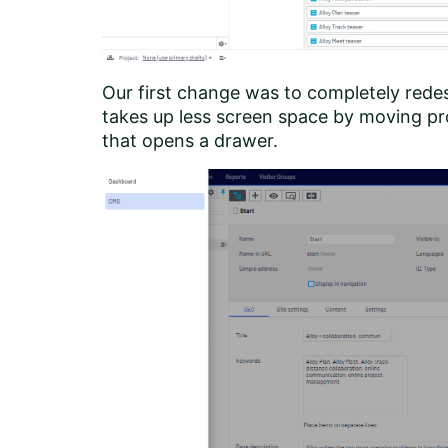
Our first change was to completely rede
takes up less screen space by moving pro
that opens a drawer.