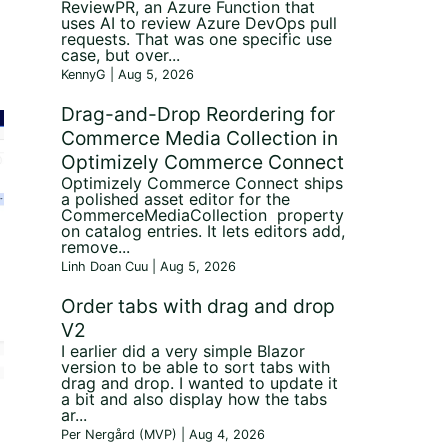
ReviewPR, an Azure Function that
uses AI to review Azure DevOps pull
requests. That was one specific use
case, but over...
;
KennyG | Aug 5, 2026
Drag-and-Drop Reordering for
Commerce Media Collection in
Optimizely Commerce Connect
Optimizely Commerce Connect ships
a polished asset editor for the
CommerceMediaCollection property
on catalog entries. It lets editors add,
remove...
Linh Doan Cuu | Aug 5, 2026
Order tabs with drag and drop
V2
I earlier did a very simple Blazor
version to be able to sort tabs with
drag and drop. I wanted to update it
a bit and also display how the tabs
ar...
Per Nergård (MVP) | Aug 4, 2026