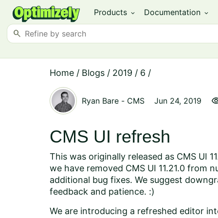
Products
Documentation
expand_more
expand_more
search
Home
/
Blogs
/
2019
/
6
/
visibil
Ryan Bare
-
CMS
Jun 24, 2019
CMS UI refresh
This was originally released as CMS UI 1
we have removed CMS UI 11.21.0 from nug
additional bug fixes. We suggest downgr
feedback and patience. :)
We are introducing a refreshed editor int