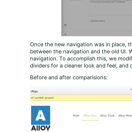
Once the new navigation was in place, th
between the navigation and the old UI. W
navigation. To accomplish this, we modi
dividers for a cleaner look and feel, and
Before and after comparisions: