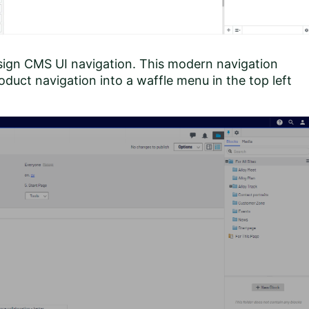
sign CMS UI navigation. This modern navigation
duct navigation into a waffle menu in the top left