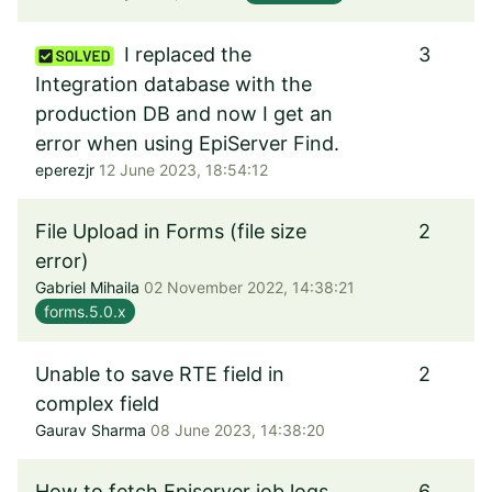
I replaced the
3
Integration database with the
production DB and now I get an
error when using EpiServer Find.
eperezjr
12 June 2023, 18:54:12
File Upload in Forms (file size
2
error)
Gabriel Mihaila
02 November 2022, 14:38:21
forms.5.0.x
Unable to save RTE field in
2
complex field
Gaurav Sharma
08 June 2023, 14:38:20
How to fetch Episerver job logs
6