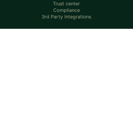
Trust center
Compliance
3rd Party Integrations