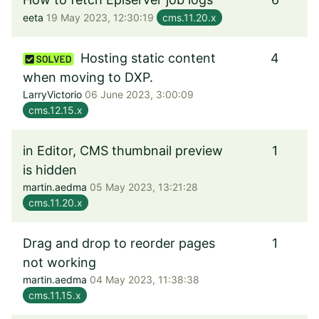
eeta
19 May 2023, 12:30:19
cms.11.20.x
Hosting static content
4
when moving to DXP.
LarryVictorio
06 June 2023, 3:00:09
cms.12.15.x
in Editor, CMS thumbnail preview
1
is hidden
martin.aedma
05 May 2023, 13:21:28
cms.11.20.x
Drag and drop to reorder pages
1
not working
martin.aedma
04 May 2023, 11:38:38
cms.11.15.x