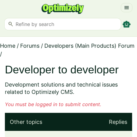
menu
smart_toy
search
Home
/
Forums
/
Developers (Main Products) Forum
/
Developer to developer
Development solutions and technical issues
related to Optimizely CMS.
You must be logged in to submit content.
Other topics
Replies