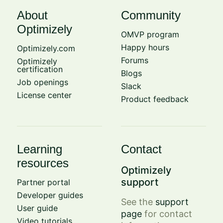
About
Community
Optimizely
OMVP program
Happy hours
Optimizely.com
Forums
Optimizely
certification
Blogs
Job openings
Slack
License center
Product feedback
Learning
Contact
resources
Optimizely
support
Partner portal
Developer guides
See the
support
User guide
page
for contact
Video tutorials