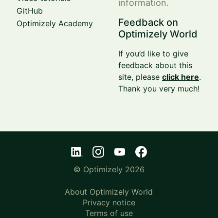
information.
GitHub
Feedback on
Optimizely Academy
Optimizely World
If you’d like to give
feedback about this
site, please
click here
.
Thank you very much!
© Optimizely 2026
About Optimizely World
Privacy notice
Terms of use