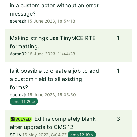
in a custom actor without an error
message?
eperezjr
15 June 2023, 18:54:18
Making strings use TinyMCE RTE
1
formatting.
Aaron92
15 June 2023, 11:44:28
Is it possible to create a job to add
1
a custom field to all existing
forms?
eperezjr
15 June 2023, 15:05:50
cms.11.20.x
Edit is completely blank
3
efter upgrade to CMS 12
STHA
16 May 2023, 8:04:27
cms.12.19.x