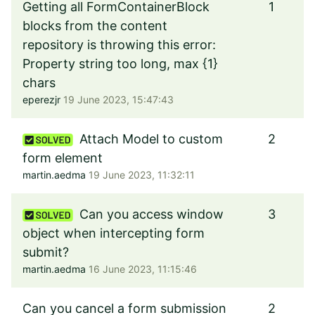
Getting all FormContainerBlock
1
blocks from the content
repository is throwing this error:
Property string too long, max {1}
chars
eperezjr
19 June 2023, 15:47:43
Attach Model to custom
2
form element
martin.aedma
19 June 2023, 11:32:11
Can you access window
3
object when intercepting form
submit?
martin.aedma
16 June 2023, 11:15:46
Can you cancel a form submission
2