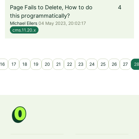
Page Fails to Delete, How to do
4
this programmatically?
Michael Eilers
04 May 2023, 20:02:17
cms.11.20.x
16
17
18
19
20
21
22
23
24
25
26
27
2