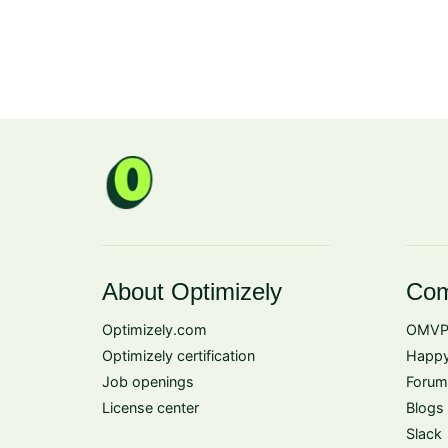
About Optimizely
Com
Optimizely.com
OMVP
Optimizely certification
Happy
Job openings
Forum
License center
Blogs
Slack