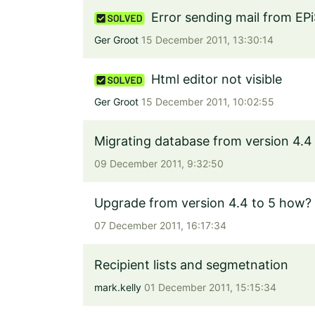
Error sending mail from EPi
Ger Groot
15 December 2011, 13:30:14
Html editor not visible
Ger Groot
15 December 2011, 10:02:55
Migrating database from version 4.4 
09 December 2011, 9:32:50
Upgrade from version 4.4 to 5 how?
07 December 2011, 16:17:34
Recipient lists and segmetnation
mark.kelly
01 December 2011, 15:15:34