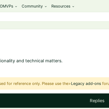
OMVPs
Community
Resources
expand_more
expand_more
expand_more
ionality and technical matters.
sed for reference only.
Please use the>
Legacy add-ons
for
Replies