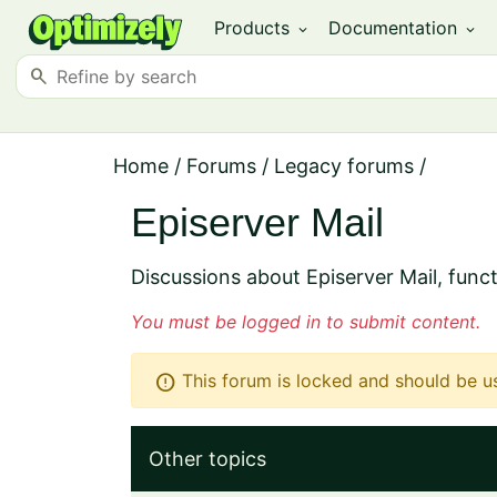
Products
Documentation
expand_more
expand_more
search
Home
/
Forums
/
Legacy forums
/
Episerver Mail
Discussions about Episerver Mail, funct
You must be logged in to submit content.
error
This forum is locked and should be u
Other topics