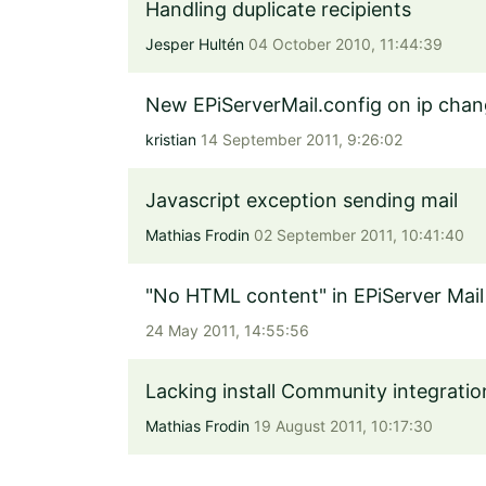
Handling duplicate recipients
Jesper Hultén
04 October 2010, 11:44:39
New EPiServerMail.config on ip cha
kristian
14 September 2011, 9:26:02
Javascript exception sending mail
Mathias Frodin
02 September 2011, 10:41:40
"No HTML content" in EPiServer Mail
24 May 2011, 14:55:56
Lacking install Community integrati
Mathias Frodin
19 August 2011, 10:17:30