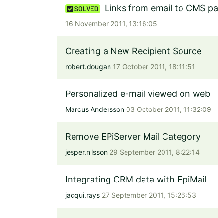
Links from email to CMS p
16 November 2011, 13:16:05
Creating a New Recipient Source
robert.dougan
17 October 2011, 18:11:51
Personalized e-mail viewed on web
Marcus Andersson
03 October 2011, 11:32:09
Remove EPiServer Mail Category
jesper.nilsson
29 September 2011, 8:22:14
Integrating CRM data with EpiMail
jacqui.rays
27 September 2011, 15:26:53