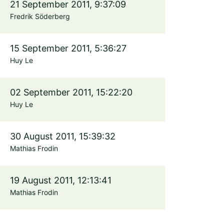
21 September 2011, 9:37:09
Fredrik Söderberg
15 September 2011, 5:36:27
Huy Le
02 September 2011, 15:22:20
Huy Le
30 August 2011, 15:39:32
Mathias Frodin
19 August 2011, 12:13:41
Mathias Frodin