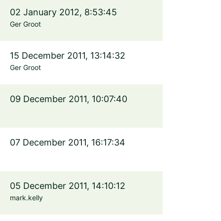
02 January 2012, 8:53:45
Ger Groot
15 December 2011, 13:14:32
Ger Groot
09 December 2011, 10:07:40
07 December 2011, 16:17:34
05 December 2011, 14:10:12
mark.kelly