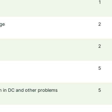
1
nge
2
2
5
on in DC and other problems
5