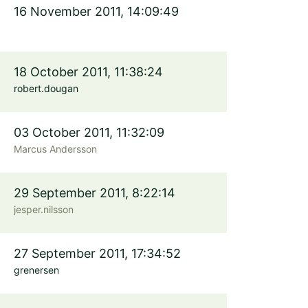
16 November 2011, 14:09:49
18 October 2011, 11:38:24
robert.dougan
03 October 2011, 11:32:09
Marcus Andersson
29 September 2011, 8:22:14
jesper.nilsson
27 September 2011, 17:34:52
grenersen