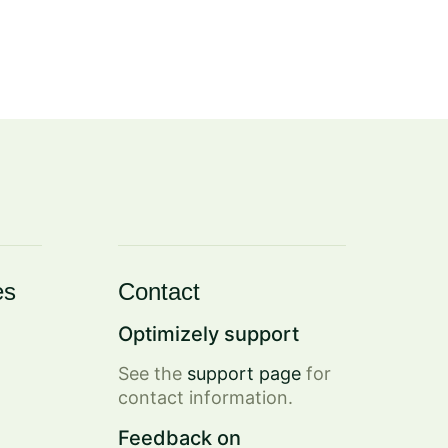
es
Contact
Optimizely support
See the
support page
for
contact information.
Feedback on