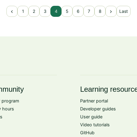
chevron_left
chevron_right
1
2
3
4
5
6
7
8
Last
munity
Learning resourc
 program
Partner portal
 hours
Developer guides
s
User guide
Video tutorials
GitHub