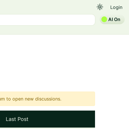
light_mode
Login
AI On
um to open new discussions.
Last Post