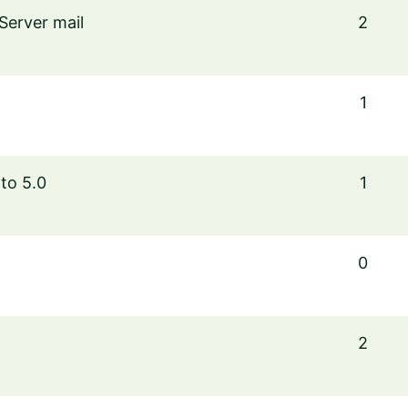
Server mail
2
1
to 5.0
1
0
2