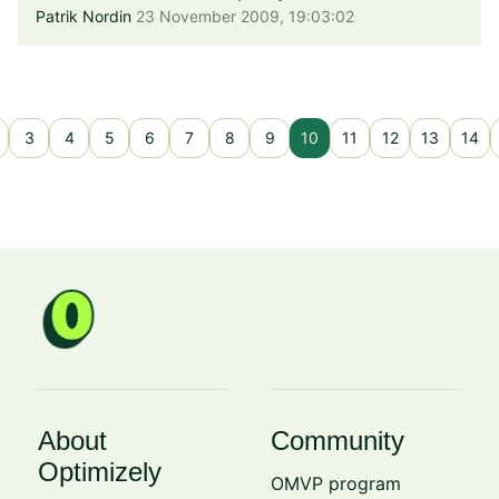
Patrik Nordin
23 November 2009, 19:03:02
3
4
5
6
7
8
9
10
11
12
13
14
About
Community
Optimizely
OMVP program