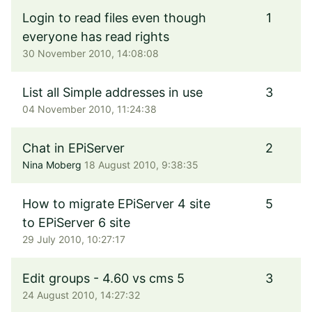
Login to read files even though
1
everyone has read rights
30 November 2010, 14:08:08
List all Simple addresses in use
3
04 November 2010, 11:24:38
Chat in EPiServer
2
Nina Moberg
18 August 2010, 9:38:35
How to migrate EPiServer 4 site
5
to EPiServer 6 site
29 July 2010, 10:27:17
Edit groups - 4.60 vs cms 5
3
24 August 2010, 14:27:32