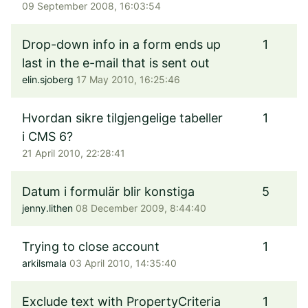
09 September 2008, 16:03:54
Drop-down info in a form ends up
1
last in the e-mail that is sent out
elin.sjoberg
17 May 2010, 16:25:46
Hvordan sikre tilgjengelige tabeller
1
i CMS 6?
21 April 2010, 22:28:41
Datum i formulär blir konstiga
5
jenny.lithen
08 December 2009, 8:44:40
Trying to close account
1
arkilsmala
03 April 2010, 14:35:40
Exclude text with PropertyCriteria
1