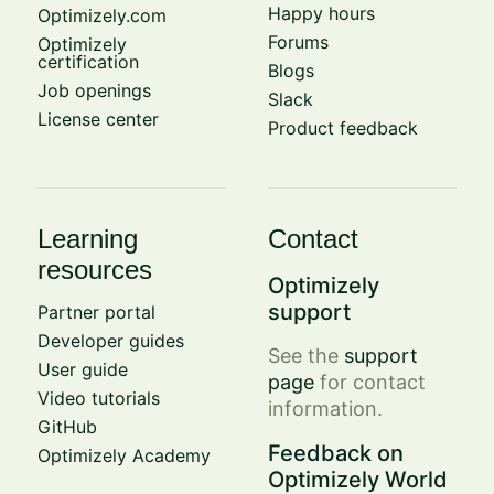
Happy hours
Optimizely.com
Forums
Optimizely
certification
Blogs
Job openings
Slack
License center
Product feedback
Learning
Contact
resources
Optimizely
support
Partner portal
Developer guides
See the
support
User guide
page
for contact
Video tutorials
information.
GitHub
Feedback on
Optimizely Academy
Optimizely World