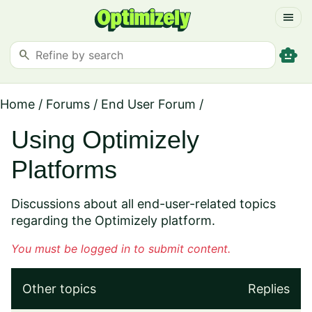
menu
smart_toy
search
Home
/
Forums
/
End User Forum
/
Using Optimizely
Platforms
Discussions about all end-user-related topics
regarding the Optimizely platform.
You must be logged in to submit content.
Other topics
Replies