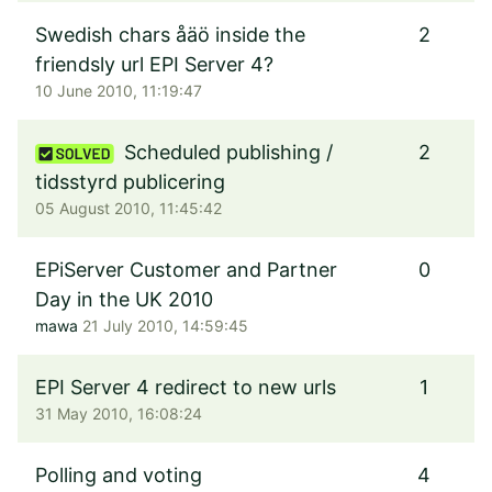
Swedish chars åäö inside the
2
friendsly url EPI Server 4?
10 June 2010, 11:19:47
Scheduled publishing /
2
tidsstyrd publicering
05 August 2010, 11:45:42
EPiServer Customer and Partner
0
Day in the UK 2010
mawa
21 July 2010, 14:59:45
EPI Server 4 redirect to new urls
1
31 May 2010, 16:08:24
Polling and voting
4