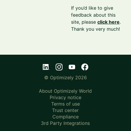
If you’d like to give
feedback about this
site, please
click here
.
Thank you very much!
© Optimizely 2026
About Optimizely World
Privacy notice
Terms of use
Trust center
Compliance
3rd Party Integrations