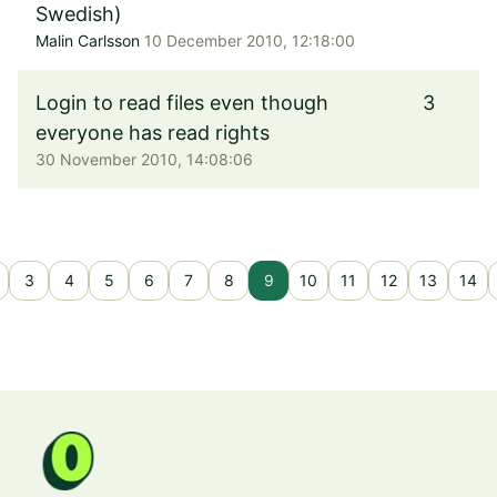
Swedish)
Malin Carlsson
10 December 2010, 12:18:00
Login to read files even though
3
everyone has read rights
30 November 2010, 14:08:06
3
4
5
6
7
8
9
10
11
12
13
14