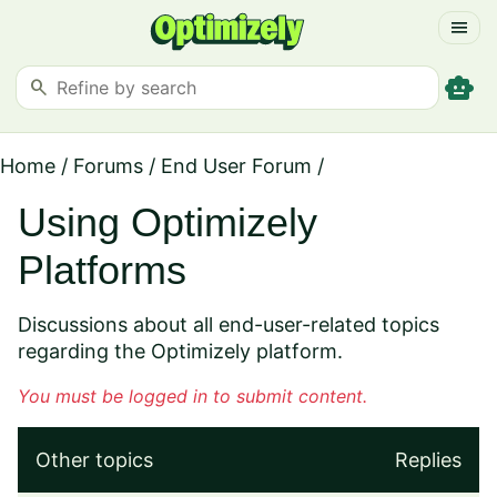
menu
smart_toy
search
Home
/
Forums
/
End User Forum
/
Using Optimizely
Platforms
Discussions about all end-user-related topics
regarding the Optimizely platform.
You must be logged in to submit content.
Other topics
Replies