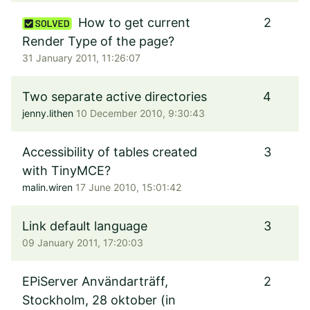
How to get current
2
Render Type of the page?
31 January 2011, 11:26:07
Two separate active directories
4
jenny.lithen
10 December 2010, 9:30:43
Accessibility of tables created
3
with TinyMCE?
malin.wiren
17 June 2010, 15:01:42
Link default language
3
09 January 2011, 17:20:03
EPiServer Användarträff,
2
Stockholm, 28 oktober (in