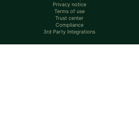
Privacy notice
Terms of use
Trust center
Compliance
3rd Party Integrations