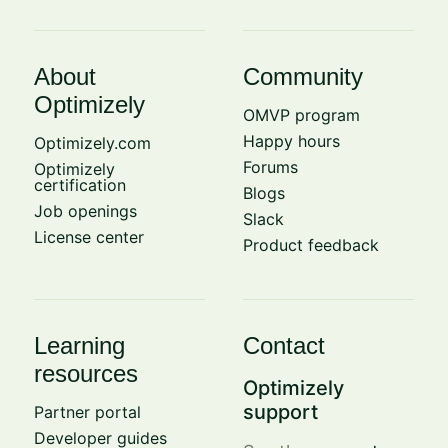
About
Community
Optimizely
OMVP program
Happy hours
Optimizely.com
Forums
Optimizely
certification
Blogs
Job openings
Slack
License center
Product feedback
Learning
Contact
resources
Optimizely
support
Partner portal
Developer guides