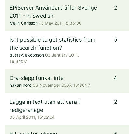
EPiServer Användarträffar Sverige
2
2011 - in Swedish
Malin Carlsson
13 May 2011, 8:36:00
Is it possible to get statistics from
5
the search function?
gustav.jakobsson
03 January 2011,
16:34:57
Dra-släpp funkar inte
4
hakan.nord
06 November 2007, 16:36:17
Lägga in text utan att vara i
2
redigerarläge
05 April 2011, 15:22:24
Hit counter, please
5