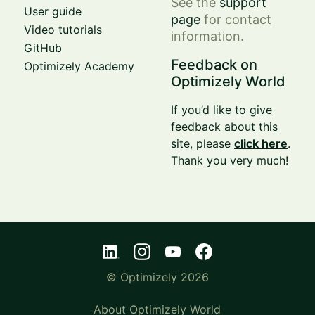
See the
support
User guide
page
for contact
Video tutorials
information.
GitHub
Feedback on
Optimizely Academy
Optimizely World
If you’d like to give
feedback about this
site, please
click here
.
Thank you very much!
© Optimizely 2026
About Optimizely World