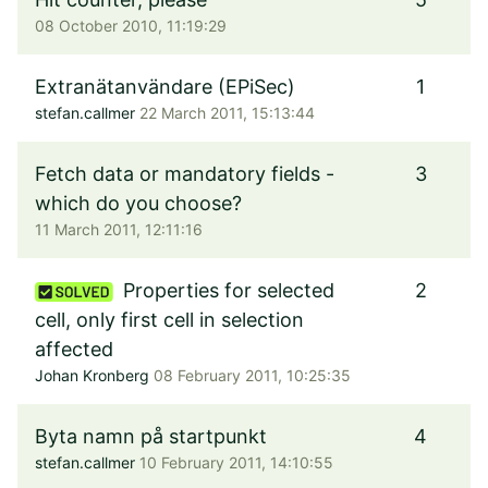
08 October 2010, 11:19:29
Extranätanvändare (EPiSec)
1
stefan.callmer
22 March 2011, 15:13:44
Fetch data or mandatory fields -
3
which do you choose?
11 March 2011, 12:11:16
Properties for selected
2
cell, only first cell in selection
affected
Johan Kronberg
08 February 2011, 10:25:35
Byta namn på startpunkt
4
stefan.callmer
10 February 2011, 14:10:55