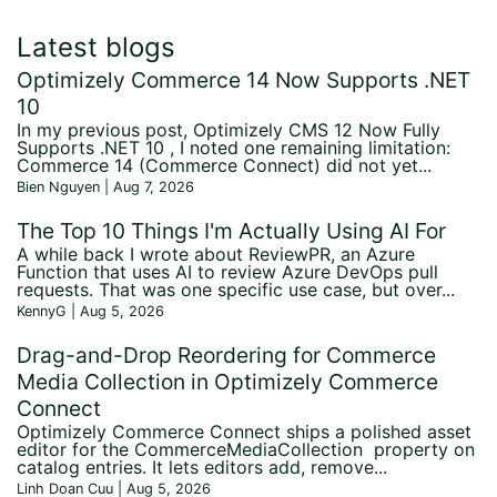
Latest blogs
Optimizely Commerce 14 Now Supports .NET
10
In my previous post, Optimizely CMS 12 Now Fully
Supports .NET 10 , I noted one remaining limitation:
Commerce 14 (Commerce Connect) did not yet...
Bien Nguyen | Aug 7, 2026
The Top 10 Things I'm Actually Using AI For
A while back I wrote about ReviewPR, an Azure
Function that uses AI to review Azure DevOps pull
requests. That was one specific use case, but over...
KennyG | Aug 5, 2026
Drag-and-Drop Reordering for Commerce
Media Collection in Optimizely Commerce
Connect
Optimizely Commerce Connect ships a polished asset
editor for the CommerceMediaCollection property on
catalog entries. It lets editors add, remove...
Linh Doan Cuu | Aug 5, 2026