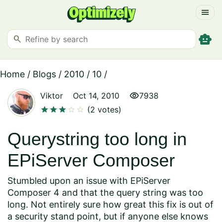
menu
smart_toy
search
Home
/
Blogs
/
2010
/
10
/
visibility
Viktor
Oct 14, 2010
7938
star
star
star
star
star
(2 votes)
Querystring too long in
EPiServer Composer
Stumbled upon an issue with EPiServer
Composer 4 and that the query string was too
long. Not entirely sure how great this fix is out of
a security stand point, but if anyone else knows