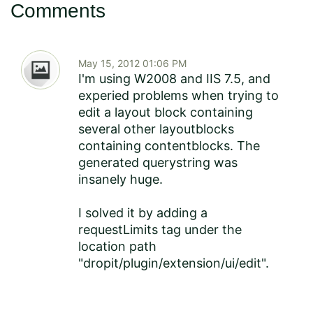
Comments
May 15, 2012 01:06 PM
I'm using W2008 and IIS 7.5, and
experied problems when trying to
edit a layout block containing
several other layoutblocks
containing contentblocks. The
generated querystring was
insanely huge.
I solved it by adding a
requestLimits tag under the
location path
"dropit/plugin/extension/ui/edit".