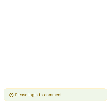
error
Please login to comment.