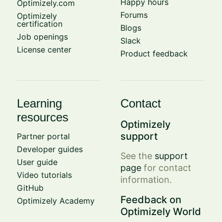
Happy hours
Optimizely.com
Forums
Optimizely
certification
Blogs
Job openings
Slack
License center
Product feedback
Learning
Contact
resources
Optimizely
support
Partner portal
Developer guides
See the
support
User guide
page
for contact
Video tutorials
information.
GitHub
Feedback on
Optimizely Academy
Optimizely World