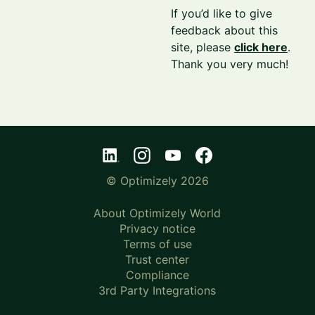
If you’d like to give
feedback about this
site, please
click here
.
Thank you very much!
© Optimizely 2026
About Optimizely World
Privacy notice
Terms of use
Trust center
Compliance
3rd Party Integrations