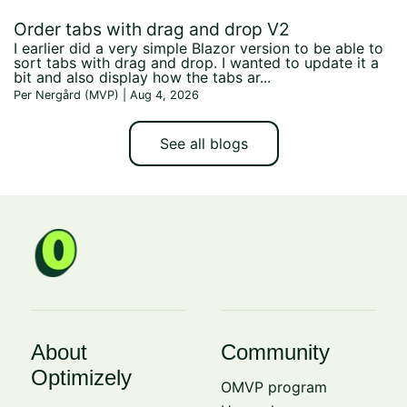
Order tabs with drag and drop V2
I earlier did a very simple Blazor version to be able to
sort tabs with drag and drop. I wanted to update it a
bit and also display how the tabs ar...
Per Nergård (MVP) | Aug 4, 2026
See all blogs
About
Community
Optimizely
OMVP program