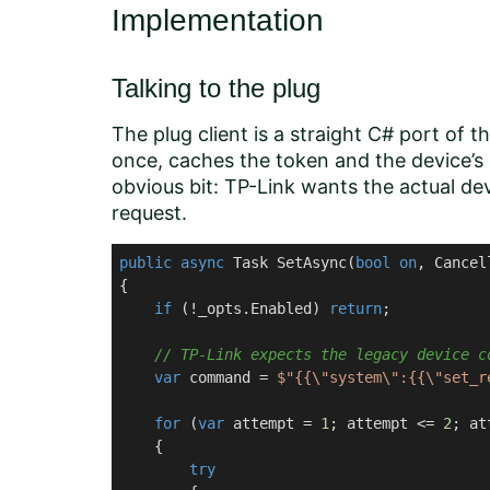
Implementation
Talking to the plug
The plug client is a straight C# port of th
once, caches the token and the device’s s
obvious bit: TP-Link wants the actual 
request.
public
async
 Task 
SetAsync
(
bool
on
, Cancel
{

if
 (!_opts.Enabled) 
return
;

// TP-Link expects the legacy device c
var
 command = 
$"{{\"system\":{{\"set_r
for
 (
var
 attempt = 
1
; attempt <= 
2
; at
    {

try