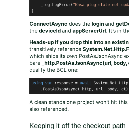
    _log.LogError(
"Kasa plug state not upd
}
ConnectAsync
does the
login
and
getD
the
deviceId
and
appServerUrl
. It’s in 
Heads-up if you drop this into an exist
transitively reference
System.Net.Http.F
which ships its
own
PostAsJsonAsync exte
bare
_http.PostAsJsonAsync(url, body, 
qualify the BCL one:
using
var
 response = 
await
 System.Net.Http
    .PostAsJsonAsync(_http, url, body, ct)
A clean standalone project won’t hit this
also referenced.
Keeping it off the checkout path