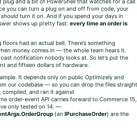
 plug and a bit of PowerShell that watches for a call
nce you can turn a plug on and off from code, your
t
should
turn it on. And if you spend your days in
swer shows up pretty fast:
every time an order is
 floors had an actual bell. There’s something
l when money comes in — the whole team hears it.
st notification nobody looks at. So let’s put the
nt and fifteen dollars of hardware.
ample. It depends only on public Optimizely and
m our codebase — so you can drop the files straigh
 compiled, and ran it against
me order-event API carries forward to Commerce 15,
've only tested on 14. —
entArgs.OrderGroup
(an
IPurchaseOrder
) are the