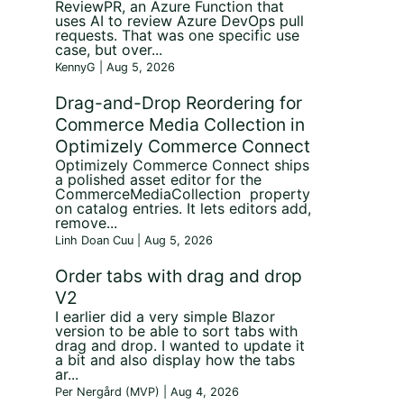
ReviewPR, an Azure Function that
uses AI to review Azure DevOps pull
requests. That was one specific use
case, but over...
KennyG | Aug 5, 2026
Drag-and-Drop Reordering for
Commerce Media Collection in
Optimizely Commerce Connect
Optimizely Commerce Connect ships
a polished asset editor for the
CommerceMediaCollection property
on catalog entries. It lets editors add,
remove...
Linh Doan Cuu | Aug 5, 2026
t
Order tabs with drag and drop
V2
I earlier did a very simple Blazor
version to be able to sort tabs with
drag and drop. I wanted to update it
a bit and also display how the tabs
ar...
Per Nergård (MVP) | Aug 4, 2026