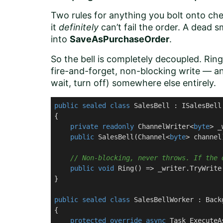
Two rules for anything you bolt onto che
it
definitely
can’t fail the order. A dead 
into
SaveAsPurchaseOrder
.
So the bell is completely decoupled. Rin
fire-and-forget, non-blocking write — a
wait, turn off) somewhere else entirely.
public
sealed
class
SalesBell
 : 
ISalesBell
{

private
readonly
 ChannelWriter<
byte
> _
public
SalesBell
(
Channel<
byte
> channel
// Non-blocking, never throws. If the 
public
void
Ring
(
)
 => _writer.TryWrite
}

public
sealed
class
SalesBellWorker
 : 
Back
{

protected
override
async
 Task 
ExecuteA