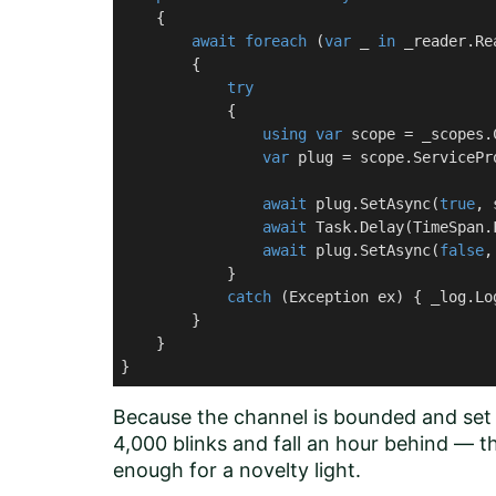
    {

await
foreach
 (
var
 _ 
in
 _reader.Re
        {

try
            {

using
var
 scope = _scopes.
var
 plug = scope.ServicePr
await
 plug.SetAsync(
true
, 
await
 Task.Delay(TimeSpan.
await
 plug.SetAsync(
false
,
            }

catch
 (Exception ex) { _log.Lo
        }

    }

}
Because the channel is bounded and set t
4,000 blinks and fall an hour behind — th
enough for a novelty light.