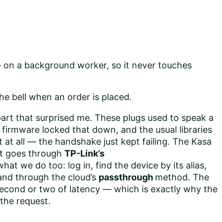
on a background worker, so it never touches
he bell when an order is placed.
 part that surprised me. These plugs used to speak a
r firmware locked that down, and the usual libraries
 at all — the handshake just kept failing. The Kasa
it goes through
TP-Link’s
what we do too: log in, find the device by its alias,
d through the cloud’s
passthrough
method. The
 second or two of latency — which is exactly why the
 the request.