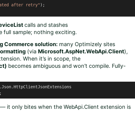
ated after retry"
);

eviceList
calls and stashes
the full sample; nothing exciting.
ing Commerce solution:
many Optimizely sites
ormatting
(via
Microsoft.AspNet.WebApi.Client
),
nsion. When it’s in scope, the
ct)
becomes ambiguous and won’t compile. Fully-
.Json.HttpClientJsonExtensions

;
 — it only bites when the WebApi.Client extension is