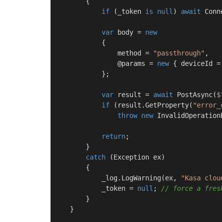
        {

if
 (_token 
is
null
) 
await
 Conn
var
 body = 
new
            {

                method = 
"passthrough"
,

                @params = 
new
 { deviceId =
            };

var
 result = 
await
 PostAsync(
$
if
 (result.GetProperty(
"error_
throw
new
 InvalidOperation
return
;

        }

catch
 (Exception ex)

        {

            _log.LogWarning(ex, 
"Kasa clou
            _token = 
null
; 
// force a fres
        }

    }
