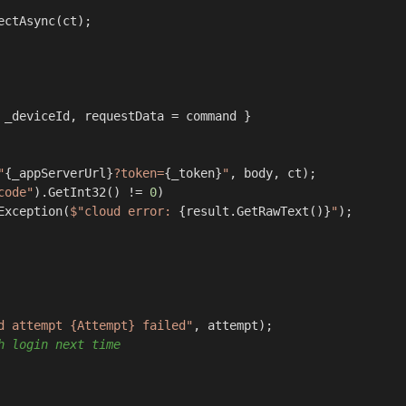
ectAsync(ct);

 _deviceId, requestData = command }

"
{_appServerUrl}
?token=
{_token}
"
, body, ct);

code"
).GetInt32() != 
0
)

Exception(
$"cloud error: 
{result.GetRawText()}
"
);

d attempt {Attempt} failed"
, attempt);

h login next time