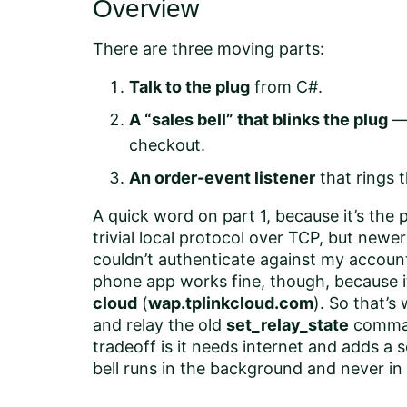
Overview
There are three moving parts:
Talk to the plug
from C#.
A “sales bell” that blinks the plug
— 
checkout.
An order-event listener
that rings t
A quick word on part 1, because it’s the
trivial local protocol over TCP, but newe
couldn’t authenticate against my account
phone app works fine, though, because 
cloud
(
wap.tplinkcloud.com
). So that’s 
and relay the old
set_relay_state
comman
tradeoff is it needs internet and adds a
bell runs in the background and never in