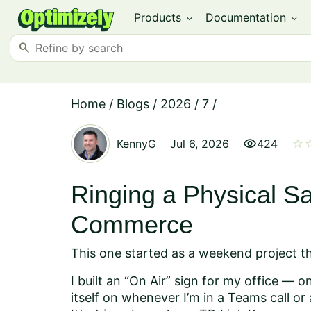
Products
Documentation
expand_more
expand_more
search
Home
/
Blogs
/
2026
/
7
/
visibility
star
st
KennyG
Jul 6, 2026
424
Ringing a Physical Sa
Commerce
This one started as a weekend project tha
I built an “On Air” sign for my office — 
itself on whenever I’m in a Teams call o