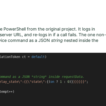
e PowerShell from the original project. It logs in
erver URL, and re-logs in if a call fails. The one non-
device command as a JSON
string
nested inside the
lationToken ct = 
default
)
ommand as a JSON *string* inside requestData.
elay_state\":{{\"state\":
{(
on
 ? 
1
 : 
0
)}
}}}}}}"
;

tempt++)
