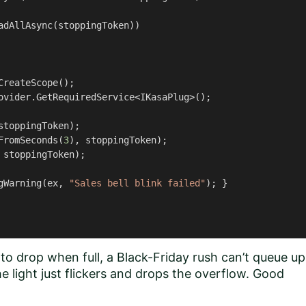
adAllAsync(stoppingToken))

CreateScope();

ovider.GetRequiredService<IKasaPlug>();

stoppingToken);

FromSeconds(
3
), stoppingToken);

 stoppingToken);

gWarning(ex, 
"Sales bell blink failed"
); }

o drop when full, a Black-Friday rush can’t queue up
e light just flickers and drops the overflow. Good