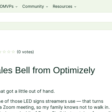
OMVPs
Community
Resources
expand_more
expand_more
expand_more
ar
star
star
star
(0 votes)
les Bell from Optimizely
t got a little out of hand.
one of those LED signs streamers use — that turns
r a Zoom meeting, so my family knows not to walk in.