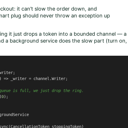
ckout: it can’t slow the order down, and
smart plug should never throw an exception up
ging it just drops a token into a bounded channel — a
nd a background service does the slow part (turn on,
writer;

)
 => _writer = channel.Writer;

queue is full, we just drop the ring.
(
0
);

groundService
sync
(
CancellationToken stoppingToken
)