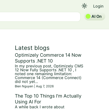
light_mode
Login
AI On
Latest blogs
Optimizely Commerce 14 Now
Supports .NET 10
In my previous post, Optimizely CMS
12 Now Fully Supports .NET 10 , I
noted one remaining limitation:
Commerce 14 (Commerce Connect)
did not yet...
Bien Nguyen | Aug 7, 2026
The Top 10 Things I'm Actually
Using AI For
A while back I wrote about