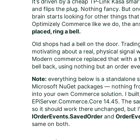
It’s driven by a cheap TP-Link Kasa smart
and flips the plug. Nothing fancy. But o
brain starts looking for other things tha
Optimizely Commerce like we do, the an
placed, ring a bell.
Old shops had a bell on the door. Trading
motivating about a real, physical signa
Modern commerce replaced that with a toa
bell back, using nothing but an order eve
Note:
everything below is a standalone s
Microsoft NuGet packages — nothing fro
into your own Commerce solution. I built,
EPiServer.Commerce.Core 14.45. The sa
so it should work there unchanged, but I
IOrderEvents.SavedOrder
and
OrderEv
same on both.