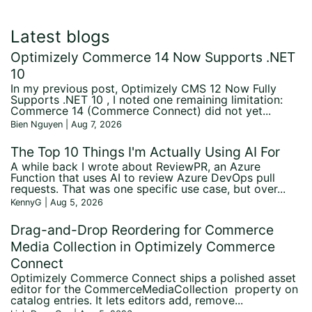
Latest blogs
Optimizely Commerce 14 Now Supports .NET
10
In my previous post, Optimizely CMS 12 Now Fully
Supports .NET 10 , I noted one remaining limitation:
Commerce 14 (Commerce Connect) did not yet...
Bien Nguyen | Aug 7, 2026
The Top 10 Things I'm Actually Using AI For
A while back I wrote about ReviewPR, an Azure
Function that uses AI to review Azure DevOps pull
requests. That was one specific use case, but over...
KennyG | Aug 5, 2026
Drag-and-Drop Reordering for Commerce
Media Collection in Optimizely Commerce
Connect
Optimizely Commerce Connect ships a polished asset
editor for the CommerceMediaCollection property on
catalog entries. It lets editors add, remove...