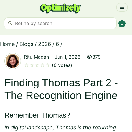
menu
smart_toy
search
Home
/
Blogs
/
2026
/
6
/
visibility
Ritu Madan
Jun 1, 2026
379
star
star
star
star
star
(0 votes)
Finding Thomas Part 2 -
The Recognition Engine
Remember Thomas?
In digital landscape, Thomas is the returning