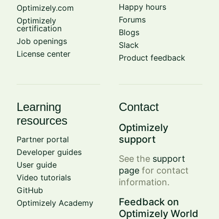
Happy hours
Optimizely.com
Forums
Optimizely
certification
Blogs
Job openings
Slack
License center
Product feedback
Learning
Contact
resources
Optimizely
support
Partner portal
Developer guides
See the
support
User guide
page
for contact
Video tutorials
information.
GitHub
Feedback on
Optimizely Academy
Optimizely World