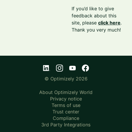
If you’d like to give
feedback about this
site, please
click here
.
Thank you very much!
© Optimizely 2026
About Optimizely World
Privacy notice
Terms of use
Trust center
Compliance
3rd Party Integrations