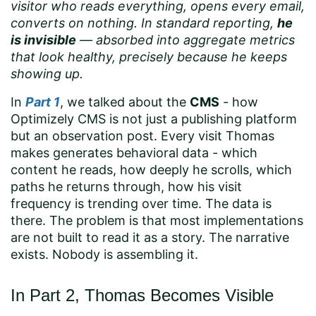
visitor who reads everything, opens every email,
converts on nothing. In standard reporting,
he
is invisible
— absorbed into aggregate metrics
that look healthy, precisely because he keeps
showing up.
In
Part 1
, we talked about the
CMS
- how
Optimizely CMS is not just a publishing platform
but an observation post. Every visit Thomas
makes generates behavioral data - which
content he reads, how deeply he scrolls, which
paths he returns through, how his visit
frequency is trending over time. The data is
there. The problem is that most implementations
are not built to read it as a story. The narrative
exists. Nobody is assembling it.
In Part 2, Thomas Becomes Visible