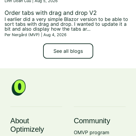
Linh Doan Cuu | Aug 5, 2026
Order tabs with drag and drop V2
I earlier did a very simple Blazor version to be able to
sort tabs with drag and drop. I wanted to update it a
bit and also display how the tabs ar...
Per Nergård (MVP) | Aug 4, 2026
See all blogs
About
Community
Optimizely
OMVP program