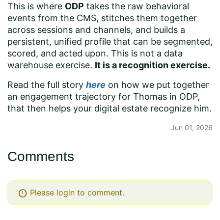
This is where
ODP
takes the raw behavioral
events from the CMS, stitches them together
across sessions and channels, and builds a
persistent, unified profile that can be segmented,
scored, and acted upon. This is not a data
warehouse exercise.
It is a recognition exercise.
Read the full story
here
on how we put together
an engagement trajectory for Thomas in ODP,
that then helps your digital estate recognize him.
Jun 01, 2026
Comments
error
Please login to comment.